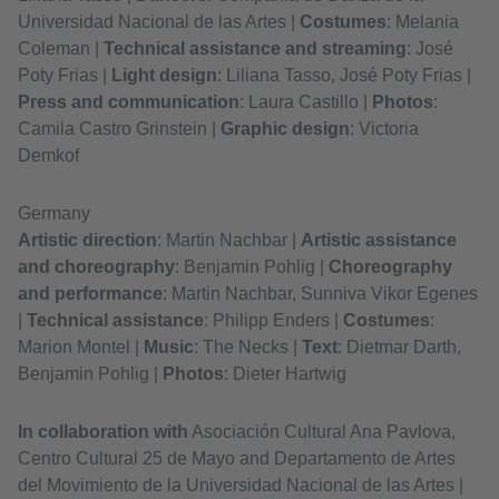
Universidad Nacional de las Artes |
Costumes
: Melania
Coleman |
Technical assistance and streaming
: José
Poty Frias |
Light design
: Liliana Tasso, José Poty Frias |
Press and communication
: Laura Castillo |
Photos
:
Camila Castro Grinstein |
Graphic design
: Victoria
Demkof
Germany
Artistic direction
: Martin Nachbar |
Artistic assistance
and choreography
: Benjamin Pohlig |
Choreography
and performance
: Martin Nachbar, Sunniva Vikor Egenes
|
Technical assistance
: Philipp Enders |
Costumes
:
Marion Montel |
Music
: The Necks |
Text
: Dietmar Darth,
Benjamin Pohlig |
Photos
: Dieter Hartwig
In collaboration with
Asociación Cultural Ana Pavlova,
Centro Cultural 25 de Mayo and Departamento de Artes
del Movimiento de la Universidad Nacional de las Artes |