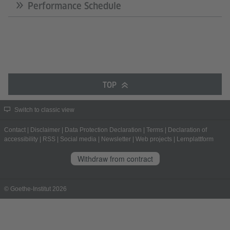
Performance Schedule
TOP
Switch to classic view
Contact
|
Disclaimer
|
Data Protection Declaration
|
Terms
|
Declaration of
accessibility
|
RSS
|
Social media
|
Newsletter
|
Web projects
|
Lernplattform
Withdraw from contract
© Goethe-Institut 2026