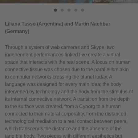
Photo: Camila Castro Grinstein
Liliana Tasso (Argentina) and Martin Nachbar
(Germany)
Through a system of web cameras and Skype, two
independent performances linked live create a virtual
space that interacts with the real scene. A focus on human
connective tissue was chosen due to the parallelism akin
to computer networks crossing the planet today. A
language was designed for every main idea; the body
intervened by technology and the body from the stimulus of
its internal connective network. A transition from the depth
to the surface was created, from a Cyborg to a human
connected to their natural corporality, from the distanced
technological mediation to a real contact between peers,
which transcends the distance and the absence of the
tangible body. Two pieces with different aesthetics but