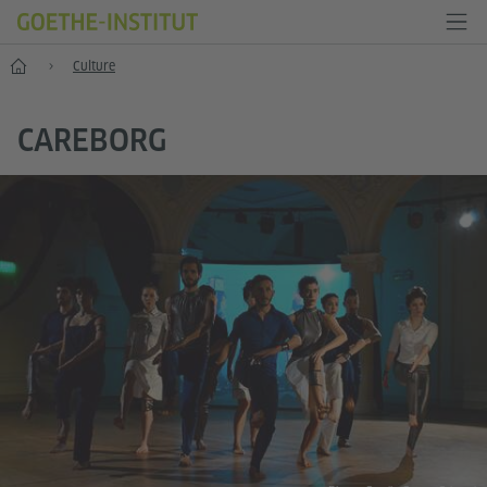
Home
Culture
CAREBORG