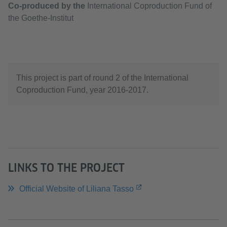
Co-produced by the
International Coproduction Fund of
the Goethe-Institut
This project is part of round 2 of the International
Coproduction Fund, year 2016-2017.
LINKS TO THE PROJECT
Official Website of Liliana Tasso