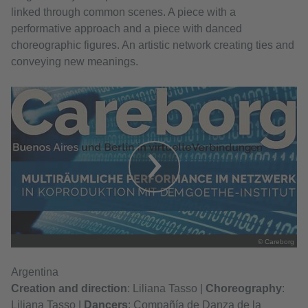
linked through common scenes. A piece with a
performative approach and a piece with danced
choreographic figures. An artistic network creating ties and
conveying new meanings.
© Careborg
Argentina
Creation and direction
: Liliana Tasso |
Choreography
:
Liliana Tasso |
Dancers
: Compañía de Danza de la