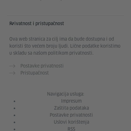
Privatnost i pristupačnost
Ova web stranica za cilj ima da bude dostupna i od
koristi što većem broju ljudi. Lične podatke koristimo
u skladu sa našom politikom privatnosti.
Postavke privatnosti
Pristupačnost
Navigacija usluga:
Impresum
Zaštita podataka
Postavke privatnosti
Uslovi korištenja
RSS