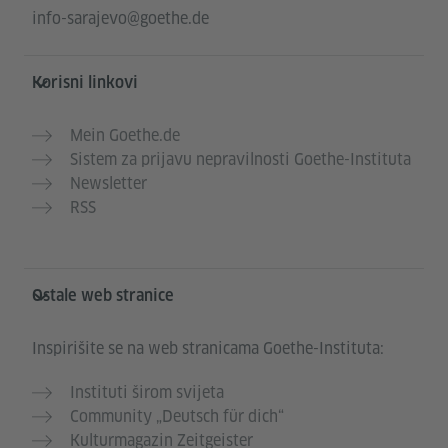
info-sarajevo@goethe.de
Korisni linkovi
Mein Goethe.de
Sistem za prijavu nepravilnosti Goethe-Instituta
Newsletter
RSS
Ostale web stranice
Inspirišite se na web stranicama Goethe-Instituta:
Instituti širom svijeta
Community „Deutsch für dich“
Kulturmagazin Zeitgeister