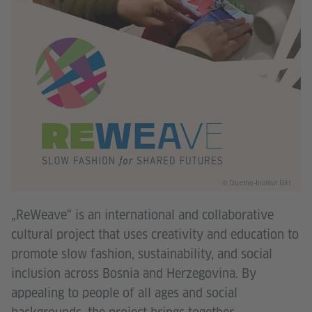
© Goethe-Institut BiH
„ReWeave“ is an international and collaborative
cultural project that uses creativity and education to
promote slow fashion, sustainability, and social
inclusion across Bosnia and Herzegovina. By
appealing to people of all ages and social