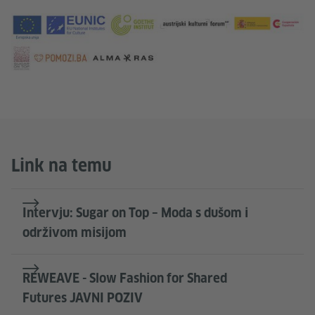
Link na temu
Intervju: Sugar on Top – Moda s dušom i
održivom misijom
REWEAVE - Slow Fashion for Shared
Futures JAVNI POZIV