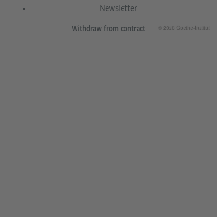
Newsletter
© 2026 Goethe-Institut
Withdraw from contract