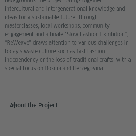
backgrounds, the project brings together
intercultural and intergenerational knowledge and
ideas for a sustainable future. Through
masterclasses, local workshops, community
engagement and a finale “Slow Fashion Exhibition”,
“ReWeave” draws attention to various challenges in
today’s waste culture such as fast fashion
independency or the loss of traditional crafts, with a
special focus on Bosnia and Herzegovina.
About the Project