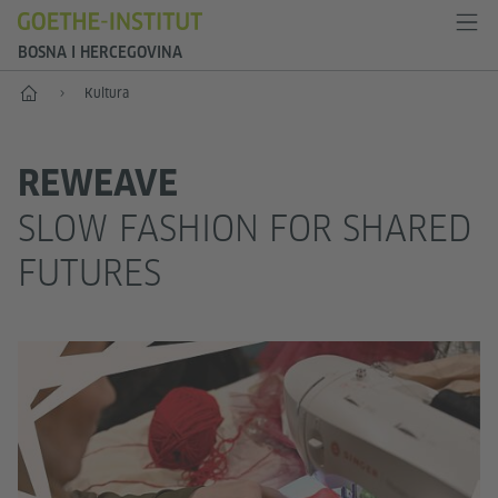
BOSNA I HERCEGOVINA
Početak
Kultura
REWEAVE
SLOW FASHION FOR SHARED
FUTURES