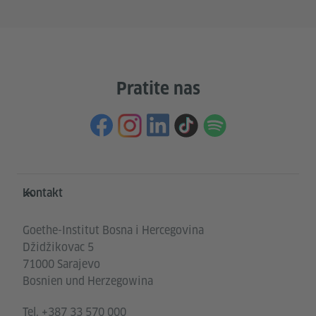
Pratite nas
Service- und Informationsbereich
Kontakt
Goethe-Institut Bosna i Hercegovina
Džidžikovac 5
71000 Sarajevo
Bosnien und Herzegowina
Tel.
+387 33 570 000