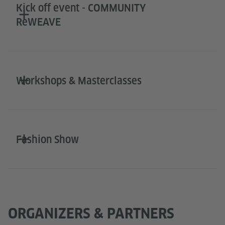
Kick off event - COMMUNITY
ReWEAVE
Workshops & Masterclasses
Fashion Show
ORGANIZERS & PARTNERS