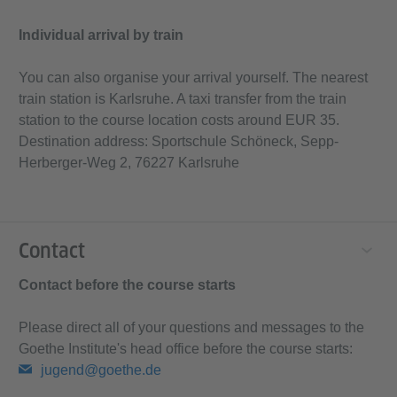
Individual arrival by train
You can also organise your arrival yourself. The nearest
train station is Karlsruhe. A taxi transfer from the train
station to the course location costs around EUR 35.
Destination address: Sportschule Schöneck, Sepp-
Herberger-Weg 2, 76227 Karlsruhe
Contact
Contact before the course starts
Please direct all of your questions and messages to the
Goethe Institute's head office before the course starts:
jugend@goethe.de