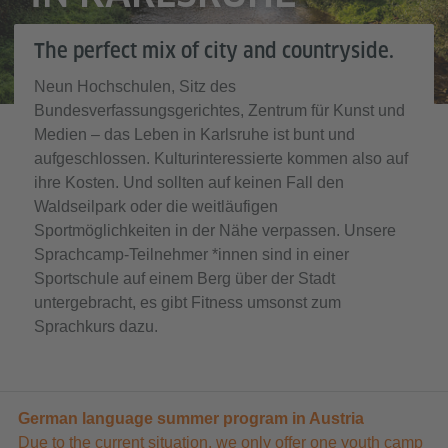
The perfect mix of city and countryside.
Neun Hochschulen, Sitz des
Bundesverfassungsgerichtes, Zentrum für Kunst und
Medien – das Leben in Karlsruhe ist bunt und
aufgeschlossen. Kulturinteressierte kommen also auf
ihre Kosten. Und sollten auf keinen Fall den
Waldseilpark oder die weitläufigen
Sportmöglichkeiten in der Nähe verpassen. Unsere
Sprachcamp-Teilnehmer *innen sind in einer
Sportschule auf einem Berg über der Stadt
untergebracht, es gibt Fitness umsonst zum
Sprachkurs dazu.
German language summer program in Austria
Due to the current situation, we only offer one youth camp