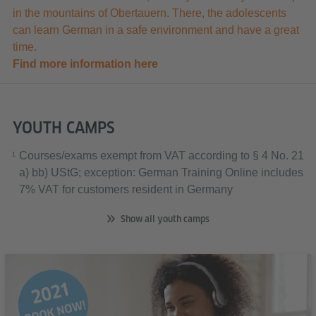
in the mountains of Obertauern. There, the adolescents
can learn German in a safe environment and have a great
time.
Find more information here
YOUTH CAMPS
Courses/exams exempt from VAT according to § 4 No. 21
1
a) bb) UStG; exception: German Training Online includes
7% VAT for customers resident in Germany
Show all youth camps