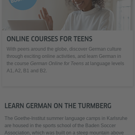
ONLINE COURSES FOR TEENS
With peers around the globe, discover German culture
through exciting online activities, and learn German in
the course
German Online for Teens
at language levels
A1, A2, B1 and B2.
LEARN GERMAN ON THE TURMBERG
The Goethe-Institut summer language camps in Karlsruhe
are housed in the sports school of the Baden Soccer
Association, which was built on a steep mountain above