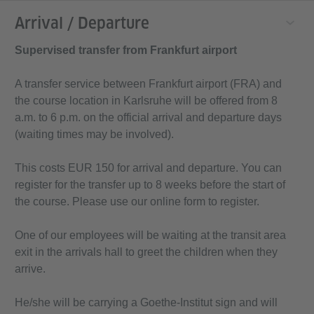
Arrival / Departure
Supervised transfer from Frankfurt airport
A transfer service between Frankfurt airport (FRA) and
the course location in Karlsruhe will be offered from 8
a.m. to 6 p.m. on the official arrival and departure days
(waiting times may be involved).
This costs EUR 150 for arrival and departure. You can
register for the transfer up to 8 weeks before the start of
the course. Please use our online form to register.
One of our employees will be waiting at the transit area
exit in the arrivals hall to greet the children when they
arrive.
He/she will be carrying a Goethe-Institut sign and will