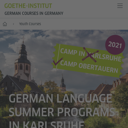
GERMAN COURSES IN GERMANY
--
Youth Courses
© Getty Images
GERMAN LANGUAGE
SUMMER PROGRAMS
IN KARLSRUHE