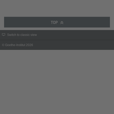
TOP
Switch to classic view
© Goethe-Institut 2026