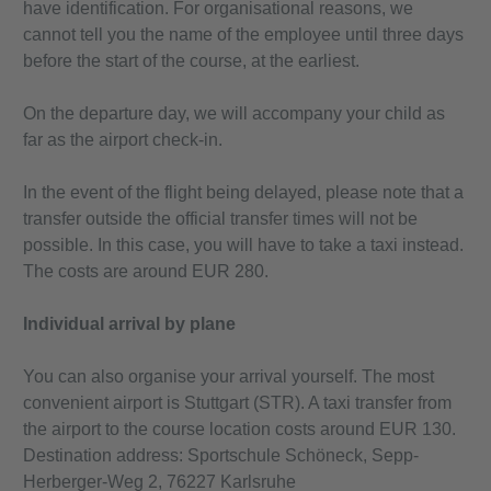
have identification. For organisational reasons, we
cannot tell you the name of the employee until three days
before the start of the course, at the earliest.
On the departure day, we will accompany your child as
far as the airport check-in.
In the event of the flight being delayed, please note that a
transfer outside the official transfer times will not be
possible. In this case, you will have to take a taxi instead.
The costs are around EUR 280.
Individual arrival by plane
You can also organise your arrival yourself. The most
convenient airport is Stuttgart (STR). A taxi transfer from
the airport to the course location costs around EUR 130.
Destination address: Sportschule Schöneck, Sepp-
Herberger-Weg 2, 76227 Karlsruhe