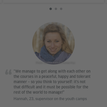
Photo: Goethe-Institut/Thomas Koy
“We manage to get along with each other on
the courses in a peaceful, happy and tolerant
manner – so you think to yourself: it's not
that difficult and it must be possible for the
rest of the world to manage!”
Hannah, 23, supervisor on the youth camps