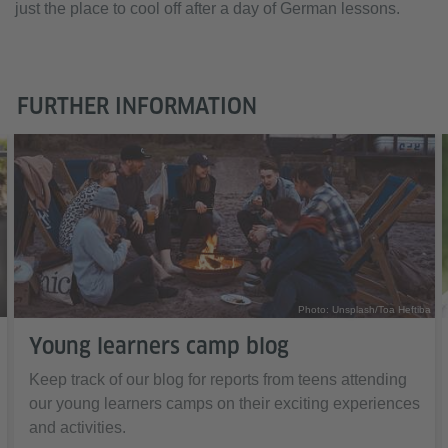
just the place to cool off after a day of German lessons.
FURTHER INFORMATION
Photo: Unsplash/Toa Heftiba
Young learners camp blog
Keep track of our blog for reports from teens attending
our young learners camps on their exciting experiences
and activities.