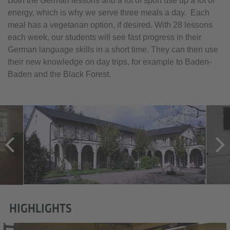
Both the German lessons and a lot of sport use up a lot of
energy, which is why we serve three meals a day. Each
meal has a vegetarian option, if desired. With 28 lessons
each week, our students will see fast progress in their
German language skills in a short time. They can then use
their new knowledge on day trips, for example to Baden-
Baden and the Black Forest.
HIGHLIGHTS