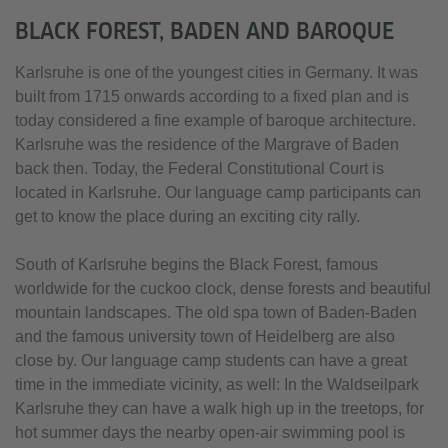
BLACK FOREST, BADEN AND BAROQUE
Karlsruhe is one of the youngest cities in Germany. It was
built from 1715 onwards according to a fixed plan and is
today considered a fine example of baroque architecture.
Karlsruhe was the residence of the Margrave of Baden
back then. Today, the Federal Constitutional Court is
located in Karlsruhe. Our language camp participants can
get to know the place during an exciting city rally.
South of Karlsruhe begins the Black Forest, famous
worldwide for the cuckoo clock, dense forests and beautiful
mountain landscapes. The old spa town of Baden-Baden
and the famous university town of Heidelberg are also
close by. Our language camp students can have a great
time in the immediate vicinity, as well: In the Waldseilpark
Karlsruhe they can have a walk high up in the treetops, for
hot summer days the nearby open-air swimming pool is