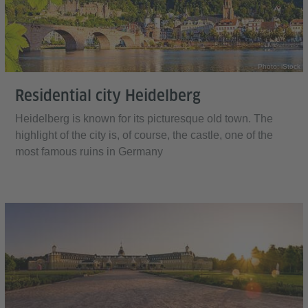
Photo: iStock
Residential city Heidelberg
Heidelberg is known for its picturesque old town. The
highlight of the city is, of course, the castle, one of the
most famous ruins in Germany