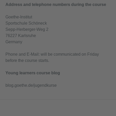
Address and telephone numbers during the course
Goethe-Institut
Sportschule Schöneck
Sepp-Herberger-Weg 2
76227 Karlsruhe
Germany
Phone and E-Mail: will be communicated on Friday
before the course starts.
Young learners course blog
blog.goethe.de/jugendkurse