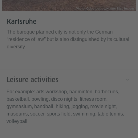
Photo: Colourbox.de/Hunter Bliss Images
Karlsruhe
The baroque planned city is not only the German
“residence of law” but is also distinguished by its cultural
diversity.
Leisure activities
For example: arts workshop, badminton, barbecues,
basketball, bowling, disco nights, fitness room,
gymnasium, handball, hiking, jogging, movie night,
museums, soccer, sports field, swimming, table tennis,
volleyball