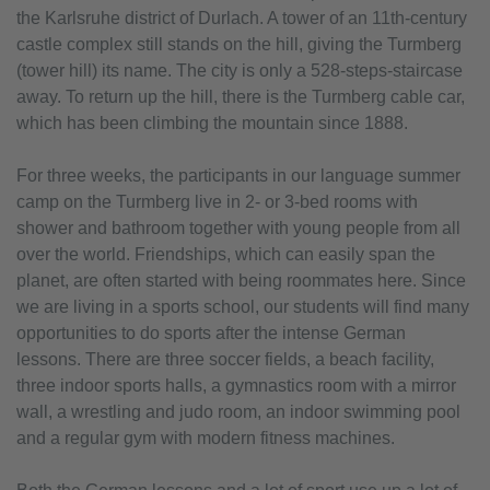
the Karlsruhe district of Durlach. A tower of an 11th-century
castle complex still stands on the hill, giving the Turmberg
(tower hill) its name. The city is only a 528-steps-staircase
away. To return up the hill, there is the Turmberg cable car,
which has been climbing the mountain since 1888.
For three weeks, the participants in our language summer
camp on the Turmberg live in 2- or 3-bed rooms with
shower and bathroom together with young people from all
over the world. Friendships, which can easily span the
planet, are often started with being roommates here. Since
we are living in a sports school, our students will find many
opportunities to do sports after the intense German
lessons. There are three soccer fields, a beach facility,
three indoor sports halls, a gymnastics room with a mirror
wall, a wrestling and judo room, an indoor swimming pool
and a regular gym with modern fitness machines.