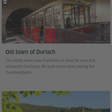
Photo: Colourbox.de
Old town of Durlach
The pretty town near Karlsruhe is ideal for your first
contact to Germany. Be sure not to miss seeing the
Turmbergbahn.