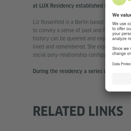
at LUX Residency established in 2017.
Liz Rosenfeld is a Berlin based artist utili
to convey a sense of past and future histo
history can be queered and experienced t
lived and remembered. She explores how 
social poly-relationship configurations.
During the residency a series of events 
RELATED LINKS