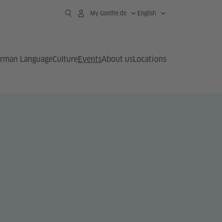
My Goethe.de
English
rman Language
Culture
Events
About us
Locations