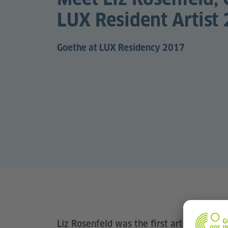
LUX Resident Artist
Goethe at LUX Residency 2017
Liz Rosenfeld was the first artist to spe