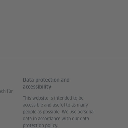
Data protection and
accessibility
sch für
This website is intended to be
accessible and useful to as many
people as possible. We use personal
data in accordance with our data
protection policy.