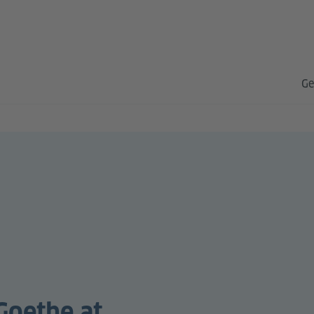
Ge
Goethe at