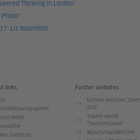
Queered Thinking in London"
y Photo"
17: Liz Rosenfeld
l links
Further websites
SS
German exercises “Deut
dich”
histleblowing system
Teacher portal
ocial Media
“Deutschstunde”
ewsletter
#DeutschlandNoFilter
ein Goethe.de