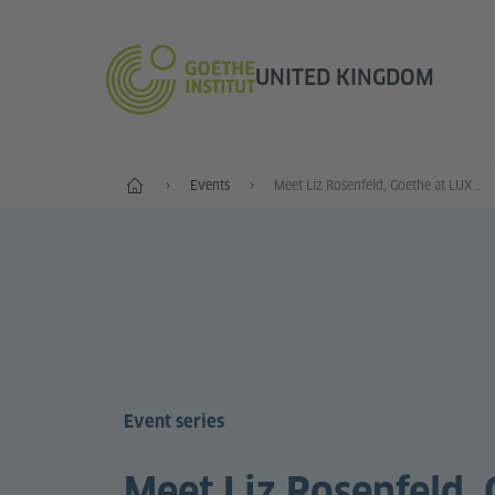
UNITED KINGDOM
Home
Events
Meet Liz Rosenfeld, Goethe at LUX Resident Artist 2017
Event series
Meet Liz Rosenfeld, 