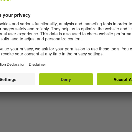
zing disciplines of film, video and live performance,
ries. Rosenfeld is invested in concepts of how
hrough the moment and the ways in which it is
we identify ourselves with in/out community and
with Liz took place in London and Glasgow.