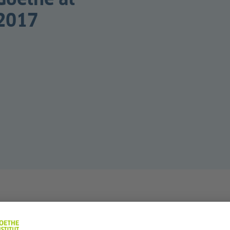
 2017
nd three months in London as part of the Goethe