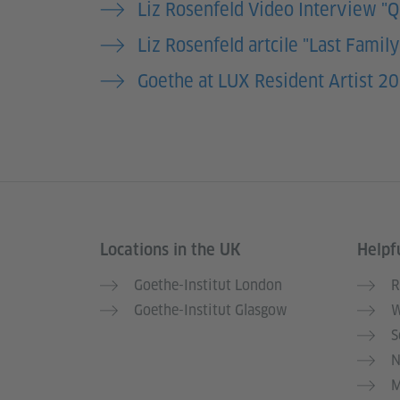
Liz Rosenfeld Video Interview "
Liz Rosenfeld artcile "Last Famil
Goethe at LUX Resident Artist 20
Locations in the UK
Helpfu
Information and services
Goethe-Institut London
R
Goethe-Institut Glasgow
W
S
N
M