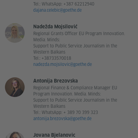
Tel.:
WhatsApp: +387 62212940
dajana.celebic@goethe.de
Nadežda Mojsilović
Regional Grants Officer EU Program Innovation.
Media. Minds:
Support to Public Service Journalism in the
Western Balkans
Tel.:
+38733570018
nadezda.mojsilovic@goethe.de
Antonija Brezovska
Regional Finance & Compliance Manager EU
Program Innovation. Media. Minds:
Support to Public Service Journalism in the
Western Balkans
Tel.:
WhatsApp: + 389 70 399 323
antonija.brezovska@goethe.de
Jovana Bjelanovic