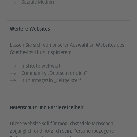
Soziale Medien
Weitere Websites
Lassen Sie sich von unserer Auswahl an Websites des
Goethe-Instituts inspirieren:
Institute weltweit
Community „Deutsch für dich“
Kulturmagazin „Zeitgeister“
Datenschutz und Barrierefreiheit
Diese Website soll für möglichst viele Menschen
zugänglich und nützlich sein. Personenbezogene