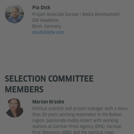
Pia Dick
Project Associate Europe | Media Development
DW Akademie
Bonn, Germany
pia.dick@dw.com
SELECTION COMMITTEE
MEMBERS
Marion Kraske
Political scientist and project manager with a more
than 20 years working experience in the Balkan
region, passionate media expert with working
stations at German Press Agency (DPA), German
First Television (ARD) and the political news