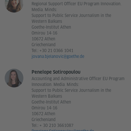
Regional Support Officer EU Program Innovation.
Media. Minds:
Support to Public Service Journalism in the
Western Balkans
Goethe-Institut Athen
Omirou 14-16
10672 Athen
Griechenland
Tel.:
+30 21 0366 1041
jovana.bjelanovic@goethe.de
Penelope Sotiropoulou
Accounting and Administrative Officer EU Program
Innovation. Media. Minds:
Support to Public Service Journalism in the
Western Balkans
Goethe-Institut Athen
Omirou 14-16
10672 Athen
Griechenland
Tel.:
+ 30 210 3661087