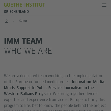
GRIECHENLAND
Start
Kultur
IMM TEAM
WHO WE ARE
We are a dedicated team working on the implementation
of the European-funded media project
Innovation. Media.
Minds: Support to Public Service Journalism in the
. We bring together diverse
Western Balkans Program
expertise and experience from across Europe to bring this
program to life. Get to know the people behind the project