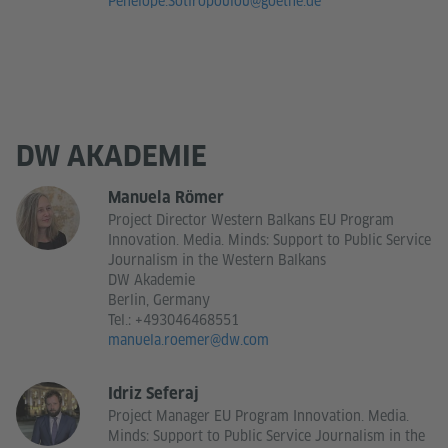
Penelope.Sotiropoulou@goethe.de
DW AKADEMIE
Manuela Römer
Project Director Western Balkans EU Program
Innovation. Media. Minds: Support to Public Service
Journalism in the Western Balkans
DW Akademie
Berlin, Germany
Tel.:
+493046468551
manuela.roemer@dw.com
Idriz Seferaj
Project Manager EU Program Innovation. Media.
Minds: Support to Public Service Journalism in the