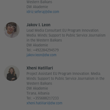
Western Balkans
DW Akademie
idriz.seferaj@dw.com
Jakov I. Leon
Lead Media Consultant EU Program Innovation.
Media. Minds: Support to Public Service Journalism
in the Western Balkans
DW Akademie
Tel.:
+492284294579
jakov.leon@dw.com
Xheni Hatillari
Project Assistant EU Program Innovation. Media.
Minds: Support to Public Service Journalism in the
Western Balkans
DW Akademie
Tirana, Albania
Tel.:
+355688217233
xheni.hatillari@dw.com