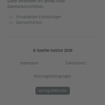
Daten verwenden wir gemäß unser
Datenschutzrichtlinie.
Privatsphäre-Einstellungen
Barrierefreiheit
© Goethe-Institut 2026
Impressum
Datenschutz
Nutzungsbedingungen
Vertrag widerrufen