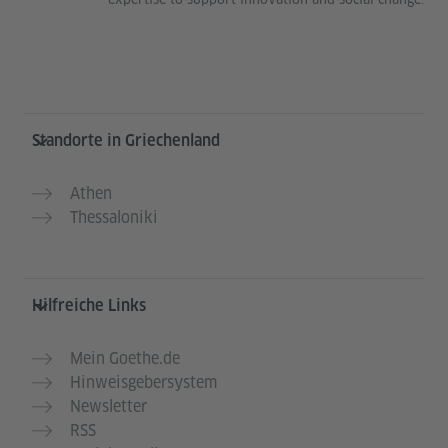
Service- und Informationsbereich
Standorte in Griechenland
Athen
Thessaloniki
Hilfreiche Links
Mein Goethe.de
Hinweisgebersystem
Newsletter
RSS