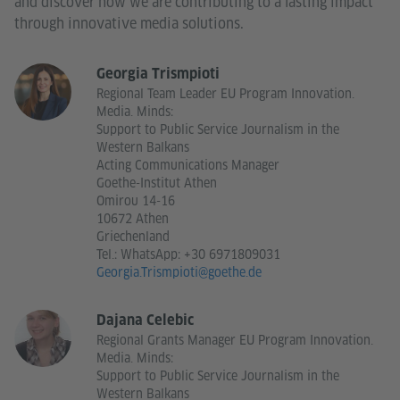
and discover how we are contributing to a lasting impact
through innovative media solutions.
Georgia Trismpioti
Regional Team Leader EU Program Innovation.
Media. Minds:
Support to Public Service Journalism in the
Western Balkans
Acting Communications Manager
Goethe-Institut Athen
Omirou 14-16
10672 Athen
Griechenland
Tel.:
WhatsApp: +30 6971809031
Georgia.Trismpioti@goethe.de
Dajana Celebic
Regional Grants Manager EU Program Innovation.
Media. Minds:
Support to Public Service Journalism in the
Western Balkans