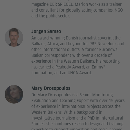
magazine DER SPIEGEL. Marion works as a trainer
and consultant for globally acting companies, NGO
and the public sector.
Jorgen Samso
An award-winning Danish journalist covering the
Balkans, Africa, and beyond for PBS NewsHour and
other international outlets. A former Euronews
Balkan correspondent with over a decade of
experience in the Western Balkans, his reporting
has earned a Peabody Award, an Emmy®
nomination, and an UNCA Award.
Mary Drosopoulos
Dr. Mary Drosopoulos is a Senior Monitoring,
Evaluation and Learning Expert with over 15 years
of experience in international projects across the
Western Balkans. With a background in
investigative journalism and a PhD in Intercultural
Studies, she combines research design and training
expertise to support innovation and social change.