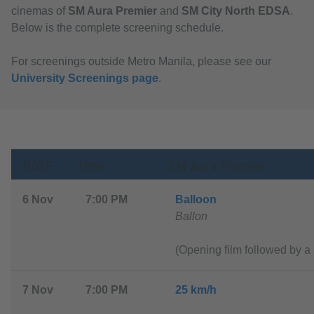
cinemas of
SM Aura Premier
and
SM City North EDSA
.
Below is the complete screening schedule.
For screenings outside Metro Manila, please see our
University Screenings page
.
DATE
Time
SM Aura Premier
6 Nov
7:00 PM
Balloon
Ballon
(Opening film followed by a 
7 Nov
7:00 PM
2
5 km/h