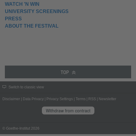
WATCH 'N WIN
UNIVERSITY SCREENINGS
PRESS
ABOUT THE FESTIVAL
TOP
Switch to classic view
Disclaimer
|
Data Privacy
|
Privacy Settings
|
Terms
|
RSS
|
Newsletter
Withdraw from contract
© Goethe-Institut 2026