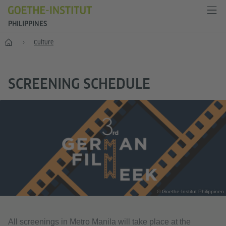
PHILIPPINES
Home
Culture
SCREENING SCHEDULE
© Goethe-Institut Philippinen
All screenings in Metro Manila will take place at the