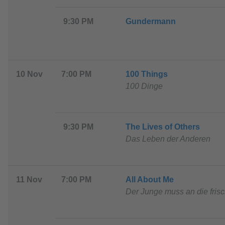
9:30 PM
G
undermann
10 Nov
7:00 PM
1
00 Things
100 Dinge
9:30 PM
The Lives of Others
Das Leben der Anderen
11 Nov
7:00 PM
All About Me
Der Junge muss an die frisc