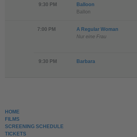
9:30 PM
Balloon
Ballon
7:00 PM
A Regular Woman
Nur eine Frau
9:30 PM
Barbara
HOME
FILMS
SCREENING SCHEDULE
TICKETS