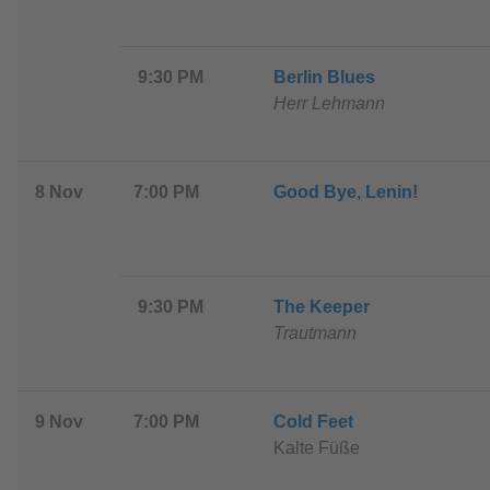
9:30 PM
B
erlin Blues
Herr Lehmann
8 Nov
7:00 PM
G
ood Bye, Lenin!
9:30 PM
T
he Keeper
Trautmann
9 Nov
7:00 PM
C
old Feet
Kalte Füße