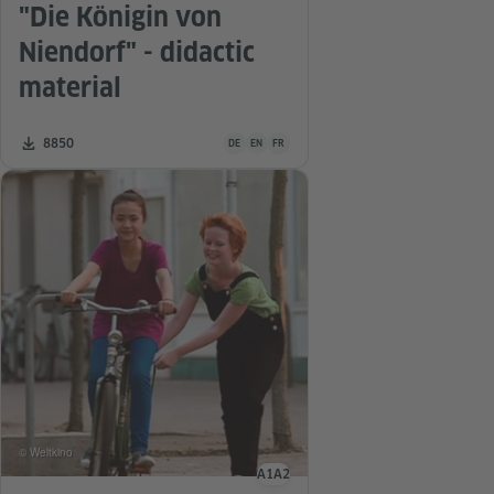
"Die Königin von
Niendorf" - didactic
material
Teaching material is available in the following
Number of downloads:
8850
DE
EN
FR
© Weltkino
A1
A2
Language level