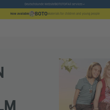
Deutschstunde Website
BOTO
TOP
All services
BOTO
Materials for children and young people
Now available
N
ILM