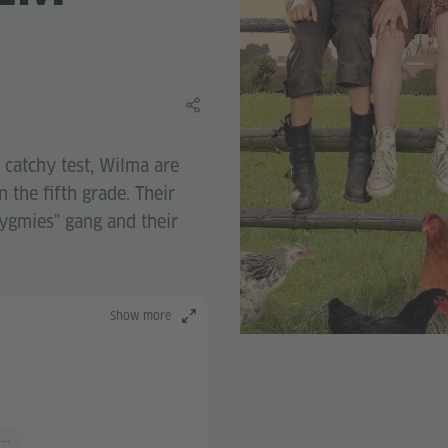
Share this learning material
a catchy test, Wilma are
n the fifth grade. Their
Pygmies" gang and their
Show more
...