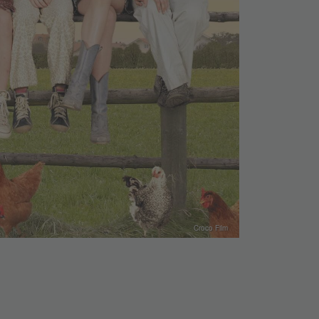
Croco Film