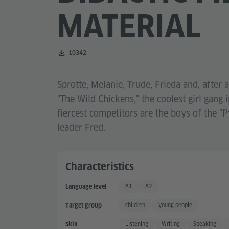
MATERIAL
Number of downloads:
10342
Sprotte, Melanie, Trude, Frieda and, after 
"The Wild Chickens," the coolest girl gang i
fiercest competitors are the boys of the "
leader Fred.
Characteristics
A1
A2
Language level
Basic User
Basic User +
children
young people
Target group
Listening
Writing
Speaking
Skill