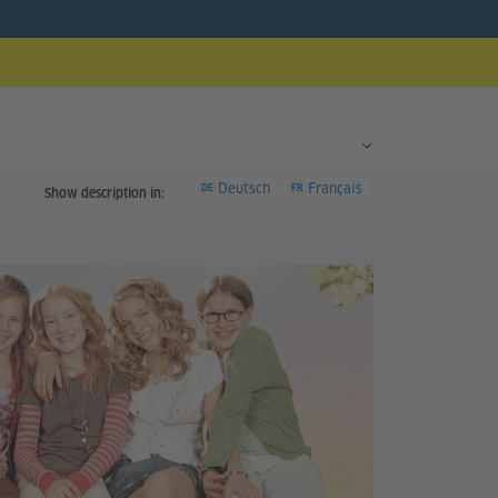
Deutsch
Français
DE
FR
Show description in: