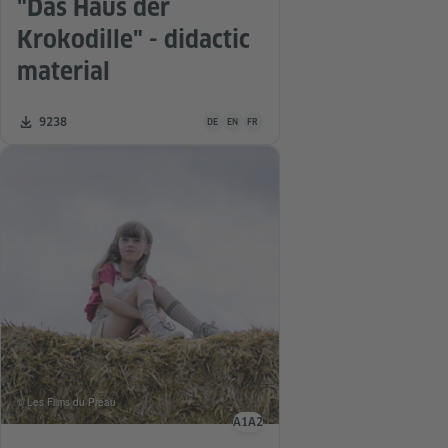
"Das Haus der
Krokodille" - didactic
material
Teaching material is available in the following
Number of downloads:
9238
DE
EN
FR
© Les Films du Préau
A1
A2
Language level