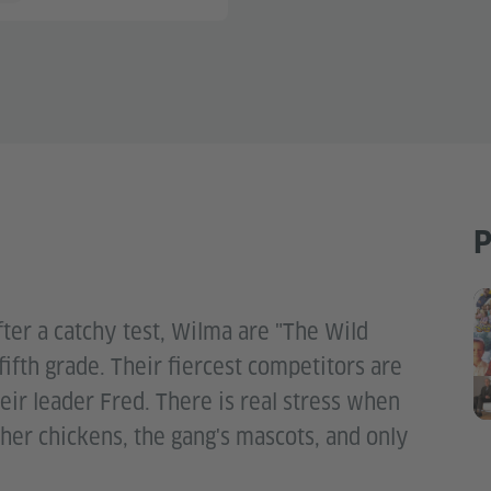
P
fter a catchy test, Wilma are "The Wild
 fifth grade. Their fiercest competitors are
eir leader Fred. There is real stress when
her chickens, the gang's mascots, and only