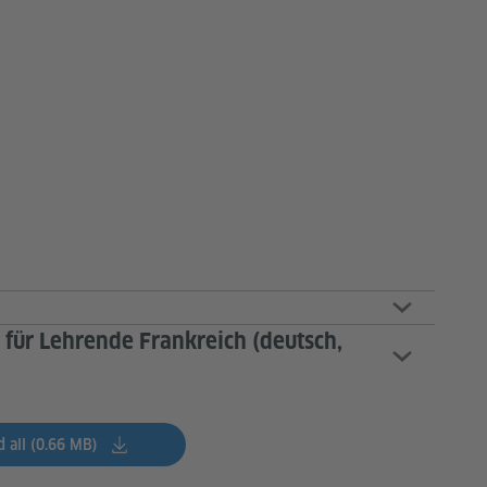
 für Lehrende Frankreich (deutsch,
 all (0.66 MB)