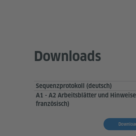
Downloads
Sequenzprotokoll (deutsch)
A1 - A2 Arbeitsblätter und Hinweise
französisch)
Download