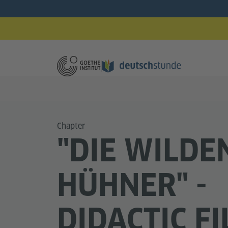
Chapter
"DIE WILDE
HÜHNER" -
DIDACTIC F