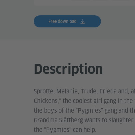
Free download
Description
Sprotte, Melanie, Trude, Frieda and, a
Chickens," the coolest girl gang in the
the boys of the "Pygmies" gang and th
Grandma Slättberg wants to slaughter 
the "Pygmies" can help.