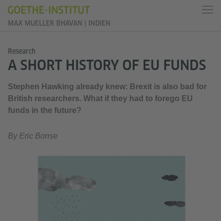
MAX MUELLER BHAVAN | INDIEN
Research
A SHORT HISTORY OF EU FUNDS
Stephen Hawking already knew: Brexit is also bad for
British researchers. What if they had to forego EU
funds in the future?
By Eric Bonse