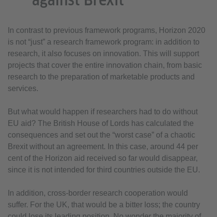
against Brexit
In contrast to previous framework programs, Horizon 2020
is not “just” a research framework program: in addition to
research, it also focuses on innovation. This will support
projects that cover the entire innovation chain, from basic
research to the preparation of marketable products and
services.
But what would happen if researchers had to do without
EU aid? The British House of Lords has calculated the
consequences and set out the “worst case” of a chaotic
Brexit without an agreement. In this case, around 44 per
cent of the Horizon aid received so far would disappear,
since it is not intended for third countries outside the EU.
In addition, cross-border research cooperation would
suffer. For the UK, that would be a bitter loss; the country
could lose its leading position. No wonder the majority of