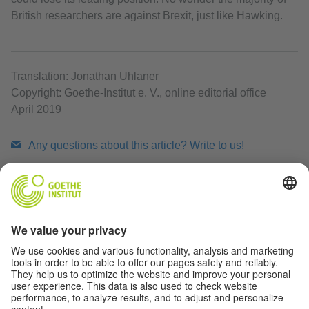
British researchers are against Brexit, just like Hawking.
Translation: Jonathan Uhlaner
Copyright: Goethe-Institut e. V., online editorial office
April 2019
Any questions about this article? Write to us!
share
share
Data privacy
Print article