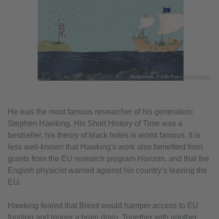
Illustration: © Ella Frances Sanders
He was the most famous researcher of his generation:
Stephen Hawking. His Short History of Time was a
bestseller, his theory of black holes is world famous. It is
less well-known that Hawking's work also benefited from
grants from the EU research program Horizon, and that the
English physicist warned against his country’s leaving the
EU.
Hawking feared that Brexit would hamper access to EU
funding and trigger a brain drain. Together with another