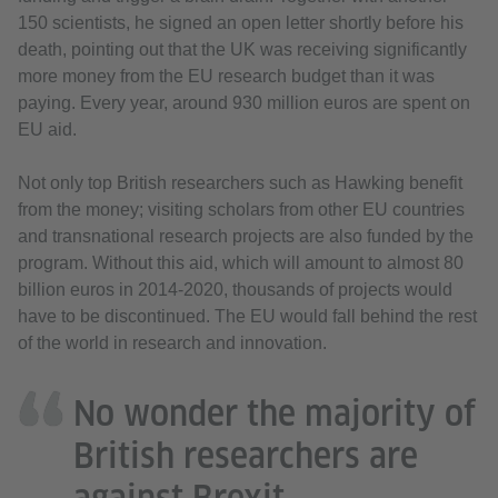
150 scientists, he signed an open letter shortly before his
death, pointing out that the UK was receiving significantly
more money from the EU research budget than it was
paying. Every year, around 930 million euros are spent on
EU aid.
Not only top British researchers such as Hawking benefit
from the money; visiting scholars from other EU countries
and transnational research projects are also funded by the
program. Without this aid, which will amount to almost 80
billion euros in 2014-2020, thousands of projects would
have to be discontinued. The EU would fall behind the rest
of the world in research and innovation.
No wonder the majority of
British researchers are