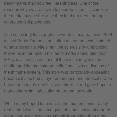
benchmarks may now feel meaningless. One of the
reasons why we are drawn to pseudo-scientific claims in
the media may be because they feed our need for hope
where we feel powerless.
One such story that caught the world’s imagination in 2009
was of Paolo Zamboni, an Italian researcher who claimed
to have cured his wife’s multiple sclerosis by unblocking
the veins in her neck. This led to media speculation that
MS was actually a disease of the vascular system and
challenged the mainstream belief that it was a disease of
the immune system. This story was particularly appealing
because it also had a layer of romance and medical drama
based on a man’s quest to save his wife and gave hope to
many others similarly suffering around the world.
While many hoped for a cure in the moment, once reality
reasserted itself it became quite obvious that what readers
were caught up in was a romantic idea rather than a real