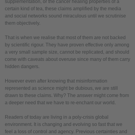
supplementation, or the cancer healing properties of a
certain kind of tea, these claims amplified by the media
and social networks sound miraculous until we scrutinise
them objectively.
That is when we realise that most of them are not backed
by scientific rigour. They have proven effective only among
a very small sample size, cannot be replicated, and should
come with caveats about overuse since many of them carry
hidden dangers.
However even after knowing that misinformation
represented as science might be dubious, we are still
drawn to these claims. Why? The answer might come from
a deeper need that we have to re-enchant our world.
Readers of today are living in a poly-crisis global
environment. It is changing and evolving so fast that we
feel a loss of control and agency. Previous certainties and