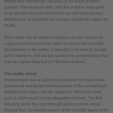
offered new therapeutic solutions in six major science
journals. Twenty years later, only five of these have gone
on to become licensed for clinical use and only one has
delivered on its promises by having a significant impact on
health.
While hope can be serious business, we still need to be
cognizant of best practices when we encounter scientific
declarations in the media. Especially if we want to escape
echo chambers, and not get sucked into perpetuating what
may be a great story but isn’t the best science.
The reality check
Imagine there was a claim that scientists from Nasa have
researched and found that the position of the constellation
Revathi may impact real life situations. 99% of the time
such a claim would not be adequately backed. The first
step is to verify the claim through plain common sense.
Beyond that, an internet search of the scientific basis of the