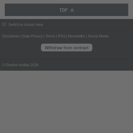
TOP
Switch to classic view
Disclaimer
|
Data Privacy
|
Terms
|
RSS
|
Newsletter
|
Social Media
Withdraw from contract
© Goethe-Institut 2026