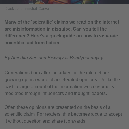
© aukidphumsirichat, Canva
Many of the 'scientific' claims we read on the internet
are misinformation in disguise. Can you tell the
difference? Here's a quick guide on how to separate
scientific fact from fiction.
By Anindita Sen and Biswajyoti Bandyopadhyay
Generations born after the advent of the internet are
growing up in a world of accelerated opinions. Unlike the
past, a large amount of the information we consume is
mediated through influencers and thought leaders.
Often these opinions are presented on the basis of a
scientific claim. For readers, this becomes a cue to accept
it without question and share it onwards.