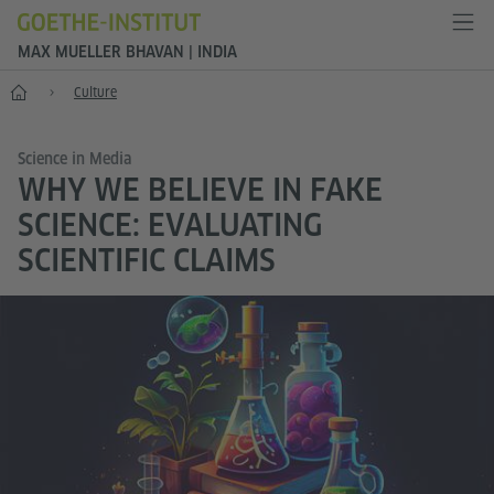
MAX MUELLER BHAVAN | INDIA
Home
Culture
Science in Media
WHY WE BELIEVE IN FAKE
SCIENCE: EVALUATING
SCIENTIFIC CLAIMS