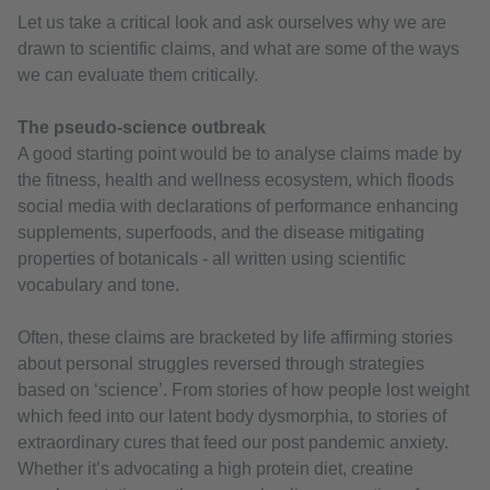
Let us take a critical look and ask ourselves why we are
drawn to scientific claims, and what are some of the ways
we can evaluate them critically.
The pseudo-science outbreak
A good starting point would be to analyse claims made by
the fitness, health and wellness ecosystem, which floods
social media with declarations of performance enhancing
supplements, superfoods, and the disease mitigating
properties of botanicals - all written using scientific
vocabulary and tone.
Often, these claims are bracketed by life affirming stories
about personal struggles reversed through strategies
based on ‘science’. From stories of how people lost weight
which feed into our latent body dysmorphia, to stories of
extraordinary cures that feed our post pandemic anxiety.
Whether it’s advocating a high protein diet, creatine