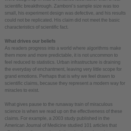
scientific breakthrough. Zamboni’s sample size was too
small, his experiment design was defective, and his results
could not be replicated. His claim did not meet the basic
characteristics of scientific fact.
What drives our beliefs
As readers progress into a world where algorithms make
them more and more predictable, it is not uncommon to
feel reduced to statistics. Urban infrastructure is draining
the everyday of enchantment, leaving very little scope for
grand emotions. Perhaps that is why we feel drawn to
scientific claims, because they represent a modern way for
miracles to exist.
What gives pause to the runaway train of miraculous
science is when we read up on the effectiveness of these
claims. For example, a 2003 study published in the
American Journal of Medicine studied 101 articles that