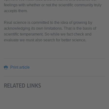
feelings with whether or not the scientific community truly
accepts them.
Real science is committed to the idea of growing by
acknowledging its own limitations. That is the basis of
scientific temperament. So while we fact check and
evaluate we must also search for better science.
Print article
RELATED LINKS