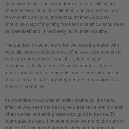
claim would solve the conundrum. If a claim still stands
after these two steps of verification, one could download
the scientific article to understand it further. Readers
should be wary of anything that uses scientific discourse to
validate itself and immediately put it under scrutiny.
The pandemic was a time when we were inundated with
scientific claims and fake news. One way to benchmark is
by taking cognizance of what the scientific peer
communities think of them. An article where a claim is
made should contain comments from experts who are not
associated with that study. Reputed peer evaluation is a
marker of credibility.
As strategies to evaluate scientific claims go, the most
effective way seems to be to give ourselves a reality check
when we feel something seems too good to be true. To
interrogate the facts, however moved we are by the story or
opinion. We must read around claims and balance our