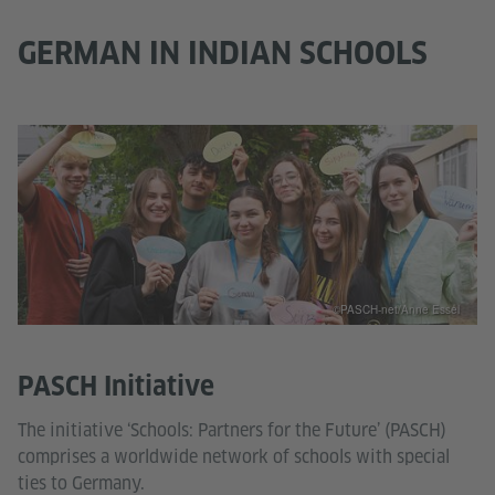
GERMAN IN INDIAN SCHOOLS
©PASCH-net/Anne Essel
PASCH Initiative
The initiative ‘Schools: Partners for the Future’ (PASCH)
comprises a worldwide network of schools with special
ties to Germany.