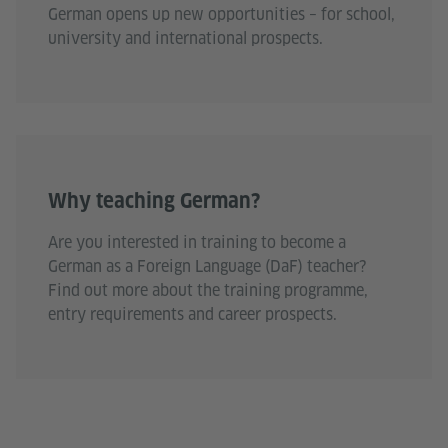
German opens up new opportunities – for school,
university and international prospects.
Why teaching German?
Are you interested in training to become a
German as a Foreign Language (DaF) teacher?
Find out more about the training programme,
entry requirements and career prospects.