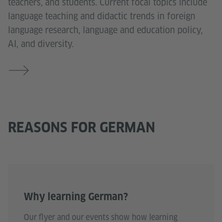
teachers, and students. Current focal topics include
language teaching and didactic trends in foreign
language research, language and education policy,
AI, and diversity.
REASONS FOR GERMAN
Why learning German?
Our flyer and our events show how learning