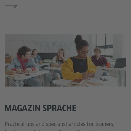
© Colourbox
MAGAZIN SPRACHE
Practical tips and specialist articles for trainers,