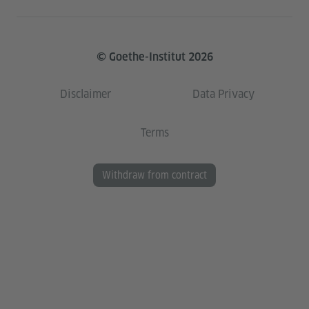
© Goethe-Institut 2026
Disclaimer
Data Privacy
Terms
Withdraw from contract