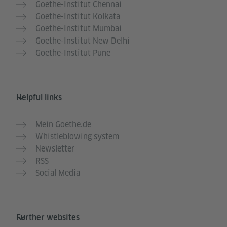
Goethe-Institut Chennai
Goethe-Institut Kolkata
Goethe-Institut Mumbai
Goethe-Institut New Delhi
Goethe-Institut Pune
Helpful links
Mein Goethe.de
Whistleblowing system
Newsletter
RSS
Social Media
Further websites