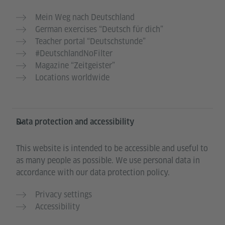
Mein Weg nach Deutschland
German exercises “Deutsch für dich”
Teacher portal “Deutschstunde”
#DeutschlandNoFilter
Magazine “Zeitgeister”
Locations worldwide
Data protection and accessibility
This website is intended to be accessible and useful to
as many people as possible. We use personal data in
accordance with our data protection policy.
Privacy settings
Accessibility