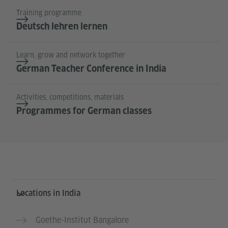
Training programme
Deutsch lehren lernen
Learn, grow and network together
German Teacher Conference in India
Activities, competitions, materials
Programmes for German classes
Information and services
Locations in India
Goethe-Institut Bangalore