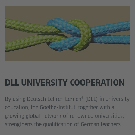
DLL UNIVERSITY COOPERATION
By using Deutsch Lehren Lernen® (DLL) in university
education, the Goethe-Institut, together with a
growing global network of renowned universities,
strengthens the qualification of German teachers.