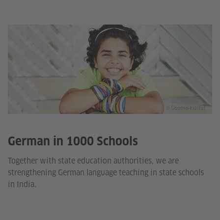
© Goethe-Institut
German in 1000 Schools
Together with state education authorities, we are
strengthening German language teaching in state schools
in India.