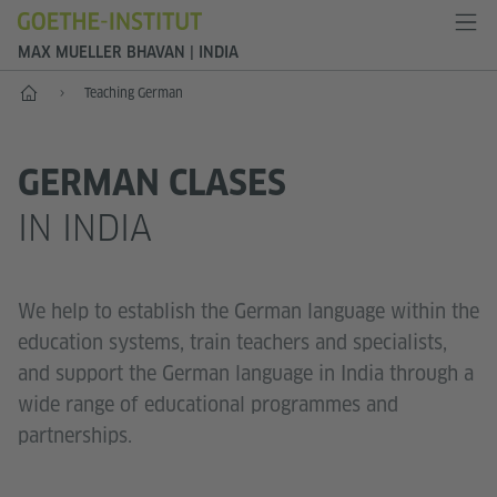
MAX MUELLER BHAVAN | INDIA
Home
Teaching German
GERMAN CLASES
IN INDIA
We help to establish the German language within the
education systems, train teachers and specialists,
and support the German language in India through a
wide range of educational programmes and
partnerships.