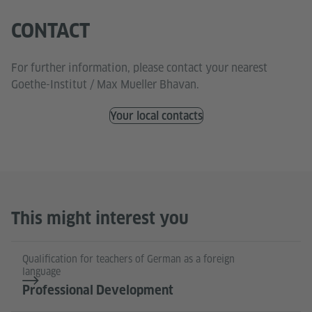
CONTACT
For further information, please contact your nearest
Goethe-Institut / Max Mueller Bhavan.
Your local contacts
This might interest you
Qualification for teachers of German as a foreign
language
Professional Development