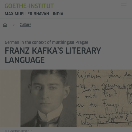
MAX MUELLER BHAVAN | INDIA
Home
Culture
German in the context of multilingual Prague
FRANZ KAFKA’S LITERARY
LANGUAGE
© Goethe-Institut