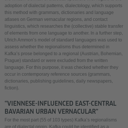
adoption of dialectal patterns, dialectology, which supports
this method with grammars, dictionaries and language
atlases on German vernacular regions, and contact
linguistics, which researches the (collective) stable transfer
of elements from one language to another. In a further step,
Ulrich Ammon’s model of standard languages was used to
assess whether the regionalisms thus determined in
Kafka’s prose belonged to a regional (Austrian, Bohemian,
Prague) standard or were excluded from the written
language. For this purpose, it was checked whether they
occur in contemporary reference sources (grammars,
dictionaries, publishing guidelines, daily newspapers,
fiction).
“VIENNESE-INFLUENCED EAST-CENTRAL
BAVARIAN URBAN VERNACULAR”
For the most part (55 of 103 types) Kafka’s regionalisms
are of dialectal origin. Kafka could be identified as a