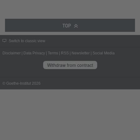
TOP
Switch to classic view
Disclaimer
|
Data Privacy
|
Terms
|
RSS
|
Newsletter
|
Social Media
Withdraw from contract
© Goethe-Institut 2026