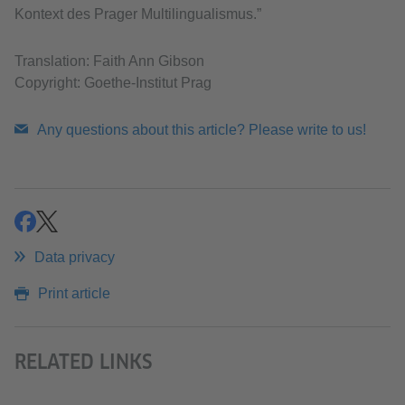
Kontext des Prager Multilingualismus.”
Translation: Faith Ann Gibson
Copyright: Goethe-Institut Prag
Any questions about this article? Please write to us!
share
share
Data privacy
Print article
RELATED LINKS