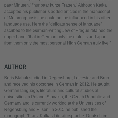
paar Minuten,” “nur paar kurze Fragen.” Although Kafka
accepted his publisher’s added articles in the manuscript
of Metamorphosis, he could not be influenced in his other
language use. Here the “delicate sense of language”
ascribed to the German-writing Jew of Prague retained the
upper hand, “that in German only the dialects and apart
from them only the most personal High German truly live.”
AUTHOR
Boris Blahak studied in Regensburg, Leicester and Brno
and received his doctorate in German in 2012. He taught
German language, literature and cultural studies at
universities in Poland, Slovakia, the Czech Republic and
Germany and is currently working at the Universities of
Regensburg and Pilsen. In 2015 he published the
monograph “Franz Kafkas Literatursprache: Deutsch im