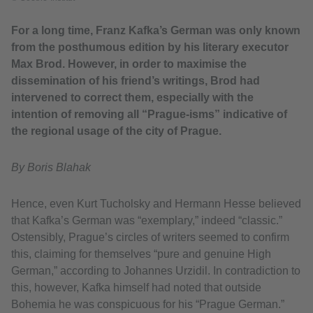
For a long time, Franz Kafka’s German was only known
from the posthumous edition by his literary executor
Max Brod. However, in order to maximise the
dissemination of his friend’s writings, Brod had
intervened to correct them, especially with the
intention of removing all “Prague-isms” indicative of
the regional usage of the city of Prague.
By Boris Blahak
Hence, even Kurt Tucholsky and Hermann Hesse believed
that Kafka’s German was “exemplary,” indeed “classic.”
Ostensibly, Prague’s circles of writers seemed to confirm
this, claiming for themselves “pure and genuine High
German,” according to Johannes Urzidil. In contradiction to
this, however, Kafka himself had noted that outside
Bohemia he was conspicuous for his “Prague German.”