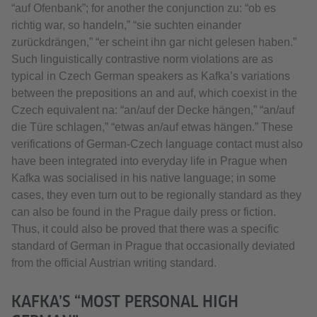
“auf Ofenbank”; for another the conjunction zu: “ob es
richtig war, so handeln,” “sie suchten einander
zurückdrängen,” “er scheint ihn gar nicht gelesen haben.”
Such linguistically contrastive norm violations are as
typical in Czech German speakers as Kafka’s variations
between the prepositions an and auf, which coexist in the
Czech equivalent na: “an/auf der Decke hängen,” “an/auf
die Türe schlagen,” “etwas an/auf etwas hängen.” These
verifications of German-Czech language contact must also
have been integrated into everyday life in Prague when
Kafka was socialised in his native language; in some
cases, they even turn out to be regionally standard as they
can also be found in the Prague daily press or fiction.
Thus, it could also be proved that there was a specific
standard of German in Prague that occasionally deviated
from the official Austrian writing standard.
KAFKA’S “MOST PERSONAL HIGH