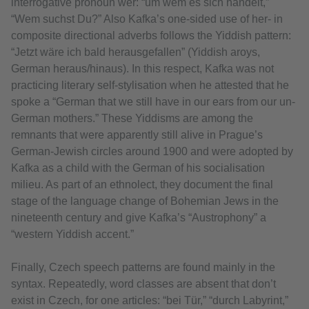
interrogative pronoun wer: “um wem es sich handelt,”
“Wem suchst Du?” Also Kafka’s one-sided use of her- in
composite directional adverbs follows the Yiddish pattern:
“Jetzt wäre ich bald herausgefallen” (Yiddish aroys,
German heraus/hinaus). In this respect, Kafka was not
practicing literary self-stylisation when he attested that he
spoke a “German that we still have in our ears from our un-
German mothers.” These Yiddisms are among the
remnants that were apparently still alive in Prague’s
German-Jewish circles around 1900 and were adopted by
Kafka as a child with the German of his socialisation
milieu. As part of an ethnolect, they document the final
stage of the language change of Bohemian Jews in the
nineteenth century and give Kafka’s “Austrophony” a
“western Yiddish accent.”
Finally, Czech speech patterns are found mainly in the
syntax. Repeatedly, word classes are absent that don’t
exist in Czech, for one articles: “bei Tür,” “durch Labyrint,”