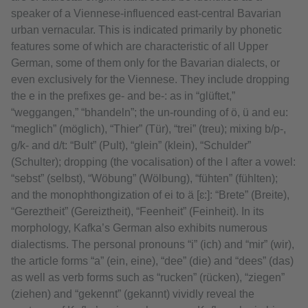
speaker of a Viennese-influenced east-central Bavarian
urban vernacular. This is indicated primarily by phonetic
features some of which are characteristic of all Upper
German, some of them only for the Bavarian dialects, or
even exclusively for the Viennese. They include dropping
the e in the prefixes ge- and be-: as in “glüftet,”
“weggangen,” “bhandeln”; the un-rounding of ö, ü and eu:
“meglich” (möglich), “Thier” (Tür), “trei” (treu); mixing b/p-,
g/k- and d/t: “Bult” (Pult), “glein” (klein), “Schulder”
(Schulter); dropping (the vocalisation) of the l after a vowel:
“sebst” (selbst), “Wöbung” (Wölbung), “fühten” (fühlten);
and the monophthongization of ei to ä [ɛ:]: “Brete” (Breite),
“Gereztheit” (Gereiztheit), “Feenheit” (Feinheit). In its
morphology, Kafka’s German also exhibits numerous
dialectisms. The personal pronouns “i” (ich) and “mir” (wir),
the article forms “a” (ein, eine), “dee” (die) and “dees” (das)
as well as verb forms such as “rucken” (rücken), “ziegen”
(ziehen) and “gekennt” (gekannt) vividly reveal the