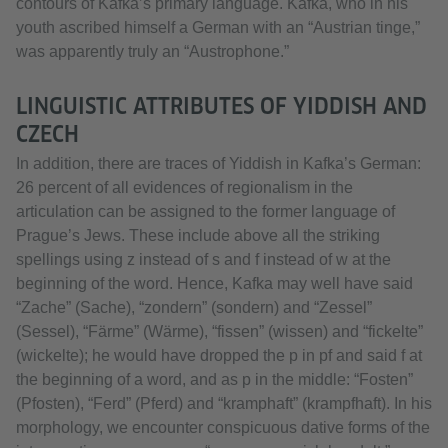
contours of Kafka’s primary language. Kafka, who in his
youth ascribed himself a German with an “Austrian tinge,”
was apparently truly an “Austrophone.”
LINGUISTIC ATTRIBUTES OF YIDDISH AND
CZECH
In addition, there are traces of Yiddish in Kafka’s German:
26 percent of all evidences of regionalism in the
articulation can be assigned to the former language of
Prague’s Jews. These include above all the striking
spellings using z instead of s and f instead of w at the
beginning of the word. Hence, Kafka may well have said
“Zache” (Sache), “zondern” (sondern) and “Zessel”
(Sessel), “Färme” (Wärme), “fissen” (wissen) and “fickelte”
(wickelte); he would have dropped the p in pf and said f at
the beginning of a word, and as p in the middle: “Fosten”
(Pfosten), “Ferd” (Pferd) and “kramphaft” (krampfhaft). In his
morphology, we encounter conspicuous dative forms of the