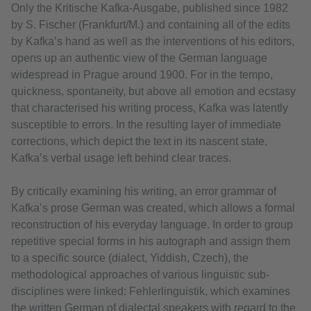
Only the Kritische Kafka-Ausgabe, published since 1982
by S. Fischer (Frankfurt/M.) and containing all of the edits
by Kafka’s hand as well as the interventions of his editors,
opens up an authentic view of the German language
widespread in Prague around 1900. For in the tempo,
quickness, spontaneity, but above all emotion and ecstasy
that characterised his writing process, Kafka was latently
susceptible to errors. In the resulting layer of immediate
corrections, which depict the text in its nascent state,
Kafka’s verbal usage left behind clear traces.
By critically examining his writing, an error grammar of
Kafka’s prose German was created, which allows a formal
reconstruction of his everyday language. In order to group
repetitive special forms in his autograph and assign them
to a specific source (dialect, Yiddish, Czech), the
methodological approaches of various linguistic sub-
disciplines were linked: Fehlerlinguistik, which examines
the written German of dialectal speakers with regard to the