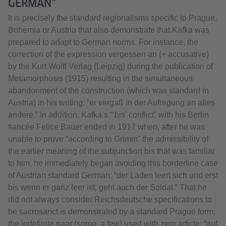
GERMAN”
It is precisely the standard regionalisms specific to Prague,
Bohemia or Austria that also demonstrate that Kafka was
prepared to adapt to German norms. For instance, the
correction of the expression vergessen an (+ accusative)
by the Kurt Wolff Verlag (Leipzig) during the publication of
Metamorphosis (1915) resulting in the simultaneous
abandonment of the construction (which was standard in
Austria) in his writing: “er vergaß in der Aufregung an alles
andere.” In addition, Kafka’s “‘bis’ conflict” with his Berlin
fiancée Felice Bauer ended in 1917 when, after he was
unable to prove “according to Grimm” the admissibility of
the earlier meaning of the subjunction bis that was familiar
to him, he immediately began avoiding this borderline case
of Austrian standard German: “der Laden leert sich und erst
bis wenn er ganz leer ist, geht auch der Soldat.” That he
did not always consider Reichsdeutsche specifications to
be sacrosanct is demonstrated by a standard Prague form,
the indefinite paar (some, a few) used with zero article: “auf