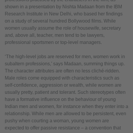
shown in a presentation by Nishta Madaan from the IBM
Research Institute in New Delhi, who based her findings
on a study of several hundred Bollywood films. While
women usually assume the role of housewife, secretary
and, above all, teacher, men tend to be lawyers,
professional sportsmen or top-level managers.
‘The high-level jobs are reserved for men, women work in
subaltern professions,’ says Madaan, summing things up.
The character attributes are often no less cliché-ridden.
Male roles come equipped with characteristics such as
self-confidence, aggression or wealth, while women are
usually pretty, patient and tolerant. Such stereotypes often
have a formative influence on the behaviour of young
Indian men and women, for instance when they enter into a
relationship. While men are allowed to be persistent, even
pushy when courting a woman, young women are
expected to offer passive resistance – a convention that