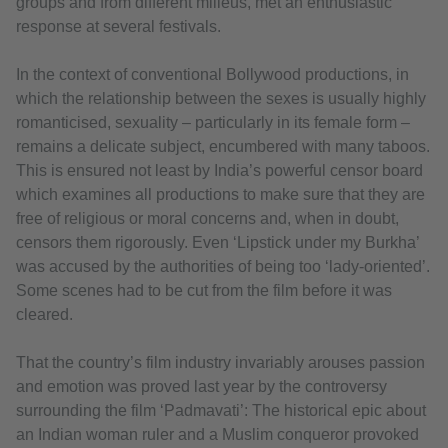
groups and from different milieus, met an enthusiastic
response at several festivals.
In the context of conventional Bollywood productions, in
which the relationship between the sexes is usually highly
romanticised, sexuality – particularly in its female form –
remains a delicate subject, encumbered with many taboos.
This is ensured not least by India’s powerful censor board
which examines all productions to make sure that they are
free of religious or moral concerns and, when in doubt,
censors them rigorously. Even ‘Lipstick under my Burkha’
was accused by the authorities of being too ‘lady-oriented’.
Some scenes had to be cut from the film before it was
cleared.
That the country’s film industry invariably arouses passion
and emotion was proved last year by the controversy
surrounding the film ‘Padmavati’: The historical epic about
an Indian woman ruler and a Muslim conqueror provoked