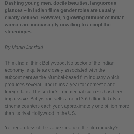
Dashing young men, docile beauties, languorous
glances – in Indian films gender roles are usually
clearly defined. However, a growing number of Indian
women are increasingly unwilling to accept the
stereotypes.
By Martin Jahrfeld
Think India, think Bollywood. No sector of the Indian
economy is quite as closely associated with the
subcontinent as the Mumbai-based film industry which
produces several Hindi films a year for domestic and
foreign fans. The sector’s commercial success has been
impressive: Bollywood sells around 3.6 billion tickets at
cinema counters each year, approximately one billion more
than its rival Hollywood in the US.
Yet regardless of the value creation, the film industry’s