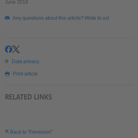
June 2018
Any questions about this article? Write to us!
share
share
Data privacy
Print article
RELATED LINKS
Back to “Feminism”