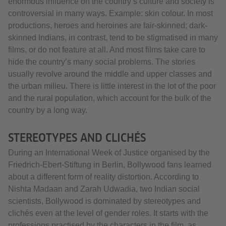
enormous influence on the country’s culture and society is
controversial in many ways. Example: skin colour. In most
productions, heroes and heroines are fair-skinned; dark-
skinned Indians, in contrast, tend to be stigmatised in many
films, or do not feature at all. And most films take care to
hide the country’s many social problems. The stories
usually revolve around the middle and upper classes and
the urban milieu. There is little interest in the lot of the poor
and the rural population, which account for the bulk of the
country by a long way.
STEREOTYPES AND CLICHÉS
During an International Week of Justice organised by the
Friedrich-Ebert-Stiftung in Berlin, Bollywood fans learned
about a different form of reality distortion. According to
Nishta Madaan and Zarah Udwadia, two Indian social
scientists, Bollywood is dominated by stereotypes and
clichés even at the level of gender roles. It starts with the
professions practised by the characters in the film, as