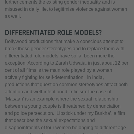
further cements the existing gender inequality and is
misused in daily life, to legitimise violence against women
as well.
DIFFERENTIATED ROLE MODELS?
Bollywood productions that make a conscious attempt to
break these gender stereotypes and to replace them with
differentiated role models have so far been more the
exception. According to Zarah Udwaia, in just about 12 per
cent of all films is the main role played by a woman
actively fighting for self-determination. In India,
productions that question common stereotypes attract both
attention and well-intentioned criticism: the case of
‘Masaan’ is an example where the sexual relationship
between a young couple is threatened by denunciation
and police persecution. ‘Lipstick under my Burkha’, a film
that describes the sexual expectations and
disappointments of four women belonging to different age