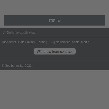
TOP
Switch to classic view
Disclaimer
|
Data Privacy
|
Terms
|
RSS
|
Newsletter
|
Social Media
Withdraw from contract
© Goethe-Institut 2026