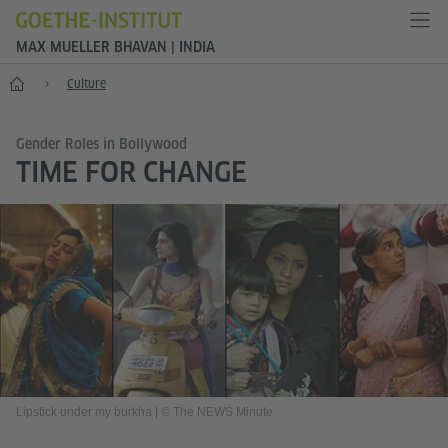
MAX MUELLER BHAVAN | INDIA
Home
Culture
Gender Roles in Bollywood
TIME FOR CHANGE
Lipstick under my burkha
|
© The NEWS Minute