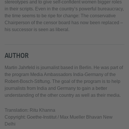
stereotypes and to give self-confident women bigger roles
in their scripts. Even in the country’s powerful bureaucracy,
the time seems to be ripe for change: The conservative
Chairperson of the censor board has now been replaced –
his successor is seen as liberal.
AUTHOR
Martin Jahrfeld is journalist based in Berlin. He was part of
the program Media Ambassadors India-Germany of the
Robert-Bosch-Stiftung. The goal of the program is to help
journalists from India and Germany to gain a better
understanding of the other country as well as their media.
Translation: Ritu Khanna
Copyright: Goethe-Institut / Max Mueller Bhavan New
Delhi