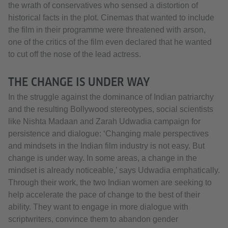
the wrath of conservatives who sensed a distortion of
historical facts in the plot. Cinemas that wanted to include
the film in their programme were threatened with arson,
one of the critics of the film even declared that he wanted
to cut off the nose of the lead actress.
THE CHANGE IS UNDER WAY
In the struggle against the dominance of Indian patriarchy
and the resulting Bollywood stereotypes, social scientists
like Nishta Madaan and Zarah Udwadia campaign for
persistence and dialogue: ‘Changing male perspectives
and mindsets in the Indian film industry is not easy. But
change is under way. In some areas, a change in the
mindset is already noticeable,’ says Udwadia emphatically.
Through their work, the two Indian women are seeking to
help accelerate the pace of change to the best of their
ability. They want to engage in more dialogue with
scriptwriters, convince them to abandon gender