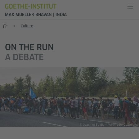
MAX MUELLER BHAVAN | INDIA
Home
Culture
ON THE RUN
A DEBATE
© Joachim Seidler | Wikimedia Commons