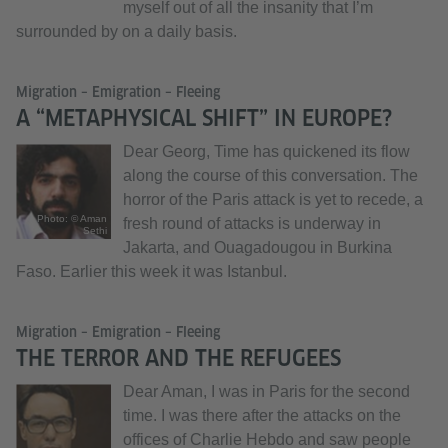
myself out of all the insanity that I’m
surrounded by on a daily basis.
Migration – Emigration – Fleeing
A “METAPHYSICAL SHIFT” IN EUROPE?
Dear Georg, Time has quickened its flow
along the course of this conversation. The
horror of the Paris attack is yet to recede, a
Photo: © Aman
fresh round of attacks is underway in
Sethi
Jakarta, and Ouagadougou in Burkina
Faso. Earlier this week it was Istanbul.
Migration – Emigration – Fleeing
THE TERROR AND THE REFUGEES
Dear Aman, I was in Paris for the second
time. I was there after the attacks on the
offices of Charlie Hebdo and saw people