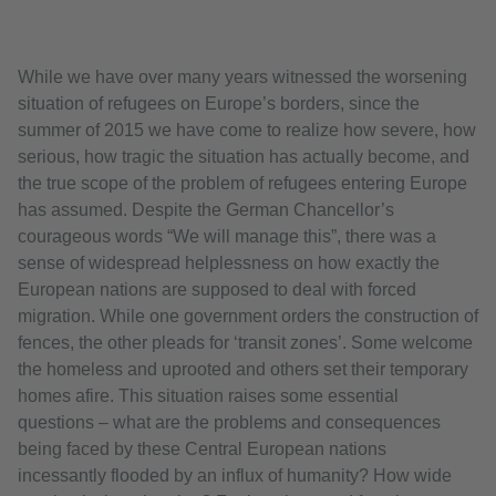
While we have over many years witnessed the worsening
situation of refugees on Europe’s borders, since the
summer of 2015 we have come to realize how severe, how
serious, how tragic the situation has actually become, and
the true scope of the problem of refugees entering Europe
has assumed. Despite the German Chancellor’s
courageous words “We will manage this”, there was a
sense of widespread helplessness on how exactly the
European nations are supposed to deal with forced
migration. While one government orders the construction of
fences, the other pleads for ‘transit zones’. Some welcome
the homeless and uprooted and others set their temporary
homes afire. This situation raises some essential
questions – what are the problems and consequences
being faced by these Central European nations
incessantly flooded by an influx of humanity? How wide