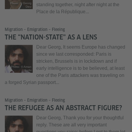
Photo: © Georg
standing together, night after night at the
Diez
Place de la République...
Migration – Emigration – Fleeing
THE “NATION-STATE” AS A LENS
Dear Georg, It seems Europe has changed
since we last corresponded: Paris is
stricken, Brussels is in lockdown and if
Photo: © Aman
early intelligence is to be believed, at least
Sethi
one of the Paris attackers was traveling on
a forged Syrian passport...
Migration – Emigration – Fleeing
THE REFUGEE AS AN ABSTRACT FIGURE?
Dear Georg, Thank you for your thoughtful
reply. These are all very important
questions you raise; before I get to them let