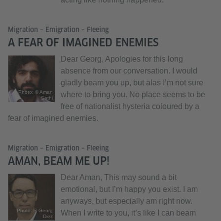
Migration – Emigration – Fleeing
A FEAR OF IMAGINED ENEMIES
Dear Georg, Apologies for this long
absence from our conversation. I would
gladly beam you up, but alas I’m not sure
Photo: © Aman
where to bring you. No place seems to be
Sethi
free of nationalist hysteria coloured by a
fear of imagined enemies.
Migration – Emigration – Fleeing
AMAN, BEAM ME UP!
Dear Aman, This may sound a bit
emotional, but I’m happy you exist. I am
anyways, but especially am right now.
Photo: © Georg
When I write to you, it’s like I can beam
Diez