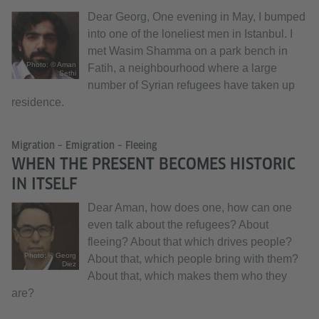
Dear Georg, One evening in May, I bumped
into one of the loneliest men in Istanbul. I
met Wasim Shamma on a park bench in
Photo: © Aman
Fatih, a neighbourhood where a large
Sethi
number of Syrian refugees have taken up
residence.
Migration – Emigration – Fleeing
WHEN THE PRESENT BECOMES HISTORIC
IN ITSELF
Dear Aman, how does one, how can one
even talk about the refugees? About
fleeing? About that which drives people?
Photo: © Georg
About that, which people bring with them?
Diez
About that, which makes them who they
are?