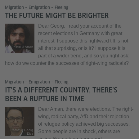
Migration – Emigration – Fleeing
THE FUTURE MIGHT BE BRIGHTER
Dear Georg, I read your account of the
recent elections in Germany with great
interest. I suppose this rightward tilt is not
Photo: © Aman
all that surprising, or is it? I suppose it is
Sethi
part of a wider trend, and so you right ask:
how do we counter the successes of right-wing radicals?
Migration – Emigration – Fleeing
IT’S A DIFFERENT COUNTRY, THERE’S
BEEN A RUPTURE IN TIME
Dear Aman, there were elections. The right-
wing, radical party, AfD and their rejection
of refugee policy achieved big successes.
Photo: © Georg
Some people are in shock, others are
Diez
acting like nothing happened.