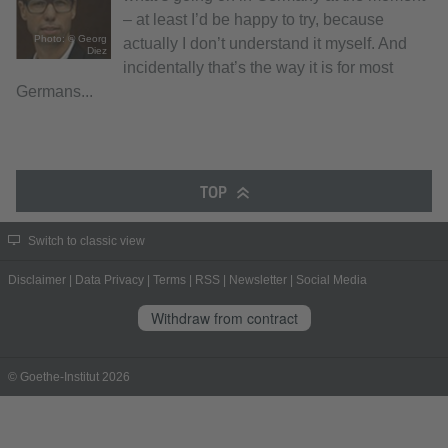
– at least I’d be happy to try, because
Photo: © Georg
actually I don’t understand it myself. And
Diez
incidentally that’s the way it is for most
Germans...
TOP
Switch to classic view
Disclaimer
|
Data Privacy
|
Terms
|
RSS
|
Newsletter
|
Social Media
Withdraw from contract
© Goethe-Institut 2026