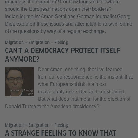
ranging is the migration? For how long and for whom
should the European nations open their borders?
Indian journalist Aman Sethi and German journalist Georg
Diez explored these issues and attempted to answer some
of the questions by way of a regular exchange.
Migration – Emigration – Fleeing
CAN'T A DEMOCRACY PROTECT ITSELF
ANYMORE?
Dear Aman, one thing, that I’ve learned
from our correspondence, is the insight, that
what Europeans think is almost
Photo: © Georg
unavoidably one-sided and constrained.
Diez
But what does that mean for the election of
Donald Trump to the American presidency?
Migration – Emigration – Fleeing
A STRANGE FEELING TO KNOW THAT