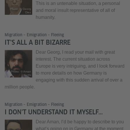
This is an untenable situation, a personal
Photo: © Georg
and moral insult representative of all of
Diez
humanity.
Migration – Emigration – Fleeing
IT’S ALL A BIT BIZARRE
Dear Georg, I read your mail with great
interest. The current situation across
Europe is very intriguing, and I look forward
Photo: © Aman
to more details on how Germany is
Sethi
engaging with this sudden arrival of over a
million people.
Migration – Emigration – Fleeing
I DON’T UNDERSTAND IT MYSELF...
Dear Aman, I’d be happy to describe to you
what’s going on in Germany at the moment