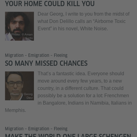
YOUR HOME COULD KILL YOU
Dear Georg, I write to you from the midst of
what Don Delillo calls an “Airborne Toxic
Event” in his novel, White Noise.
Photo: © Aman
Sethi
Migration – Emigration – Fleeing
SO MANY MISSED CHANCES
That’s a fantastic idea. Everyone should
move around every few years, to a new
country, in a different culture. That could
Photo: © Georg
possibly be a solution for a lot: Frenchmen
Diez
in Bangalore, Indians in Namibia, Italians in
Memphis.
Migration – Emigration – Fleeing
MAKE THE WORLD ONE LARGE SCHENGEN