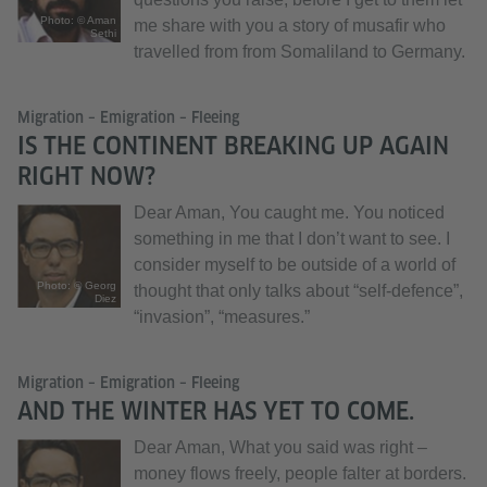
Photo: © Aman
me share with you a story of musafir who
Sethi
travelled from from Somaliland to Germany.
Migration – Emigration – Fleeing
IS THE CONTINENT BREAKING UP AGAIN
RIGHT NOW?
Dear Aman, You caught me. You noticed
something in me that I don’t want to see. I
consider myself to be outside of a world of
Photo: © Georg
thought that only talks about “self-defence”,
Diez
“invasion”, “measures.”
Migration – Emigration – Fleeing
AND THE WINTER HAS YET TO COME.
Dear Aman, What you said was right –
money flows freely, people falter at borders.