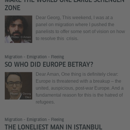
ZONE
Dear Georg, This weekend, I was at a
panel on migration where I pushed the
panelists to offer some sort of vision on how
Photo: © Aman
to resolve this crisis.
Sethi
Migration – Emigration – Fleeing
SO WHO DID EUROPE BETRAY?
Dear Aman, One thing is definitely clear:
Europe is threatened with a breakup – the
united, auspicious, post-war Europe. And a
Photo: © Georg
fundamental reason for this is the hatred of
Diez
refugees.
Migration – Emigration – Fleeing
THE LONELIEST MAN IN ISTANBUL