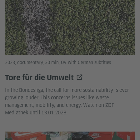
© ZDF/Julian Prahl
2023, documentary, 30 min, OV with German subtitles
Tore für die Umwelt
In the Bundesliga, the call for more sustainability is ever
growing louder. This concerns issues like waste
management, mobility, and energy. Watch on ZDF
Mediathek until 13.01.2028.