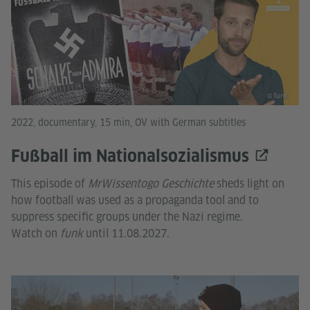
© funk
2022, documentary, 15 min, OV with German subtitles
Fußball im Nationalsozialismus
This episode of
MrWissentogo Geschichte
sheds light on
how football was used as a propaganda tool and to
suppress specific groups under the Nazi regime.
Watch on
funk
until 11.08.2027.