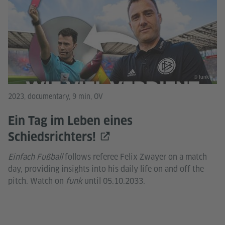
© funk
2023, documentary, 9 min, OV
Ein Tag im Leben eines
Schiedsrichters!
Einfach Fußball
follows referee Felix Zwayer on a match
day, providing insights into his daily life on and off the
pitch. Watch on
funk
until 05.10.2033.