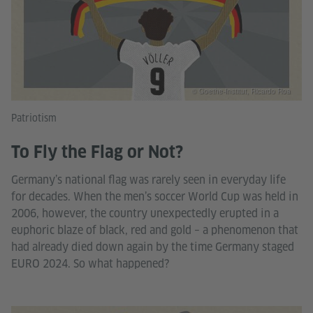
© Goethe-Institut, Ricardo Roa
Patriotism
To Fly the Flag or Not?
Germany’s national flag was rarely seen in everyday life
for decades. When the men’s soccer World Cup was held in
2006, however, the country unexpectedly erupted in a
euphoric blaze of black, red and gold – a phenomenon that
had already died down again by the time Germany staged
EURO 2024. So what happened?