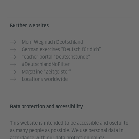
Further websites
Mein Weg nach Deutschland
German exercises “Deutsch für dich”
Teacher portal “Deutschstunde”
#DeutschlandNoFilter
Magazine “Zeitgeister”
Locations worldwide
Data protection and accessibility
This website is intended to be accessible and useful to
as many people as possible. We use personal data in
accordance with our data protection policy.