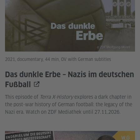
© ZDF/Wolfgang Morell
2021, documentary, 44 min, OV with German subtitles
Das dunkle Erbe – Nazis im deutschen
Fußball
This episode of
Terra X-History
explores a dark chapter in
the post-war history of German football: the legacy of the
Nazi era. Watch on ZDF Mediathek until 27.11.2026.