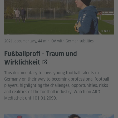
© NDR
2021, documentary, 44 min, OV with German subtitles
Fußballprofi - Traum und
Wirklichkeit
This documentary follows young football talents in
Germany on their way to becoming professional football
players, highlighting the challenges, opportunities, risks
and realities of the football industry. Watch on ARD
Mediathek until 01.01.2099.