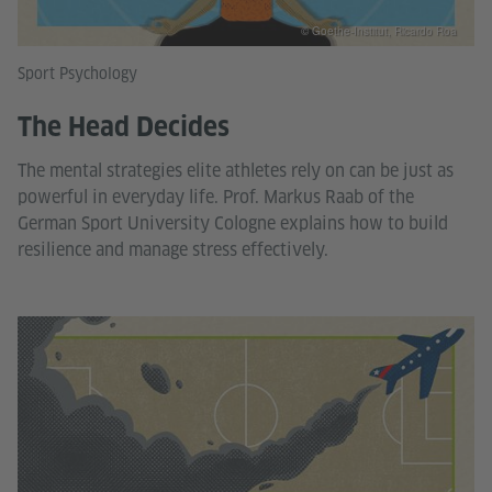
© Goethe-Institut, Ricardo Roa
Sport Psychology
The Head Decides
The mental strategies elite athletes rely on can be just as
powerful in everyday life. Prof. Markus Raab of the
German Sport University Cologne explains how to build
resilience and manage stress effectively.