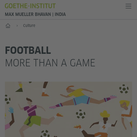
MAX MUELLER BHAVAN | INDIA
Home
Culture
FOOTBALL
MORE THAN A GAME