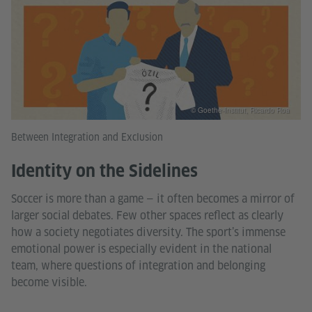
© Goethe-Institut, Ricardo Roa
Between Integration and Exclusion
Identity on the Sidelines
Soccer is more than a game — it often becomes a mirror of
larger social debates. Few other spaces reflect as clearly
how a society negotiates diversity. The sport’s immense
emotional power is especially evident in the national
team, where questions of integration and belonging
become visible.