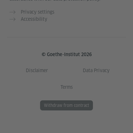
Privacy settings
Accessibility
© Goethe-Institut 2026
Disclaimer
Data Privacy
Terms
Withdraw from contract