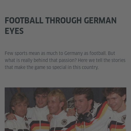
FOOTBALL THROUGH GERMAN
EYES
Few sports mean as much to Germany as football. But
what is really behind that passion? Here we tell the stories
that make the game so special in this country.