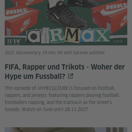
© funk
2022, documentary, 19 min, OV with German subtitles
FIFA, Rapper und Trikots - Woher der
Hype um Fussball?
This episode of
HYPECULTURE
is focused on football,
rappers, and jerseys: featuring rappers playing football,
footballers rapping, and the tracksuit as the street's
tuxedo. Watch on
funk
until 28.11.2027.