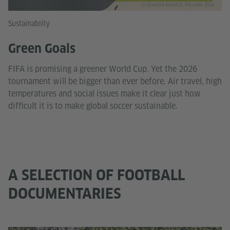
© Goethe-Institut, Ricardo Roa
Sustainablity
Green Goals
FIFA is promising a greener World Cup. Yet the 2026
tournament will be bigger than ever before. Air travel, high
temperatures and social issues make it clear just how
difficult it is to make global soccer sustainable.
A SELECTION OF FOOTBALL
DOCUMENTARIES