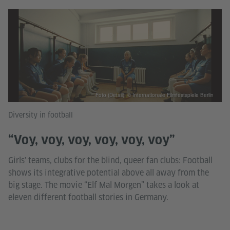
Foto (Detail): © Internationale Filmfestspiele Berlin
Diversity in football
“Voy, voy, voy, voy, voy, voy”
Girls' teams, clubs for the blind, queer fan clubs: Football
shows its integrative potential above all away from the
big stage. The movie “Elf Mal Morgen” takes a look at
eleven different football stories in Germany.