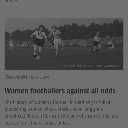
arenas.
© picture alliance / SZ Photo | Horstmüller
Cherrypicker | Literature
Women footballers against all odds
The history of women’s football in Germany is full of
pioneering women whose stories have long gone
unnoticed. Torsten Körner met many of them for his new
book, giving them a voice at last.