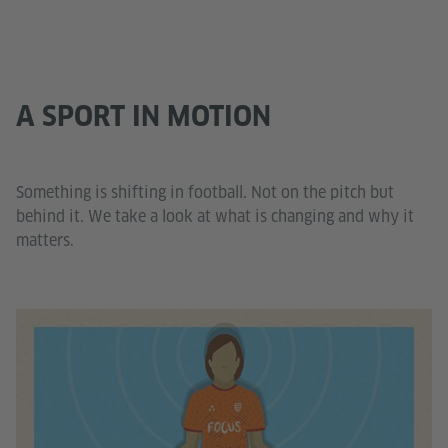
A SPORT IN MOTION
Something is shifting in football. Not on the pitch but
behind it. We take a look at what is changing and why it
matters.