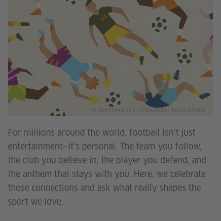
© Goethe-Institut e. V./Illustration: Tobias Schrank
For millions around the world, football isn’t just
entertainment—it’s personal. The team you follow,
the club you believe in, the player you defend, and
the anthem that stays with you. Here, we celebrate
those connections and ask what really shapes the
sport we love.