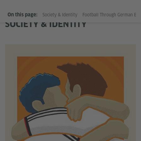
On this page:
Society & Identity
Football Through German Ey
SOCIETY & IDENTITY