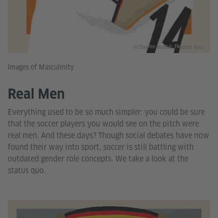
© Goethe-Institut, Ricardo Roa
Images of Masculinity
Real Men
Everything used to be so much simpler: you could be sure
that the soccer players you would see on the pitch were
real men. And these days? Though social debates have now
found their way into sport, soccer is still battling with
outdated gender role concepts. We take a look at the
status quo.