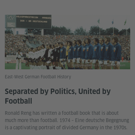
© picture-alliance / dpa | Werner Baum
East-West German Football History
Separated by Politics, United by
Football
Ronald Reng has written a football book that is about
much more than football. 1974 – Eine deutsche Begegnung
is a captivating portrait of divided Germany in the 1970s.