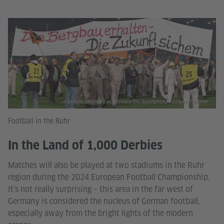
© picture alliance / augenklick/firo Sportphoto | Jürgen Fromme
Football in the Ruhr
In the Land of 1,000 Derbies
Matches will also be played at two stadiums in the Ruhr
region during the 2024 European Football Championship.
It’s not really surprising – this area in the far west of
Germany is considered the nucleus of German football,
especially away from the bright lights of the modern