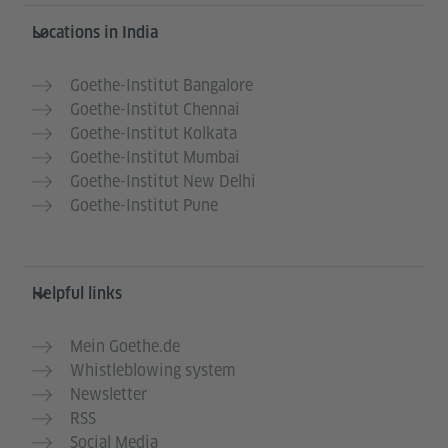
Information and services
Locations in India
Goethe-Institut Bangalore
Goethe-Institut Chennai
Goethe-Institut Kolkata
Goethe-Institut Mumbai
Goethe-Institut New Delhi
Goethe-Institut Pune
Helpful links
Mein Goethe.de
Whistleblowing system
Newsletter
RSS
Social Media