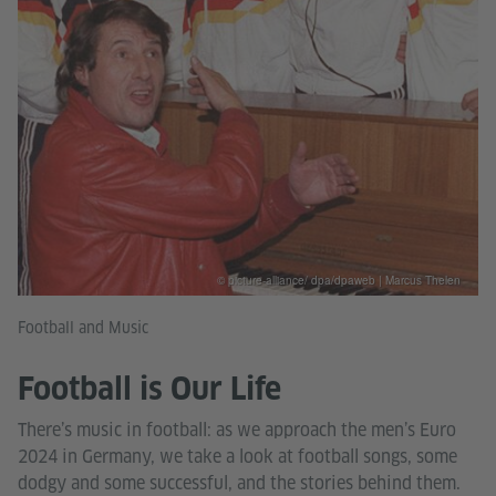
© picture-alliance/ dpa/dpaweb | Marcus Thelen
Football and Music
Football is Our Life
There’s music in football: as we approach the men’s Euro
2024 in Germany, we take a look at football songs, some
dodgy and some successful, and the stories behind them.