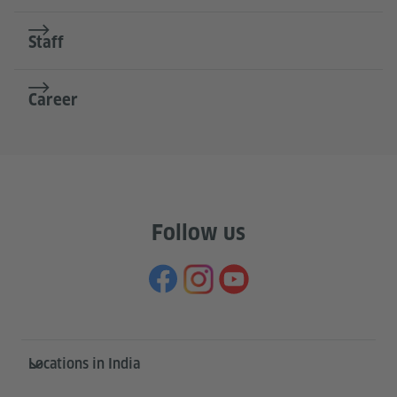
Staff
Career
Follow us
Information and services
Locations in India