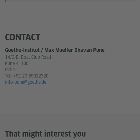
CONTACT
Goethe-Institut / Max Mueller Bhavan Pune
14/3-B, Boat Club Road
Pune 411001
India
Tel.:
+91 20 69022320
info-pune@goethe.de
That might interest you