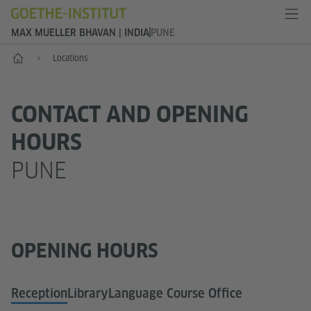
MAX MUELLER BHAVAN | INDIA
PUNE
Home
Locations
CONTACT AND OPENING
HOURS
PUNE
OPENING HOURS
Reception
Library
Language Course Office