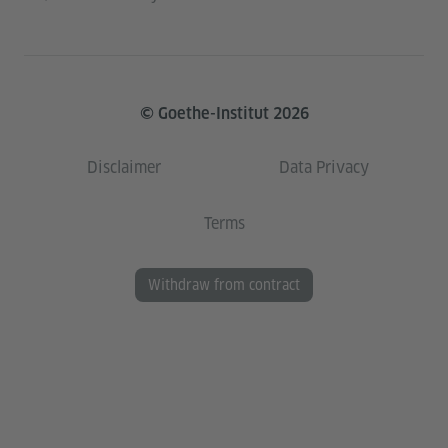
© Goethe-Institut 2026
Disclaimer
Data Privacy
Terms
Withdraw from contract