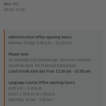
Mon–Fri:
09:00–17:30
Administration Office opening hours:
Monday–Friday: 9.00 a.m. - 12.30 p.m.
Please note:
On Saturday only borrowings, returns & renewals
would be done. No Financial transaction
Lunch break each day from 12:30 pm - 01:00 pm
Language Course Office opening hours:
8.00 a.m. - 5.30 p.m.
lunch: 1.30 p.m. to 2.00 p.m.
Saturday: 10 am - 3:00 pm