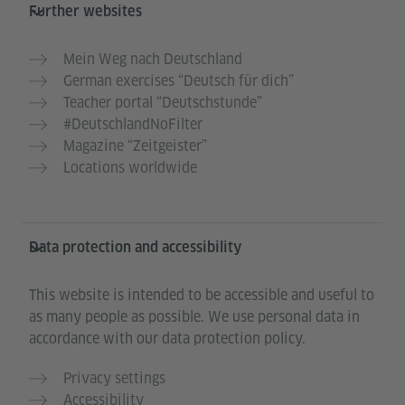
Further websites
Mein Weg nach Deutschland
German exercises “Deutsch für dich”
Teacher portal “Deutschstunde”
#DeutschlandNoFilter
Magazine “Zeitgeister”
Locations worldwide
Data protection and accessibility
This website is intended to be accessible and useful to
as many people as possible. We use personal data in
accordance with our data protection policy.
Privacy settings
Accessibility