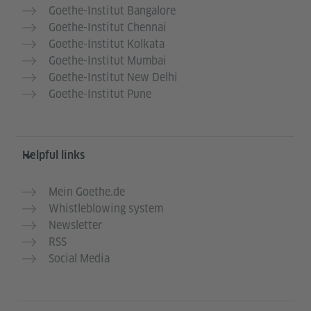
Goethe-Institut Bangalore
Goethe-Institut Chennai
Goethe-Institut Kolkata
Goethe-Institut Mumbai
Goethe-Institut New Delhi
Goethe-Institut Pune
Helpful links
Mein Goethe.de
Whistleblowing system
Newsletter
RSS
Social Media