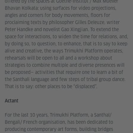
offered by the spaces at Goethe-Institut / Max Mueller
Bhavan Kolkata: using surfaces for video projections,
angles and corners for body movements, floors for
proclaiming texts by philosopher Gilles Deleuze, writer
Peter Handke and novelist Gao Xingjian. To extend the
space for interactions, to widen the time for relations, and,
by doing so, to question, to enhance, that is to say to keep
alive and creative, the ways Trimukhi Platform operates,
rehearsals will be open to all and a workshop about
strategies to combine multiple and diverse presences will
be proposed— activities that require one to learn a bit of
the Santhali language and few steps of tribal group dance.
That is to say: other places to be “displaced”.
Actant
For the last 10 years, Trimukhi Platform, a Santhal/
Bengali/ French organisation, has been dedicated to
producing contemporary art forms, building bridges