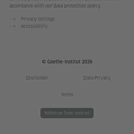
accordance with our data protection policy.
Privacy settings
Accessibility
© Goethe-Institut 2026
Disclaimer
Data Privacy
Terms
Withdraw from contract