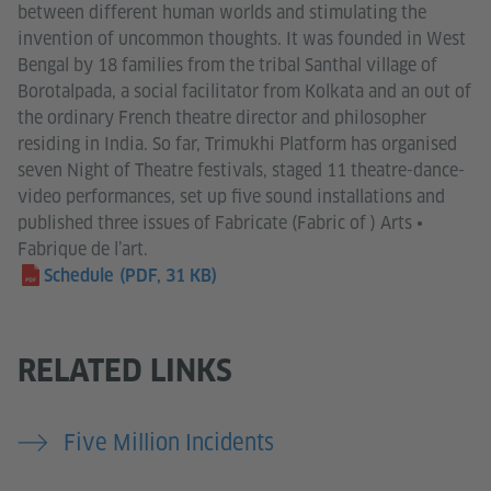
between different human worlds and stimulating the
invention of uncommon thoughts. It was founded in West
Bengal by 18 families from the tribal Santhal village of
Borotalpada, a social facilitator from Kolkata and an out of
the ordinary French theatre director and philosopher
residing in India. So far, Trimukhi Platform has organised
seven Night of Theatre festivals, staged 11 theatre-dance-
video performances, set up five sound installations and
published three issues of Fabricate (Fabric of ) Arts •
Fabrique de l’art.
Schedule
(PDF, 31 KB)
RELATED LINKS
Five Million Incidents