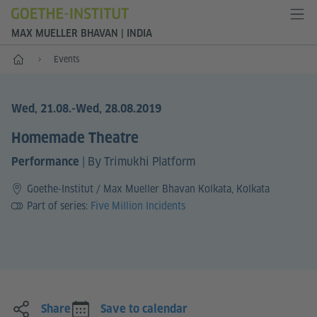
MAX MUELLER BHAVAN | INDIA
Home
Events
Wed, 21.08.
-Wed, 28.08.2019
Homemade Theatre
|
By Trimukhi Platform
Performance
Goethe-Institut / Max Mueller Bhavan Kolkata, Kolkata
Part of series:
Five Million Incidents
Share
Save to calendar