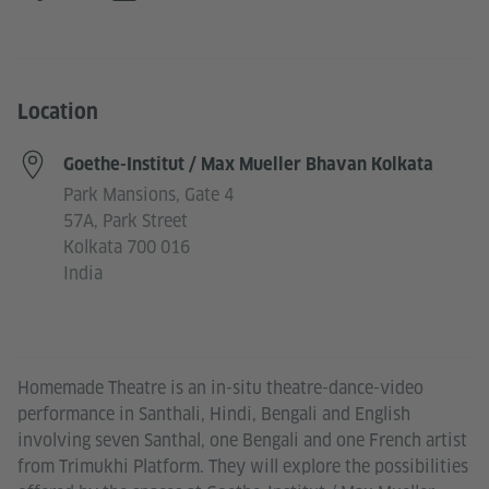
Location
Goethe-Institut / Max Mueller Bhavan Kolkata
Park Mansions, Gate 4
57A, Park Street
Kolkata 700 016
India
Homemade Theatre is an in-situ theatre-dance-video
performance in Santhali, Hindi, Bengali and English
involving seven Santhal, one Bengali and one French artist
from Trimukhi Platform. They will explore the possibilities