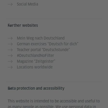
Social Media
Further websites
Mein Weg nach Deutschland
German exercises “Deutsch für dich”
Teacher portal “Deutschstunde”
#DeutschlandNoFilter
Magazine “Zeitgeister”
Locations worldwide
Data protection and accessibility
This website is intended to be accessible and useful to
as many people as possible. We use personal data in