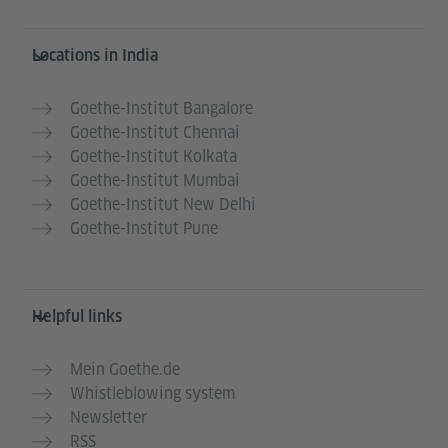
Information and services
Locations in India
Goethe-Institut Bangalore
Goethe-Institut Chennai
Goethe-Institut Kolkata
Goethe-Institut Mumbai
Goethe-Institut New Delhi
Goethe-Institut Pune
Helpful links
Mein Goethe.de
Whistleblowing system
Newsletter
RSS