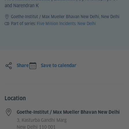
and Narendran K
Goethe-Institut / Max Mueller Bhavan New Delhi, New Delhi
Part of series:
Five Million Incidents: New Delhi
Share
Save to calendar
Location
Goethe-Institut / Max Mueller Bhavan New Delhi
3, Kasturba Gandhi Marg
New Delhi 110 001