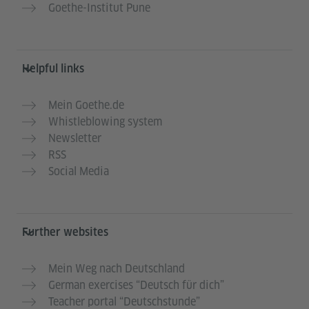
Goethe-Institut Pune
Helpful links
Mein Goethe.de
Whistleblowing system
Newsletter
RSS
Social Media
Further websites
Mein Weg nach Deutschland
German exercises “Deutsch für dich”
Teacher portal “Deutschstunde”