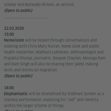
scholar and Bezwada Wilson, an activist.
(Open to public)
______________________________
22.02.2020
15:00
will be healed through conversations and
Nemeisism
cooking with Chris Mary Kurian, home cook and public
health researcher, Madhura Lohokare, anthropologist and
Prajakta Dhulap, journalist. Deepak Chaulan, Moonga Ram
and Ram Singh will also be sharing their jalebi making
skills and stories on migration.
(Open to public)
18:00
will be dramatised by Siddhant Sunder as a
Elephantastic
standup performance, exploring his “self” and identity
within the larger scheme of things.