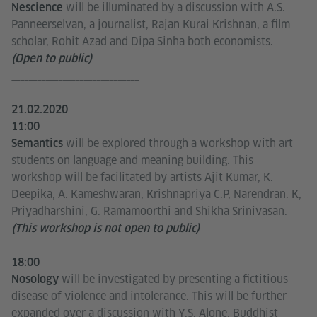
will be illuminated by a discussion with A.S.
Nescience
Panneerselvan, a journalist, Rajan Kurai Krishnan, a film
scholar, Rohit Azad and Dipa Sinha both economists.
(Open to public)
______________________________
21.02.2020
11:00
will be explored through a workshop with art
Semantics
students on language and meaning building. This
workshop will be facilitated by artists Ajit Kumar, K.
Deepika, A. Kameshwaran, Krishnapriya C.P, Narendran. K,
Priyadharshini, G. Ramamoorthi and Shikha Srinivasan.
(This workshop is not open to public)
18:00
will be investigated by presenting a fictitious
Nosology
disease of violence and intolerance. This will be further
expanded over a discussion with Y.S. Alone, Buddhist