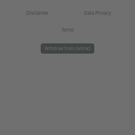
Disclaimer
Data Privacy
Terms
Withdraw from contract