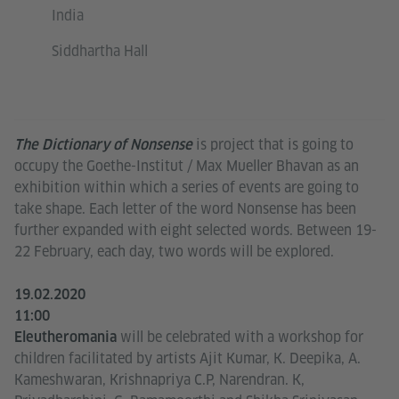
India
Siddhartha Hall
is project that is going to
The Dictionary of Nonsense
occupy the Goethe-Institut / Max Mueller Bhavan as an
exhibition within which a series of events are going to
take shape. Each letter of the word Nonsense has been
further expanded with eight selected words. Between 19-
22 February, each day, two words will be explored.
19.02.2020
11:00
will be celebrated with a workshop for
Eleutheromania
children facilitated by artists Ajit Kumar, K. Deepika, A.
Kameshwaran, Krishnapriya C.P, Narendran. K,