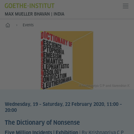
MAX MUELLER BHAVAN | INDIA
Home
Events
© Krishnapriya C P and Narendran K
Wednesday, 19 – Saturday, 22 February 2020, 11:00 –
20:00
The Dictionary of Nonsense
|
By Krishnapriya C P
Five Million Incidents | Exhibition