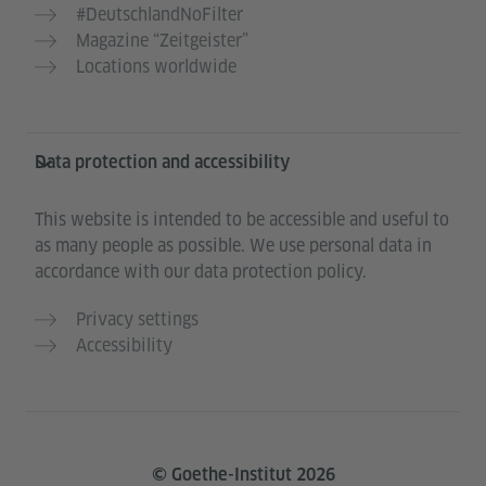
#DeutschlandNoFilter
Magazine “Zeitgeister”
Locations worldwide
Data protection and accessibility
This website is intended to be accessible and useful to
as many people as possible. We use personal data in
accordance with our data protection policy.
Privacy settings
Accessibility
© Goethe-Institut 2026