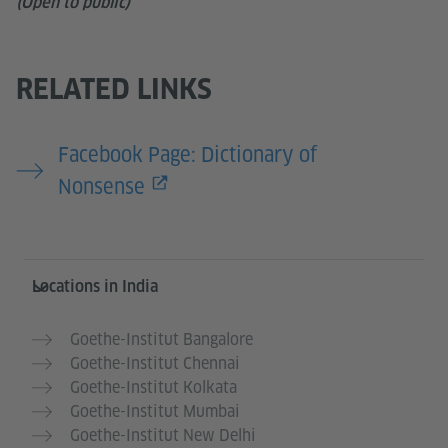
(Open to public)
RELATED LINKS
Facebook Page: Dictionary of
Nonsense
Information and services
Locations in India
Goethe-Institut Bangalore
Goethe-Institut Chennai
Goethe-Institut Kolkata
Goethe-Institut Mumbai
Goethe-Institut New Delhi