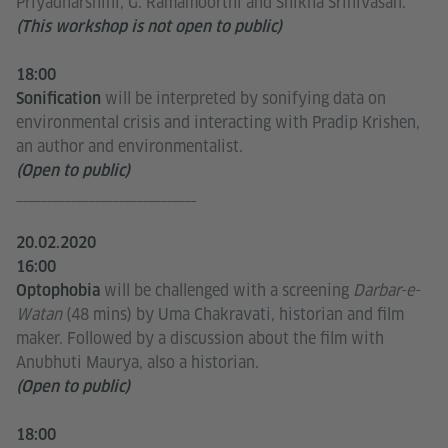
Priyadharshini, G. Ramamoorthi and Shikha Srinivasan.
(This workshop is not open to public)
18:00
will be interpreted by sonifying data on
Sonification
environmental crisis and interacting with Pradip Krishen,
an author and environmentalist.
(Open to public)
______________________________
20.02.2020
16:00
will be challenged with a screening
Darbar-e-
Optophobia
Watan
(48 mins) by Uma Chakravati, historian and film
maker. Followed by a discussion about the film with
Anubhuti Maurya, also a historian.
(Open to public)
18:00