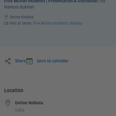
|
By
Five Million Incidents | Presentation & Discussion
Namoos Bukhari
Online Kolkata
Part of series:
Five Million Incidents: Kolkata
Share
Save to calendar
Location
Online Kolkata
India