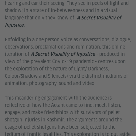
hearing and ear their seeing. They see in peels of light and
shadow; in a state of in-betweenness and in a visual
language that only they know of:
A Secret Visuality of
.
Injustice
Enfolding in a one person voice as conversations, dialogue,
observations, proclamations and rumination, this online
iteration of
- produced in
A Secret Visuality of Injustice
view of the prevalent Covid-19 pandemic - centres upon
the exploration of the nature of Light/ Darkness,
Colour/Shadow and Silence(s) via the distinct mediums of
animation, photography, sound and video.
This meandering engagement with the audience is
reflective of how the Actant came to find, meet, listen,
engage, and make friendships with survivors of pellet
shotgun injuries in Kashmir. The arguments around the
usage of pellet shotguns have been subjected to the
tedium of frantic legalities. This exploration is to put aside