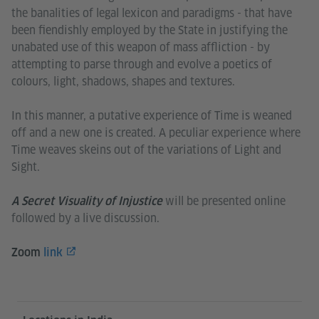
the banalities of legal lexicon and paradigms - that have
been fiendishly employed by the State in justifying the
unabated use of this weapon of mass affliction - by
attempting to parse through and evolve a poetics of
colours, light, shadows, shapes and textures.
In this manner, a putative experience of Time is weaned
off and a new one is created. A peculiar experience where
Time weaves skeins out of the variations of Light and
Sight.
will be presented online
A Secret Visuality of Injustice
followed by a live discussion.
Zoom
link
Information and services