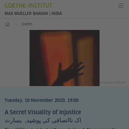
MAX MUELLER BHAVAN | INDIA
Home
Events
© Namoos Bukhari
Tuesday, 10 November 2020, 19:00
A Secret Visuality of Injustice
اک ناانصافی کی پوشیدہ بسارت