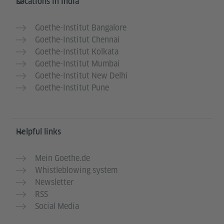
Locations in India
Goethe-Institut Bangalore
Goethe-Institut Chennai
Goethe-Institut Kolkata
Goethe-Institut Mumbai
Goethe-Institut New Delhi
Goethe-Institut Pune
Helpful links
Mein Goethe.de
Whistleblowing system
Newsletter
RSS
Social Media