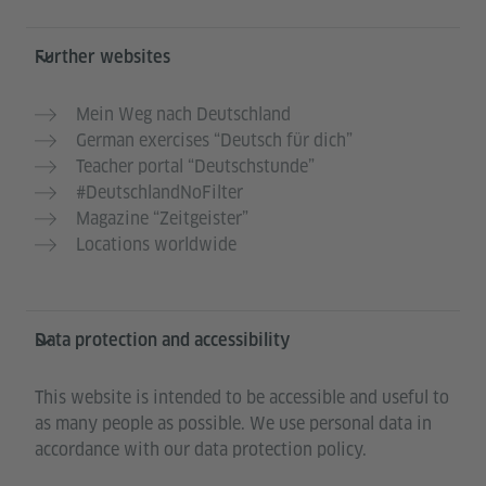
Further websites
Mein Weg nach Deutschland
German exercises “Deutsch für dich”
Teacher portal “Deutschstunde”
#DeutschlandNoFilter
Magazine “Zeitgeister”
Locations worldwide
Data protection and accessibility
This website is intended to be accessible and useful to
as many people as possible. We use personal data in
accordance with our data protection policy.