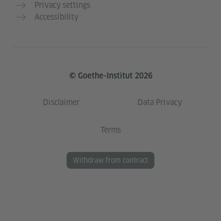
Privacy settings
Accessibility
© Goethe-Institut 2026
Disclaimer
Data Privacy
Terms
Withdraw from contract