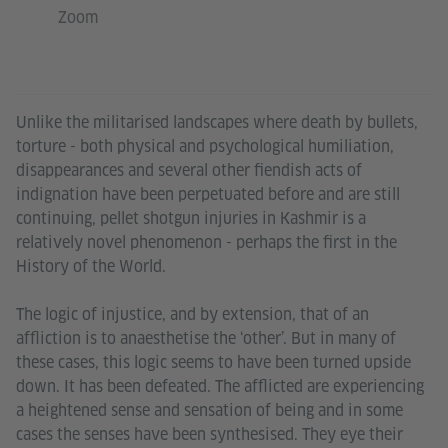
Zoom
Unlike the militarised landscapes where death by bullets,
torture - both physical and psychological humiliation,
disappearances and several other fiendish acts of
indignation have been perpetuated before and are still
continuing, pellet shotgun injuries in Kashmir is a
relatively novel phenomenon - perhaps the first in the
History of the World.
The logic of injustice, and by extension, that of an
affliction is to anaesthetise the ‘other’. But in many of
these cases, this logic seems to have been turned upside
down. It has been defeated. The afflicted are experiencing
a heightened sense and sensation of being and in some
cases the senses have been synthesised. They eye their