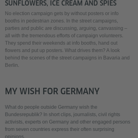
SUNFLOWERS, ICE CREAM AND SPIES
No election campaign gets by without posters or info
booths in pedestrian zones. In the street campaigns,
parties and public are discussing, arguing, canvassing –
all with the tremendous efforts of campaign volunteers.
They spend their weekends at info booths, hand out
flowers and put up posters. What drives them? A look
behind the scenes of the street campaigns in Bavaria and
Berlin.
MY WISH FOR GERMANY
What do people outside Germany wish the
Bundesrepublik? In short clips, journalists, civil rights
activists, experts on Germany and other engaged persons
from seven countries express their often surprising
opinions.