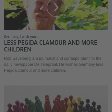
Germany, I wish you ...
LESS PEGIDA CLAMOUR AND MORE
CHILDREN
Rob Savelberg is a journalist and correspondent for the
daily newspaper De Telegraaf. He wishes Germany less
Pegida clamour and more children.