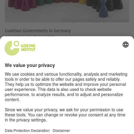
Foto (Ausschnitt): © Andreas Gruhl – Fotolia.com
Coalition Governments in Germany
SHARING POWER
Governments in Germany are almost always formed by
party alliances. For decades there have been only very few
variations of these coalitions. With this year's Bundestag
election, however, the power games could well be more
exciting than ever before.
TOP