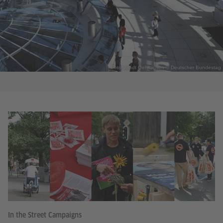
Foto: Arndt Oehmichen © Deutscher Bundestag
In the Street Campaigns