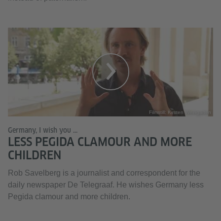
Filmstill: Kirsten Weingarten
Germany, I wish you ...
LESS PEGIDA CLAMOUR AND MORE
CHILDREN
Rob Savelberg is a journalist and correspondent for the
daily newspaper De Telegraaf. He wishes Germany less
Pegida clamour and more children.