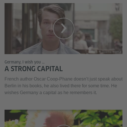
© Goethe-Institut
Germany, I wish you ...
A STRONG CAPITAL
French author Oscar Coop-Phane doesn’t just speak about
Berlin in his books, he also lived there for some time. He
wishes Germany a capital as he remembers it.