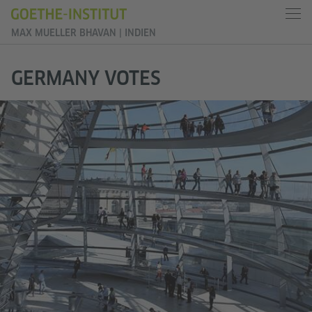
MAX MUELLER BHAVAN | INDIEN
GERMANY VOTES