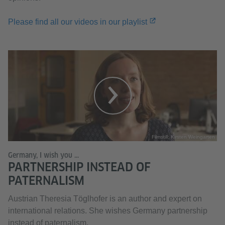
Please find all our videos in our playlist
Filmstill: Kirsten Weingarten
Germany, I wish you ...
PARTNERSHIP INSTEAD OF
PATERNALISM
Austrian Theresia Töglhofer is an author and expert on
international relations. She wishes Germany partnership
instead of paternalism.