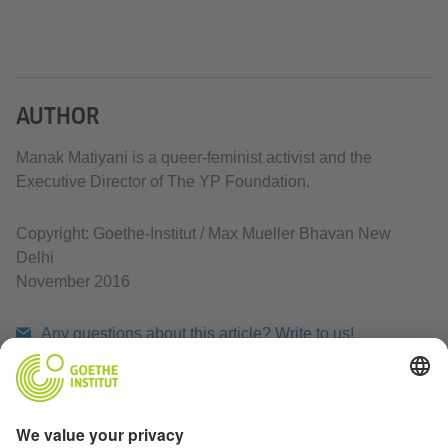
AUTHOR
Manak Matiyani is a queer-feminist activist and the
Executive Director of The YP Foundation.
Copyright: Goethe-Institut / Max Mueller Bhavan New
Delhi
November 2016
Any questions about this article? Write to us!
Print article