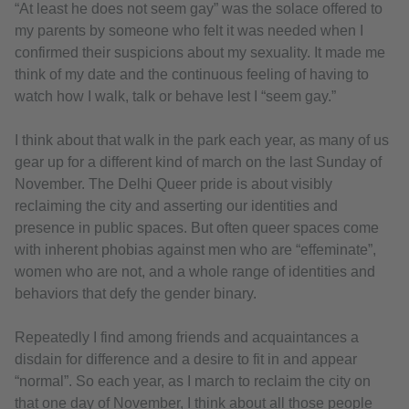
“At least he does not seem gay” was the solace offered to
my parents by someone who felt it was needed when I
confirmed their suspicions about my sexuality. It made me
think of my date and the continuous feeling of having to
watch how I walk, talk or behave lest I “seem gay.”
I think about that walk in the park each year, as many of us
gear up for a different kind of march on the last Sunday of
November. The Delhi Queer pride is about visibly
reclaiming the city and asserting our identities and
presence in public spaces. But often queer spaces come
with inherent phobias against men who are “effeminate”,
women who are not, and a whole range of identities and
behaviors that defy the gender binary.
Repeatedly I find among friends and acquaintances a
disdain for difference and a desire to fit in and appear
“normal”. So each year, as I march to reclaim the city on
that one day of November, I think about all those people