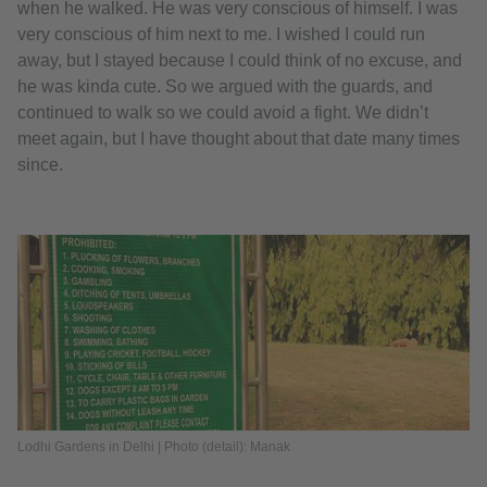
when he walked. He was very conscious of himself. I was
very conscious of him next to me. I wished I could run
away, but I stayed because I could think of no excuse, and
he was kinda cute. So we argued with the guards, and
continued to walk so we could avoid a fight. We didn’t
meet again, but I have thought about that date many times
since.
Lodhi Gardens in Delhi | Photo (detail): Manak