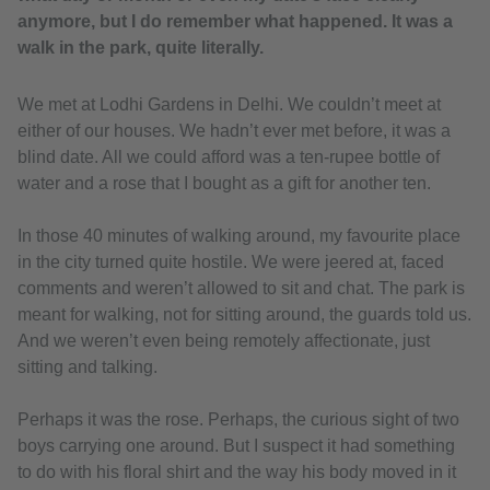
anymore, but I do remember what happened. It was a
walk in the park, quite literally.
We met at Lodhi Gardens in Delhi. We couldn’t meet at
either of our houses. We hadn’t ever met before, it was a
blind date. All we could afford was a ten-rupee bottle of
water and a rose that I bought as a gift for another ten.
In those 40 minutes of walking around, my favourite place
in the city turned quite hostile. We were jeered at, faced
comments and weren’t allowed to sit and chat. The park is
meant for walking, not for sitting around, the guards told us.
And we weren’t even being remotely affectionate, just
sitting and talking.
Perhaps it was the rose. Perhaps, the curious sight of two
boys carrying one around. But I suspect it had something
to do with his floral shirt and the way his body moved in it