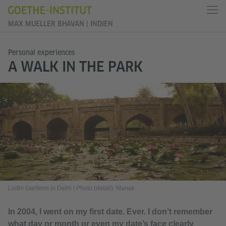
MAX MUELLER BHAVAN | INDIEN
Personal experiences
A WALK IN THE PARK
Lodhi Gardens in Delhi
|
Photo (detail): Manak
In 2004, I went on my first date. Ever. I don’t remember
what day or month or even my date’s face clearly