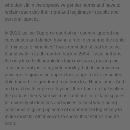
who don’t fit in the oppressive gender norms and have to
reclaim each day their right and legitimacy in public and
personal spaces.
In 2013, as the Supreme court of our country ignored the
constitution and denied having a role in ensuring the rights
of “minuscule minorities” I was reminded of that tentative,
fearful walk in Lodhi garden back in 2004. It was perhaps
the only time I felt unable to claim my space, making me
conscious not just of my vulnerability, but of the immense
privilege I enjoy as an upper class, upper caste, educated,
able bodied, cis-gendered man born to a Hindu father. And
as I march with pride each year, I think back on that walk in
the park as the reason we must continue to reclaim spaces
for diversity of identities and voices to exist while being
conscious of giving up some of our inherited legitimacy to
make room for other voices to speak their stories and be
heard.