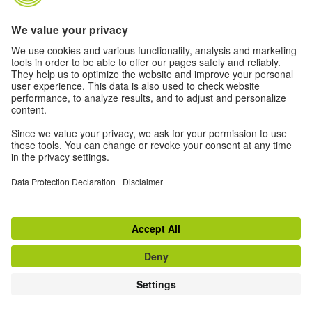
Mourning portal
ÜBER DAS MAGAZIN TEASER
Click
here
to learn more about the magazine of the
Goethe-Institut Indien
TOP
Switch to classic view
Disclaimer
|
Data Privacy
|
Terms
|
RSS
|
Newsletter
|
Social Media
Withdraw from contract
© Goethe-Institut 2026