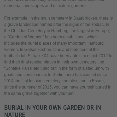
memorial landscapes and miniature gardens.
For example, in the main cemetery in Saarbrücken, there is
a grave landscape named after the signs of the zodiac. In
the Ohlsdorf Cemetery in Hamburg, the largest in Europe,
a “Garden of Women” has been established, which
includes the burial places of many important Hamburg
women. In Gelsenkirchen, fans and members of the
football club Schalke 04 have been able since mid-2012 to
find their final resting places in their own cemetery: the
“Schalke Fan Field”, laid out in the form of a stadium with
goals and center circle. In Berlin there has existed since
2014 the first lesbian cemetery complex, and in Essen,
since the summer of 2015, you can have yourself buried in
the same grave together with your pet.
BURIAL IN YOUR OWN GARDEN OR IN
NATURE