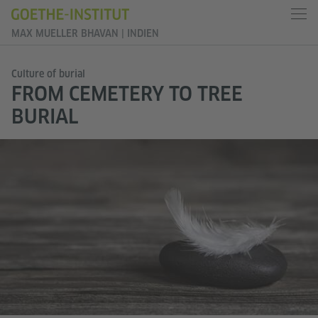
MAX MUELLER BHAVAN | INDIEN
Culture of burial
FROM CEMETERY TO TREE
BURIAL