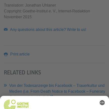
Translation: Jonathan Uhlaner
Copyright: Goethe-Institut e. V., Internet-Redaktion
November 2015
Any questions about this article? Write to us!
Print article
RELATED LINKS
Von der Todesanzeige bis Facebook – Trauerkultur und
Medien (i.e. From Death Notice to Facebook – Funerary
Culture and the Media)
Website of Norbert Fischer