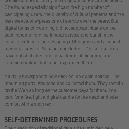
permission of the family, the bequeathed Facebook profile.
She found especially significant the high number of
participating users, the diversity of cultural patterns and the
persistence of expressions of sorrow over the years. But
digital forms of mourning did not supplant rituals on the
spot, ranging from the funeral service and burial in the
local cemetery to the designing of the grave and a school
memorial service. Schaper concluded: “Digital practices
have not abolished traditional forms of mourning and
commemoration, but rather expanded them”.
All daily newspapers now offer online death notices. The
mourning portal
trauer.de
has collected them. They remain
on the Web as long as the customer pays for them. You
can, for a fee, light a digital candle for the dead and offer
comfort with a short text.
SELF-DETERMINED PROCEDURES
The dissolution of traditional rituals has unfolded new