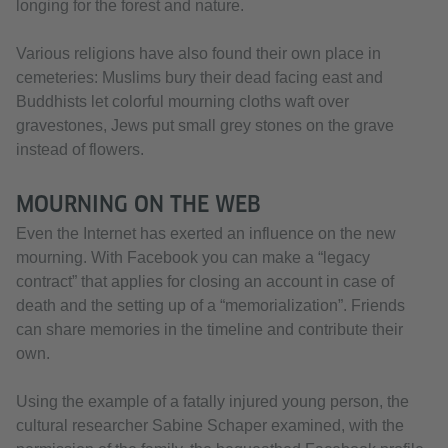
longing for the forest and nature.
Various religions have also found their own place in
cemeteries: Muslims bury their dead facing east and
Buddhists let colorful mourning cloths waft over
gravestones, Jews put small grey stones on the grave
instead of flowers.
MOURNING ON THE WEB
Even the Internet has exerted an influence on the new
mourning. With Facebook you can make a “legacy
contract” that applies for closing an account in case of
death and the setting up of a “memorialization”. Friends
can share memories in the timeline and contribute their
own.
Using the example of a fatally injured young person, the
cultural researcher Sabine Schaper examined, with the