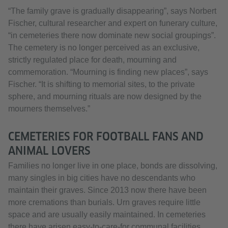
“The family grave is gradually disappearing”, says Norbert
Fischer, cultural researcher and expert on funerary culture,
“in cemeteries there now dominate new social groupings”.
The cemetery is no longer perceived as an exclusive,
strictly regulated place for death, mourning and
commemoration. “Mourning is finding new places”, says
Fischer. “It is shifting to memorial sites, to the private
sphere, and mourning rituals are now designed by the
mourners themselves.”
CEMETERIES FOR FOOTBALL FANS AND
ANIMAL LOVERS
Families no longer live in one place, bonds are dissolving,
many singles in big cities have no descendants who
maintain their graves. Since 2013 now there have been
more cremations than burials. Urn graves require little
space and are usually easily maintained. In cemeteries
there have arisen easy-to-care-for communal facilities,