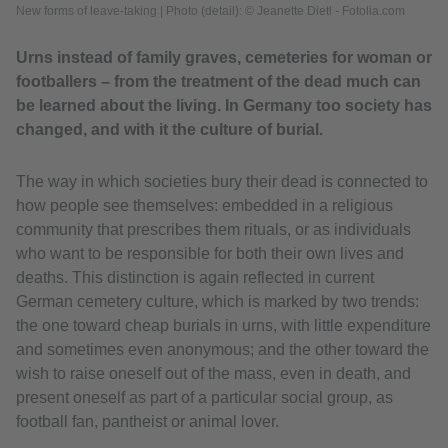
New forms of leave-taking
|
Photo (detail): © Jeanette Dietl - Fotolia.com
Urns instead of family graves, cemeteries for woman or
footballers – from the treatment of the dead much can
be learned about the living. In Germany too society has
changed, and with it the culture of burial.
The way in which societies bury their dead is connected to
how people see themselves: embedded in a religious
community that prescribes them rituals, or as individuals
who want to be responsible for both their own lives and
deaths. This distinction is again reflected in current
German cemetery culture, which is marked by two trends:
the one toward cheap burials in urns, with little expenditure
and sometimes even anonymous; and the other toward the
wish to raise oneself out of the mass, even in death, and
present oneself as part of a particular social group, as
football fan, pantheist or animal lover.