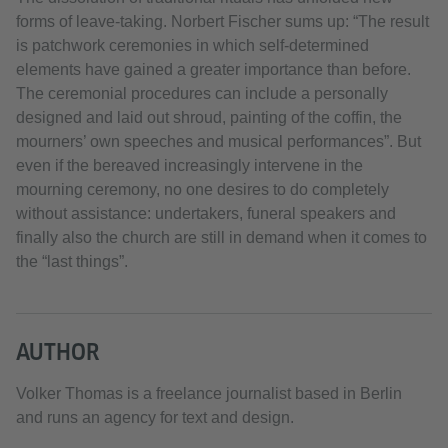
forms of leave-taking. Norbert Fischer sums up: “The result
is patchwork ceremonies in which self-determined
elements have gained a greater importance than before.
The ceremonial procedures can include a personally
designed and laid out shroud, painting of the coffin, the
mourners’ own speeches and musical performances”. But
even if the bereaved increasingly intervene in the
mourning ceremony, no one desires to do completely
without assistance: undertakers, funeral speakers and
finally also the church are still in demand when it comes to
the “last things”.
AUTHOR
Volker Thomas is a freelance journalist based in Berlin
and runs an agency for text and design.