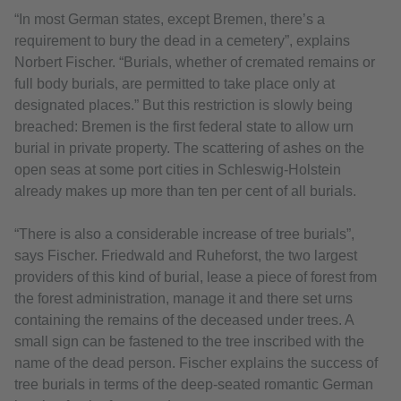
“In most German states, except Bremen, there’s a
requirement to bury the dead in a cemetery”, explains
Norbert Fischer. “Burials, whether of cremated remains or
full body burials, are permitted to take place only at
designated places.” But this restriction is slowly being
breached: Bremen is the first federal state to allow urn
burial in private property. The scattering of ashes on the
open seas at some port cities in Schleswig-Holstein
already makes up more than ten per cent of all burials.
“There is also a considerable increase of tree burials”,
says Fischer. Friedwald and Ruheforst, the two largest
providers of this kind of burial, lease a piece of forest from
the forest administration, manage it and there set urns
containing the remains of the deceased under trees. A
small sign can be fastened to the tree inscribed with the
name of the dead person. Fischer explains the success of
tree burials in terms of the deep-seated romantic German