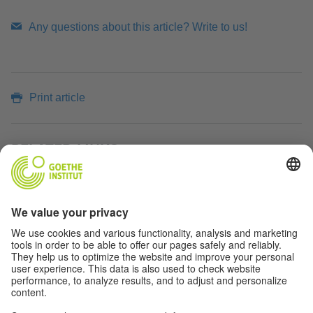
Any questions about this article? Write to us!
Print article
RELATED LINKS
Max Planck Institute for Research on Collective Goods
ÜBER DAS MAGAZIN TEASER
Click
here
to learn more about the magazine of the
Goethe-Institut Indien