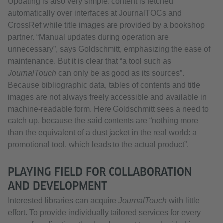
Updating is also very simple: content is fetched
automatically over interfaces at JournalTOCs and
CrossRef while title images are provided by a bookshop
partner. “Manual updates during operation are
unnecessary”, says Goldschmitt, emphasizing the ease of
maintenance. But it is clear that “a tool such as
JournalTouch
can only be as good as its sources”.
Because bibliographic data, tables of contents and title
images are not always freely accessible and available in
machine-readable form. Here Goldschmitt sees a need to
catch up, because the said contents are “nothing more
than the equivalent of a dust jacket in the real world: a
promotional tool, which leads to the actual product”.
PLAYING FIELD FOR COLLABORATION
AND DEVELOPMENT
Interested libraries can acquire
JournalTouch
with little
effort. To provide individually tailored services for every