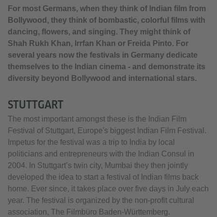
For most Germans, when they think of Indian film from
Bollywood, they think of bombastic, colorful films with
dancing, flowers, and singing. They might think of
Shah Rukh Khan, Irrfan Khan or Freida Pinto. For
several years now the festivals in Germany dedicate
themselves to the Indian cinema - and demonstrate its
diversity beyond Bollywood and international stars.
STUTTGART
The most important amongst these is the Indian Film
Festival of Stuttgart, Europe's biggest Indian Film Festival.
Impetus for the festival was a trip to India by local
politicians and entrepreneurs with the Indian Consul in
2004. In Stuttgart’s twin city, Mumbai they then jointly
developed the idea to start a festival of Indian films back
home. Ever since, it takes place over five days in July each
year. The festival is organized by the non-profit cultural
association, The Filmbüro Baden-Württemberg.