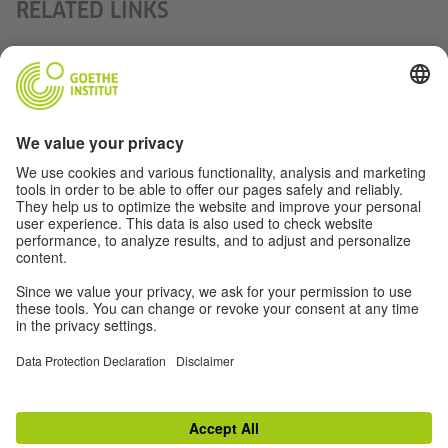
RELATED LINKS
Indisches Filmfestival Stuttgart
Radio interview with the organisers of the International
Film Festival Stuttgart
New Generations – Independent Indian Film Festival in
Frankfurt
Chalo India Münster
TOP
Switch to classic view
Disclaimer
|
Data Privacy
|
Terms
|
RSS
|
Newsletter
|
Social Media