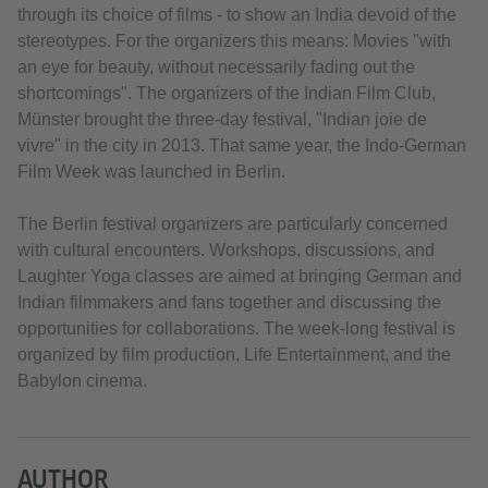
through its choice of films - to show an India devoid of the
stereotypes. For the organizers this means: Movies "with
an eye for beauty, without necessarily fading out the
shortcomings". The organizers of the Indian Film Club,
Münster brought the three-day festival, "Indian joie de
vivre" in the city in 2013. That same year, the Indo-German
Film Week was launched in Berlin.
The Berlin festival organizers are particularly concerned
with cultural encounters. Workshops, discussions, and
Laughter Yoga classes are aimed at bringing German and
Indian filmmakers and fans together and discussing the
opportunities for collaborations. The week-long festival is
organized by film production, Life Entertainment, and the
Babylon cinema.
AUTHOR