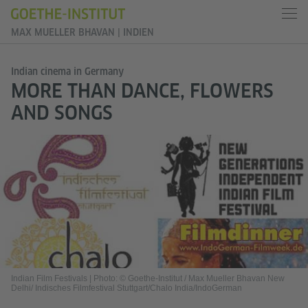
MAX MUELLER BHAVAN | INDIEN
Indian cinema in Germany
MORE THAN DANCE, FLOWERS
AND SONGS
Indian Film Festivals
|
Photo: © Goethe-Institut / Max Mueller Bhavan New
Delhi/ Indisches Filmfestival Stuttgart/Chalo India/IndoGerman