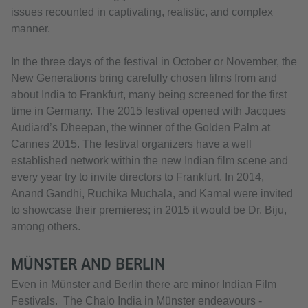
issues recounted in captivating, realistic, and complex
manner.
In the three days of the festival in October or November, the
New Generations bring carefully chosen films from and
about India to Frankfurt, many being screened for the first
time in Germany. The 2015 festival opened with Jacques
Audiard’s Dheepan, the winner of the Golden Palm at
Cannes 2015. The festival organizers have a well
established network within the new Indian film scene and
every year try to invite directors to Frankfurt. In 2014,
Anand Gandhi, Ruchika Muchala, and Kamal were invited
to showcase their premieres; in 2015 it would be Dr. Biju,
among others.
MÜNSTER AND BERLIN
Even in Münster and Berlin there are minor Indian Film
Festivals. The Chalo India in Münster endeavours -