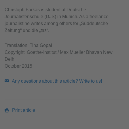
Christoph Farkas is student at Deutsche
Journalistenschule (DJS) in Munich. As a freelance
journalist he writes among others for „Süddeutsche
Zeitung“ und die „taz“.
Translation: Tina Gopal
Copyright: Goethe-Institut / Max Mueller Bhavan New
Delhi
October 2015
Any questions about this article? Write to us!
Print article