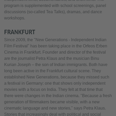
program is supplemented with school screenings, panel
discussions (so-called Tea Talks), dramas, and dance
workshops.
FRANKFURT
Since 2009, the "New Generations - Independent Indian
Film Festival" has been taking place in the Orfeos Erben
Cinema in Frankfurt. Founder and director of the festival
are the journalist Petra Klaus and the musician Binu
Kurian Joseph – the son of Indian immigrants. Both have
long been active in the Frankfurt cultural scene. They
established New Generations, because they missed such
a festival in Germany: one that shows only independent
movies with a focus on India. They felt at that time that
there were changes in the Indian cinema. "Because a fresh
generation of filmmakers became visible, with a new
cinematic language and new stories," says Petra Klaus.
Stories that increasingly deal with political and social