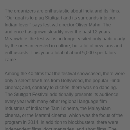
The organizers are enthusiastic about India and its films.
"Our goal is to plug Stuttgart and its surrounds into our
Indian fever," says festival director Oliver Mahn. The
audience has grown steadily over the past 12 years.
Meanwhile, the festival is no longer visited only particularly
by the ones interested in culture, but a lot of new fans and
enthusiasts. This year a total of about 5,000 spectators
came.
Among the 40 films that the festival showcased, there were
only a select few films from Bollywood, the popular Hindi
cinema; and, contrary to clichés, there was no dancing.
The Stuttgart Festival additionally presents its audience
every year with many other regional language film
industries of India: the Tamil cinema, the Malayalam
cinema, or the Marathi cinema, which was the focus of the
program in 2014. In addition to blockbusters, there were
independent films, documentaries, and short films. The