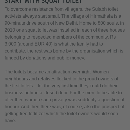
START WITH SQUAT TOILET
To overcome resistance from villagers, the Sulabh toilet
activists always start small. The village of Hirmathala is a
90-minute drive south of New Delhi. Home to 800 souls, in
2010 one squat toilet was installed in each of three houses
belonging to respected members of the community. Rs
3,000 (around EUR 40) is what the family had to
contribute, the rest was borne by the organisation which is
funded by donations and public money.
The toilets became an attraction overnight. Women
neighbours and relatives flocked to the proud owners of
the first toilets ­– for the very first time they could do their
business behind a closed door. For the men, to be able to
offer their women such privacy was suddenly a question of
honour. And then there was, of course, also the prospect of
getting free fertilizer which the toilet owners would soon
have.