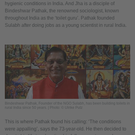
hygienic conditions in India. And Jha is a disciple of
Bindeshwar Pathak, the renowned sociologist, known
throughout India as the ‘toilet guru’. Pathak founded
Sulabh after doing jobs as a young scientist in rural India.
Bindeshwar Pathak, Founder of the NGO Sulabh, has been building toilets in
rural India since 50 years. | Photo: © Ulrike Putz
This is where Pathak found his calling: ‘The conditions
were appalling’, says the 73-year-old. He then decided to