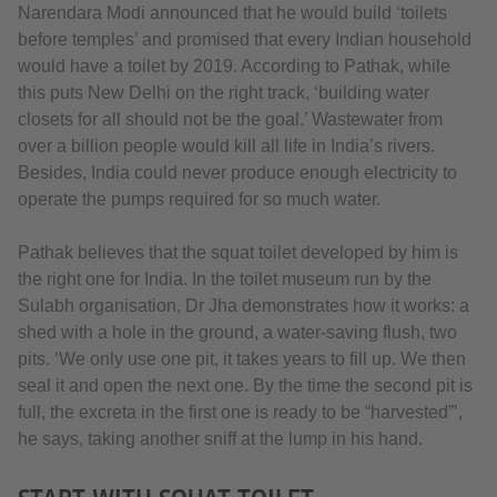
Narendara Modi announced that he would build ‘toilets
before temples’ and promised that every Indian household
would have a toilet by 2019. According to Pathak, while
this puts New Delhi on the right track, ‘building water
closets for all should not be the goal.’ Wastewater from
over a billion people would kill all life in India’s rivers.
Besides, India could never produce enough electricity to
operate the pumps required for so much water.
Pathak believes that the squat toilet developed by him is
the right one for India. In the toilet museum run by the
Sulabh organisation, Dr Jha demonstrates how it works: a
shed with a hole in the ground, a water-saving flush, two
pits. ‘We only use one pit, it takes years to fill up. We then
seal it and open the next one. By the time the second pit is
full, the excreta in the first one is ready to be “harvested”’,
he says, taking another sniff at the lump in his hand.