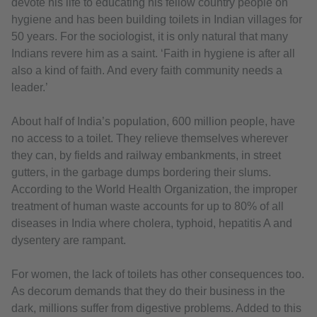
devote his life to educating his fellow country people on
hygiene and has been building toilets in Indian villages for
50 years. For the sociologist, it is only natural that many
Indians revere him as a saint. ‘Faith in hygiene is after all
also a kind of faith. And every faith community needs a
leader.’
About half of India’s population, 600 million people, have
no access to a toilet. They relieve themselves wherever
they can, by fields and railway embankments, in street
gutters, in the garbage dumps bordering their slums.
According to the World Health Organization, the improper
treatment of human waste accounts for up to 80% of all
diseases in India where cholera, typhoid, hepatitis A and
dysentery are rampant.
For women, the lack of toilets has other consequences too.
As decorum demands that they do their business in the
dark, millions suffer from digestive problems. Added to this