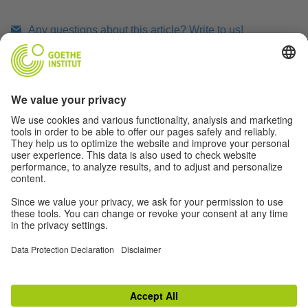
Any questions about this article? Write to us!
Print article
RELATED LINKS
TOP
Switch to classic view
Disclaimer
|
Data Privacy
|
Terms
|
RSS
|
Newsletter
|
Social Media