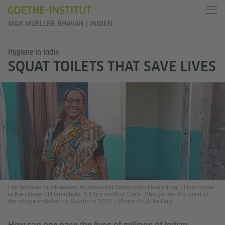
MAX MUELLER BHAVAN | INDIEN
Hygiene in India
SQUAT TOILETS THAT SAVE LIVES
Life became much easier: 50 years old Sahkuntala Devi infront of her house
in the village of Hirmathala, 1,5 hrs south of Delhi. She got the first toilet of
the village installed by Sulabh in 2010.
|
Photo: © Ulrike Putz
How can one ease the lives of millions of Indian