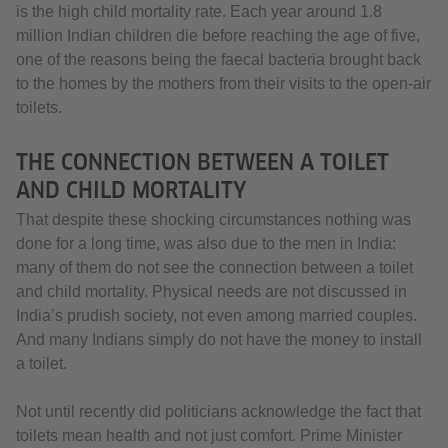
is the high child mortality rate. Each year around 1.8
million Indian children die before reaching the age of five,
one of the reasons being the faecal bacteria brought back
to the homes by the mothers from their visits to the open-air
toilets.
THE CONNECTION BETWEEN A TOILET
AND CHILD MORTALITY
That despite these shocking circumstances nothing was
done for a long time, was also due to the men in India:
many of them do not see the connection between a toilet
and child mortality. Physical needs are not discussed in
India’s prudish society, not even among married couples.
And many Indians simply do not have the money to install
a toilet.
Not until recently did politicians acknowledge the fact that
toilets mean health and not just comfort. Prime Minister