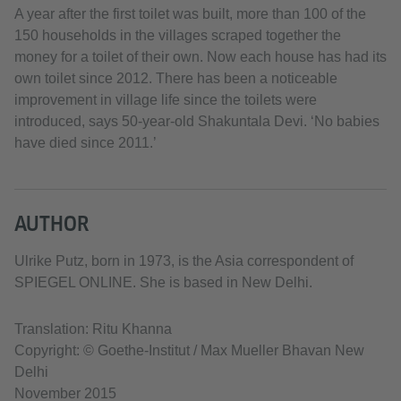
A year after the first toilet was built, more than 100 of the
150 households in the villages scraped together the
money for a toilet of their own. Now each house has had its
own toilet since 2012. There has been a noticeable
improvement in village life since the toilets were
introduced, says 50-year-old Shakuntala Devi. ‘No babies
have died since 2011.’
AUTHOR
Ulrike Putz, born in 1973, is the Asia correspondent of
SPIEGEL ONLINE. She is based in New Delhi.
Translation: Ritu Khanna
Copyright: © Goethe-Institut / Max Mueller Bhavan New
Delhi
November 2015