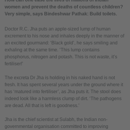
women and prevent the deaths of countless children?
Very simple, says Bindeshwar Pathak: Build toilets.
Doctor R.C. Jha puts an apple-sized lump of human
excrement to his nose and inhales deeply in the manner of
an excited gourmand: ‘Black gold’, he says smiling and
exhaling at the same time. ‘This lump contains
phosphorus, nitrogen and potash. This is not waste, it’s
fertiliser!’
The excreta Dr Jha is holding in his naked hand is not
fresh. It has spent several years under the ground where it
has ‘matured into fertiliser’, as Jha puts it. The stool does
indeed look like a harmless clump of dirt. ‘The pathogens
are dead. All that is left is goodness.’
Jha is the chief scientist at Sulabh, the Indian non-
governmental organisation committed to improving