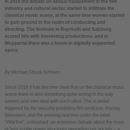
In 2018 the debate on sexual harassment in the film
industry and cultural sector started to infiltrate the
classical music scene, at the same time women started
to gain ground in the realm of conducting and
directing. The festivals in Bayreuth and Salzburg
scored hits with interesting productions, and in
Wuppertal there was a boom in digitally supported
opera.
By Michael Struck-Schloen
Since 2018 it has become clear that on the classical music
scene there is also something quite wrong in the way
women and men deal with each other. The scandal
triggered by the sexually predatory film producer, Harvey
Weinstein, and the ensuing reaction under the label
“#MeToo”, unleashed an extensive debate about the more
or less subtle power structures pervading our society – a