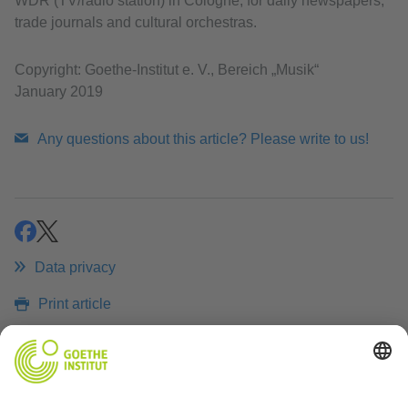
WDR (TV/radio station) in Cologne, for daily newspapers,
trade journals and cultural orchestras.
Copyright: Goethe-Institut e. V., Bereich „Musik“
January 2019
Any questions about this article? Please write to us!
share
share
Data privacy
Print article
RELATED LINKS