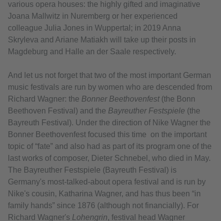
various opera houses: the highly gifted and imaginative
Joana Mallwitz in Nuremberg or her experienced
colleague Julia Jones in Wuppertal; in 2019 Anna
Skryleva and Ariane Matiakh will take up their posts in
Magdeburg and Halle an der Saale respectively.
And let us not forget that two of the most important German
music festivals are run by women who are descended from
Richard Wagner: the
Bonner Beethovenfest
(the Bonn
Beethoven Festival) and the
Bayreuther Festspiele
(the
Bayreuth Festival). Under the direction of Nike Wagner the
Bonner Beethovenfest focused this time on the important
topic of “fate” and also had as part of its program one of the
last works of composer, Dieter Schnebel, who died in May.
The Bayreuther Festspiele (Bayreuth Festival) is
Germany's most-talked-about opera festival and is run by
Nike's cousin, Katharina Wagner, and has thus been “in
family hands” since 1876 (although not financially). For
Richard Wagner's
Lohengrin
, festival head Wagner