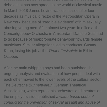
debate that has now spread to the world of classical music.
In March 2018 James Levine was dismissed after four
decades as musical director of the Metropolitan Opera in
New York, because of “credible evidence” of him sexually
abusing young men. After almost two years in office at the
Concertgebouw Orchestra in Amsterdam Daniele Gatti had
to go because of “inappropriate behaviour” towards female
musicians. Similar allegations led to conductor, Gustav
Kuhn, losing his job at the
Tiroler Festspiele
in Erl in
October.
After the main whipping boys had been punished, the
ongoing analysis and evaluation of how people deal with
each other moved to the lower levels of the cultural sector.
The
Deutsche Bühnenverein
(German Theatrical
Association), which represents orchestras and theatres on
the employers' side, published a
value-based code of
conduct for the prevention of sexual assault and abuse of