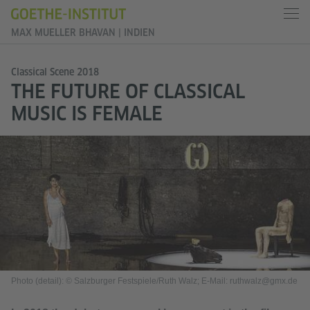
MAX MUELLER BHAVAN | INDIEN
Classical Scene 2018
THE FUTURE OF CLASSICAL
MUSIC IS FEMALE
Photo (detail): © Salzburger Festspiele/Ruth Walz; E-Mail: ruthwalz@gmx.de