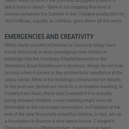
naked body on which the princess struggled to place a
black horse's head – there is no stopping this kind of
woman (whereas the Salome in the Cologne production by
Ted Huffman, equally as ruthless, guns down all the men).
EMERGENCIES AND CREATIVITY
While many concert orchestras in Germany today have
found functional or even prestigious new homes in
buildings like the Hamburg
Elbphilharmonie
or the
Anneliese Brost Musikforum
in Bochum, things do not look
so rosy when it comes to the architectural substance of the
opera sector. Most of the buildings constructed (or rebuilt)
in the post-war period are stuck in a renovation backlog. In
Frankfurt am Main, Bonn and Dusseldorf it is actually
being debated whether a new building might even be
preferable to the necessary renovation. In Frankfurt at the
end of the year financially powerful citizens, in fact, set up
a foundation to finance a new opera house. Cologne's
Opera House on Offenbachplatz, however, has been