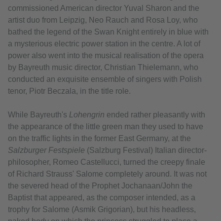
commissioned American director Yuval Sharon and the
artist duo from Leipzig, Neo Rauch and Rosa Loy, who
bathed the legend of the Swan Knight entirely in blue with
a mysterious electric power station in the centre. A lot of
power also went into the musical realisation of the opera
by Bayreuth music director, Christian Thielemann, who
conducted an exquisite ensemble of singers with Polish
tenor, Piotr Beczala, in the title role.
While Bayreuth's
Lohengrin
ended rather pleasantly with
the appearance of the little green man they used to have
on the traffic lights in the former East Germany, at the
Salzburger Festspiele
(Salzburg Festival) Italian director-
philosopher, Romeo Castellucci, turned the creepy finale
of Richard Strauss' Salome completely around. It was not
the severed head of the Prophet Jochanaan/John the
Baptist that appeared, as the composer intended, as a
trophy for Salome (Asmik Grigorian), but his headless,