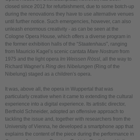
closed since 2012 for refurbishment, due to some botch-up
during the renovations they have to use alternative venues
until further notice. Such emergencies, however, can also
unleash enormous creativity - as can be seen at the
Cologne Opera House, which offers a diverse program in
the former exhibition halls of the “
Staatenhaus
”, ranging
from Mauricio Kagel's scenic cantata
Mare Nostrum
from
1975 and the light opera
Im Weissen Rössl
, all the way to
Richard Wagner's
Ring des Nibelungen
(Ring of the
Nibelung) staged as a children's opera.
It was, above all, the opera in Wuppertal that was
particularly creative when it came to extending the cultural
experience into a digital experience. Its artistic director,
Berthold Schneider, adopted an offensive approach to
tackling the issue and, together with researchers from the
University of Vienna, he developed a smartphone app that
explains the content of the piece during the performance in