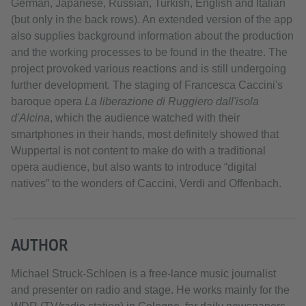
German, Japanese, Russian, Turkish, English and Italian
(but only in the back rows). An extended version of the app
also supplies background information about the production
and the working processes to be found in the theatre. The
project provoked various reactions and is still undergoing
further development. The staging of Francesca Caccini's
baroque opera
La liberazione di Ruggiero dall'isola
d'Alcina
, which the audience watched with their
smartphones in their hands, most definitely showed that
Wuppertal is not content to make do with a traditional
opera audience, but also wants to introduce “digital
natives” to the wonders of Caccini, Verdi and Offenbach.
AUTHOR
Michael Struck-Schloen is a free-lance music journalist
and presenter on radio and stage. He works mainly for the