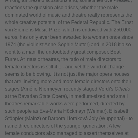
Among all these discussions and, sometimes over-heated,
reactions the question also arises, whether the male-
dominated world of music and theatre really represents the
whole creative potential of the Federal Republic. The Ernst
von Siemens Music Prize, which is endowed with 250,000
euros, has only ever been awarded to a woman once since
1974 (the violinist Anne-Sophie Mutter) and in 2018 it also
went to a man, the undoubtedly great composer, Beat
Furrer. At music theatres, the ratio of male directors to
female directors is still 4:1 - and yet the wind of change
seems to be blowing. It is not just the major opera houses
that are inviting more and more female directors onto their
stages (Amélie Niermeyer recently staged Verdi's
Othello
at the Bavarian State Opera), in medium-sized and small
theatres remarkable works were performed, directed by
such people as Eva-Maria Höckmayr (Weimar), Elisabeth
Stöppler (Mainz) or Barbora Horáková Joly (Wuppertal) - to
name three directors of the younger generation. A few
female conductors also managed to assert themselves at