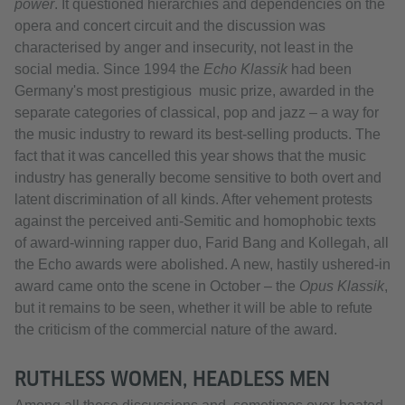
power
. It questioned hierarchies and dependencies on the
opera and concert circuit and the discussion was
characterised by anger and insecurity, not least in the
social media. Since 1994 the
Echo Klassik
had been
Germany's most prestigious music prize, awarded in the
separate categories of classical, pop and jazz – a way for
the music industry to reward its best-selling products. The
fact that it was cancelled this year shows that the music
industry has generally become sensitive to both overt and
latent discrimination of all kinds. After vehement protests
against the perceived anti-Semitic and homophobic texts
of award-winning rapper duo, Farid Bang and Kollegah, all
the Echo awards were abolished. A new, hastily ushered-in
award came onto the scene in October – the
Opus Klassik
,
but it remains to be seen, whether it will be able to refute
the criticism of the commercial nature of the award.
RUTHLESS WOMEN, HEADLESS MEN