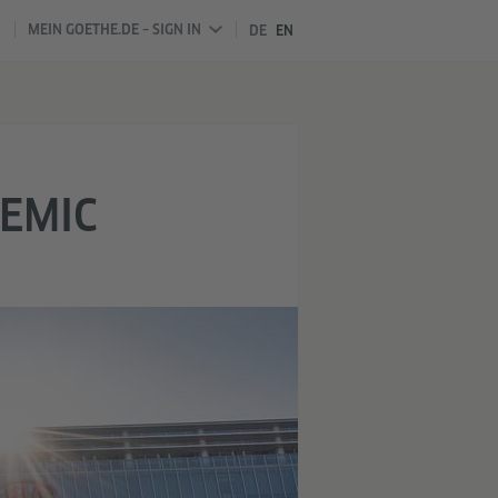
MEIN GOETHE.DE – SIGN IN
DE
EN
DEMIC