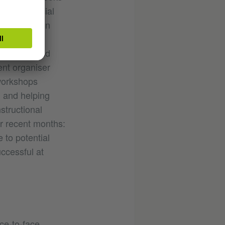
on many social
ature tips on
ch she
 authors, and
ent organiser
 workshops
, and helping
structional
r recent months:
 to potential
ccessful at
ace-to-face