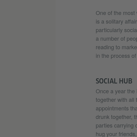
One of the most w
is a solitary aff
particularly soci
a number of peop
reading to marke
in the process of
SOCIAL HUB
Once a year the
together with all
appointments that
drunk together, t
parties carrying 
hug your friends