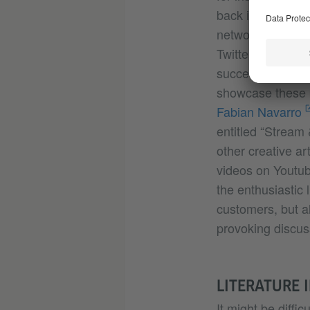
back in 2019 wit
networks. For ins
Twitter as @Magd
successfully enc
showcase these b
Fabian Navarro
entitled “Stream
other creative ar
videos on Youtub
the enthusiastic 
customers, but a
provoking discuss
LITERATURE 
It might be diffic