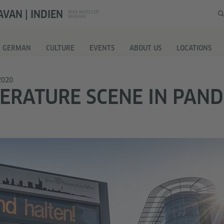
VAN | INDIEN
MAX MUELLER
BHAVAN
G GERMAN
CULTURE
EVENTS
ABOUT US
LOCATIONS
2020
TERATURE SCENE IN PAN