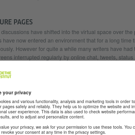
TURE PAGES
discussions have shifted into the virtual space over the
 have now entered an environment that for a long time 
iously. However for quite a while many writers have had t
creens interrupted regularly by online chat, tweets, status
he digital space that are sometimes distracting but also of
mber of people from the culture and literature scene who
ising rapidly for years, many contacts are established th
But if you’re only thinking of professional networks, the
 reflection, debating and arguing about literature takes 
is active following of individual reading experiences.
d out how well discussions about literature could work o
virtual reader groups on Twitter initiated by the digital 