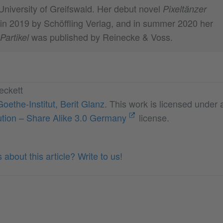
University of Greifswald. Her debut novel
Pixeltänzer
in 2019 by Schöffling Verlag, and in summer 2020 her
was published by Reinecke & Voss.
Partikel
eckett
Goethe-Institut, Berit Glanz
. This work is licensed under
tion – Share Alike 3.0 Germany
license.
about this article? Write to us!