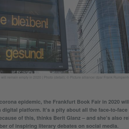
 will remain empty in 2020 | Photo (detail): © Picture alliance/ dpa/ Frank Rumpenh
corona epidemic, the Frankfurt Book Fair in 2020 wil
 digital platform. It’s a pity about all the face-to-fac
cause of this, thinks Berit Glanz – and she’s also re
er of inspiring literary debates on social media.