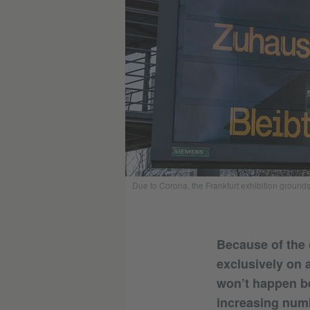
Due to Corona, the Frankfurt exhibition grounds
Because of the 
exclusively on a
won’t happen be
increasing numb