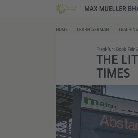
MAX MUELLER BHA
HOME
LEARN GERMAN
TEACHIN
Frankfurt Book Fair 
THE LI
TIMES