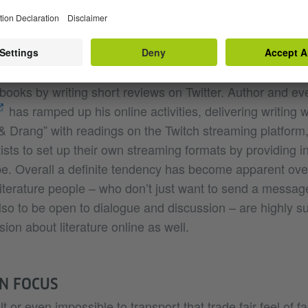
h the hashtag #54Reads. Literature is alive and kicking 
tance book retailer Magda Birkmann offers a host of liter
arine, and she set up the #MagdarineChallenge, in whi
ourages people to buy books by forgotten or little-known
ooks by writing short reviews on Twitter. Author and ev
has ramped up his online activities, delivering writing
 & Drang” with readings on the Twitch streaming platform
tists to set up their own streaming formats by providing in
e. Overall a definite tendency has become apparent ove
literature people – who don’t just want to send a message
lso to be open to dialogue and discussion – are highly su
ion about literature online as well.
IN FOCUS
ult or even impossible to transport that trade fair feel of f