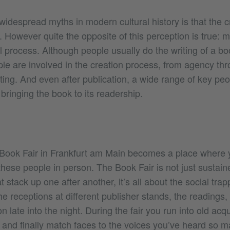
idespread myths in modern cultural history is that the c
air. However quite the opposite of this perception is true: 
al process. Although people usually do the writing of a bo
le are involved in the creation process, from agency thr
ting. And even after publication, a wide range of key pe
 bringing the book to its readership.
 Book Fair in Frankfurt am Main becomes a place where
 these people in person. The Book Fair is not just sustai
 stack up one after another, it’s all about the social trap
he receptions at different publisher stands, the readings,
on late into the night. During the fair you run into old ac
, and finally match faces to the voices you’ve heard so 