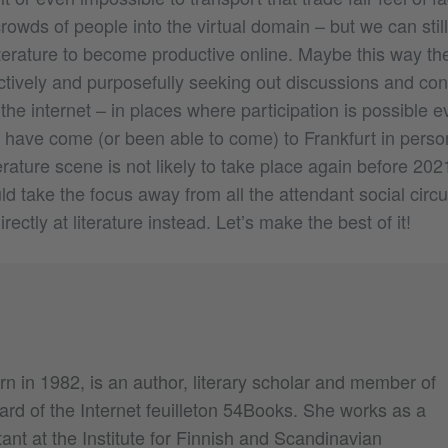
rowds of people into the virtual domain – but we can still
iterature to become productive online. Maybe this way t
actively and purposefully seeking out discussions and con
the internet – in places where participation is possible e
have come (or been able to come) to Frankfurt in perso
terature scene is not likely to take place again before 2021
d take the focus away from all the attendant social circ
ectly at literature instead. Let’s make the best of it!
rn in 1982, is an author, literary scholar and member of
oard of the Internet feuilleton 54Books. She works as a
ant at the Institute for Finnish and Scandinavian