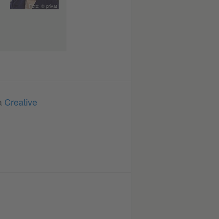
Foto: © privat
 a
Creative