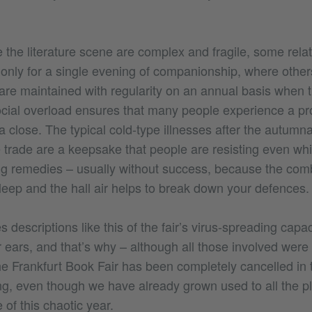
ke the literature scene are complex and fragile, some rela
g only for a single evening of companionship, where other
re maintained with regularity on an annual basis when 
ocial overload ensures that many people experience a pr
 a close. The typical cold-type illnesses after the autumn
e trade are a keepsake that people are resisting even while
g remedies – usually without success, because the comb
leep and the hall air helps to break down your defences.
 descriptions like this of the fair’s virus-spreading cap
 ears, and that’s why – although all those involved were 
he Frankfurt Book Fair has been completely cancelled in 
g, even though we have already grown used to all the p
 of this chaotic year.