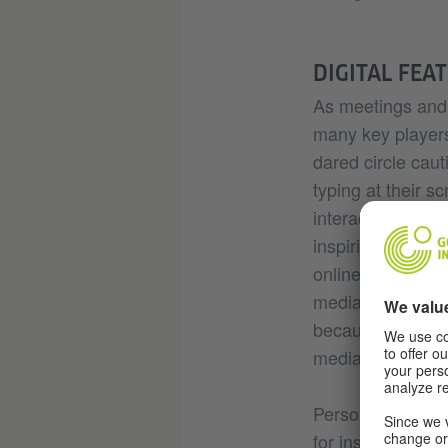
DIGITAL FEA
As meetings and 
many key players
dared circle caut
typing at their s
interactions in t
inspiring. The nu
online has been r
media nowadays. 
because plenty of
media, and there 
Personally I foun
for instance the 