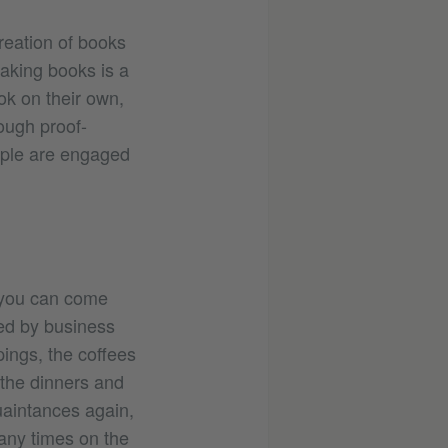
reation of books
making books is a
ok on their own,
ough proof-
ople are engaged
 you can come
ned by business
pings, the coffees
 the dinners and
quaintances again,
many times on the