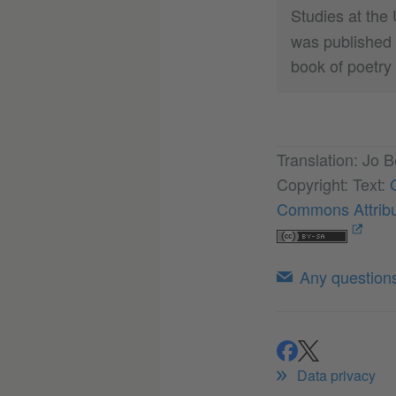
Studies at the 
was published 
book of poetry
Translation: Jo B
Copyright: Text:
Commons Attribu
Any questions 
share
share
Data privacy