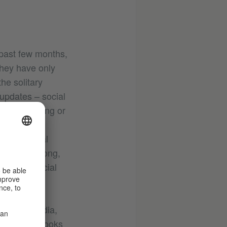
 past few months,
they have only
he solitary
 updates – social
ten motivating or
 are active
rough social
n you’re wrong,
place on social
n social media,
magazine 54Books