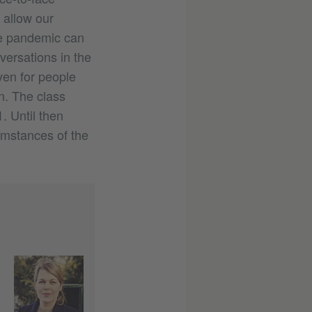
 allow our
he pandemic can
versations in the
ven for people
n. The class
. Until then
umstances of the