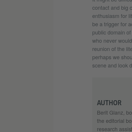
contact and big c
enthusiasm for l
be a trigger for 
public domain of 
who never would 
reunion of the li
perhaps we shoul
scene and look dir
AUTHOR
Berit Glanz, bo
the editorial b
research assist