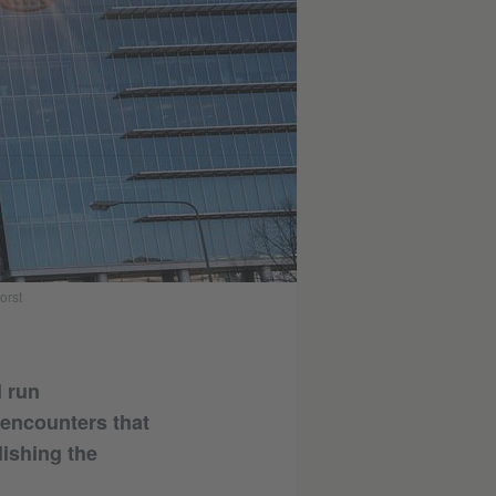
orst
l run
e encounters that
lishing the