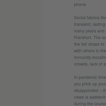
phone.
Social fabrics li
transient, lastin
many years and a
Frankfurt. The s
the fair draws to
with others in th
immunity-boostin
crowds, lack of s
In pandemic times
you prick up your
disappointed – t
news is saddenin
during the course