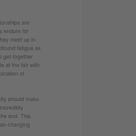
tionships are
s endure for
they meet up in
ofound fatigue as
al get-together
 at the fair with
ination of
acity should make
incredibly
the end. This
lan-changing