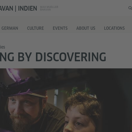
VAN | INDIEN
MAX MUELLER
BHAVAN
G GERMAN
CULTURE
EVENTS
ABOUT US
LOCATIONS
ies
NG BY DISCOVERING