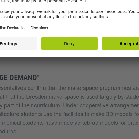
es, expertise is also shared by members of the public,
resden, Jonas Tiepmar of the SLUB Makerspace similarly
ofessional supervision. “Groups that organise makersp
 maker scene can profit significantly if the ‘creative chao
 that the Dresden makerspace profits particularly from 
d researchers of nearby TU Dresden.
UGE DEMAND”
resentatives confirm that the makerspace programmes are
ut that the Dresden makerspace is used largely by stude
lly part of their curriculum. Under cooperative arrangement
hitecture students use the facilities to make 3D models f
medical students have made vertebrae models for practi
edures.