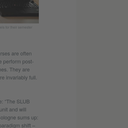
s for their semester
urses are often
e perform post-
mes. They are
 invariably full.
ue: “The SLUB
nit and will
Cologne sums up:
paradigm shift –