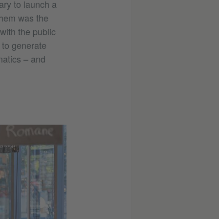
ary to launch a
them was the
with the public
s to generate
matics – and