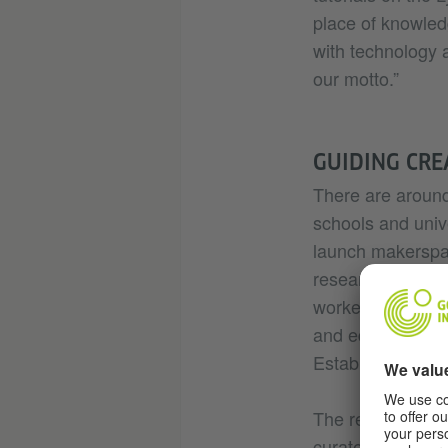
place of knowled
with technology a
our motto.”
GUIDING CRE
There are aroun
schools and unive
launch makerspace
researcher Karst
worked only in a
and equipment. “
Establishing a ma
The requirements
curated and supp