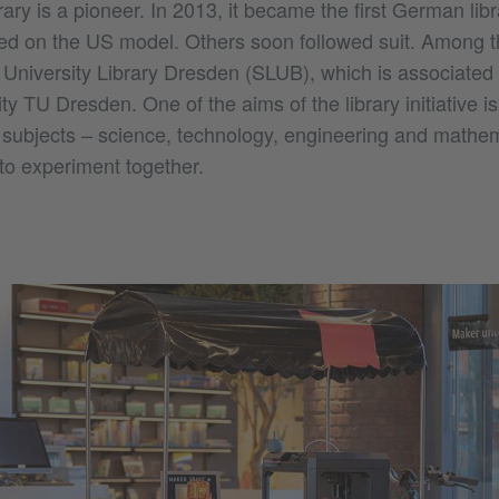
ary is a pioneer. In 2013, it became the first German libr
d on the US model. Others soon followed suit. Among 
University Library Dresden (SLUB), which is associated 
ty TU Dresden. One of the aims of the library initiative i
 subjects – science, technology, engineering and mathe
 to experiment together.