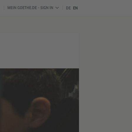
MEIN GOETHE.DE – SIGN IN
DE
EN