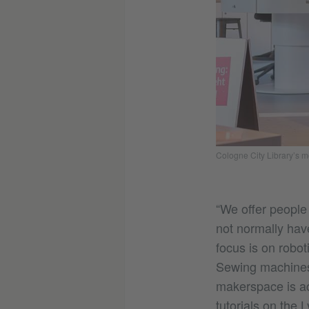
Cologne City Library’s 
“We offer people
not normally hav
focus is on robot
Sewing machines,
makerspace is ac
tutorials on the 