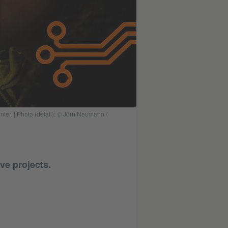
nter. | Photo (detail): © Jörn Neumann /
ve projects.