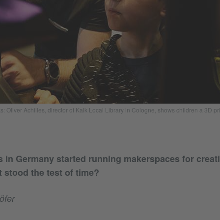
: Oliver Achilles, director of Kalk Local Library in Cologne, shows children a 3D pri
ies in Germany started running makerspaces for creati
 stood the test of time?
öfer