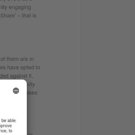
nity engaging
Share’ – that is
of them are in
ies have opted to
ed against it,
ising community
provide premises
them.
ologne are
 put across in