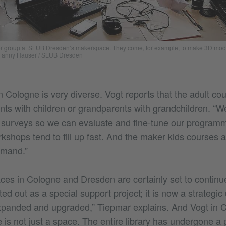
er group at SLUB Dresden’s makerspace. They come, for example, to make 3D model
Fanny Hauser / SLUB Dresden
 Cologne is very diverse. Vogt reports that the adult co
nts with children or grandparents with grandchildren. “W
 surveys so we can evaluate and fine-tune our program
kshops tend to fill up fast. And the maker kids courses are
emand.”
es in Cologne and Dresden are certainly set to contin
d out as a special support project; it is now a strategic u
xpanded and upgraded,” Tiepmar explains. And Vogt in 
is not just a space. The entire library has undergone a 