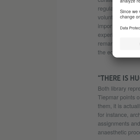
regular programm
volunteers. In D
importance of pr
experience that a
remarks – adding
the educators an
“THERE IS H
Both library rep
Tiepmar points o
them, it is actua
for instance, arc
assignments and 
anaesthetic proc