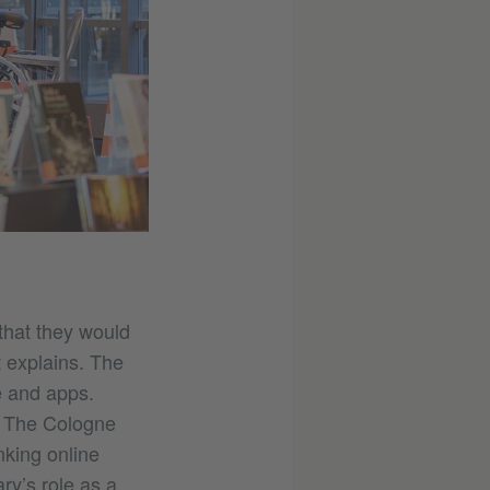
that they would
 explains. The
re and apps.
. The Cologne
nking online
ary’s role as a