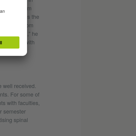
 many of them
 appreciates the
aces know from
s’ is guided,” he
networking with
 well received.
nts. For some of
s with faculties,
or semester
sing spinal