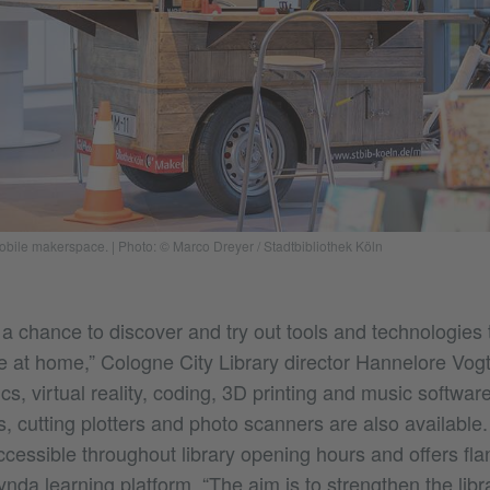
mobile makerspace.
|
Photo: © Marco Dreyer / Stadtbibliothek Köln
 a chance to discover and try out tools and technologies 
e at home,” Cologne City Library director Hannelore Vogt
ics, virtual reality, coding, 3D printing and music softwa
 cutting plotters and photo scanners are also available
cessible throughout library opening hours and offers fla
Lynda learning platform. “The aim is to strengthen the libr