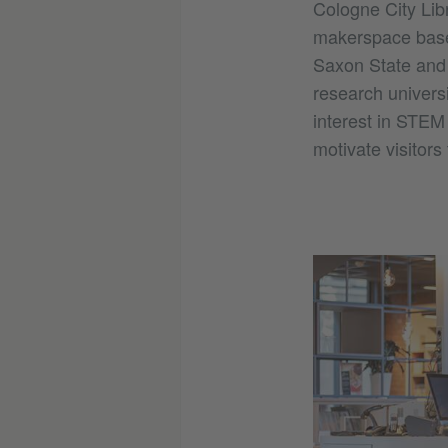
Cologne City Libr
makerspace base
Saxon State and 
research universi
interest in STEM
motivate visitors