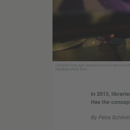
Libraries long ago ceased to be just about books
Stadtbibliothek Köln
In 2013, librar
Has the concept
By Petra Schönh