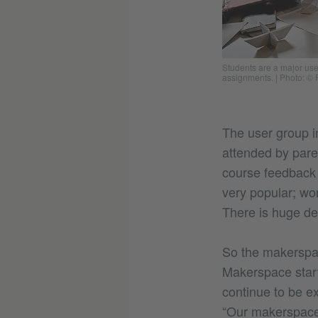
Students are a major us
assignments.
|
Photo: © 
The user group in
attended by pare
course feedback
very popular; wor
There is huge d
So the makerspac
Makerspace starte
continue to be e
“Our makerspace 