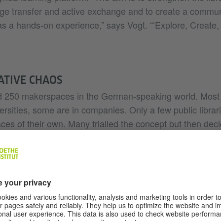
ge transfer and active exchange and to create a commu
s a hands-on experience,” says Vogt. “‘Explore, Create, 
ATIVE CHAOS
d 250 makerspaces in the German-speaking world. Most 
rsities, some are in companies. Only a few public librar
s of their own. Many trialled the concept but then decid
en Schuldt points out. The idea of creating a self-organ
 few cases – he says – because it is not enough just to 
Communities will only form if someone works to create 
kerspace at a library calls for dedicated staff.”
 are met in full in Cologne and Dresden. Activities in C
orted by a team of specialists. Apart from the know-how