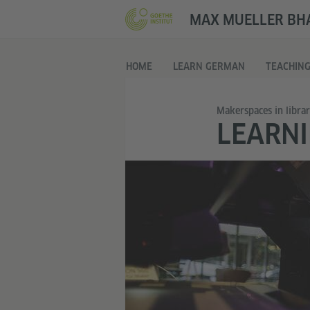
MAX MUELLER BHA
HOME
LEARN GERMAN
TEACHIN
Makerspaces in librar
LEARNI