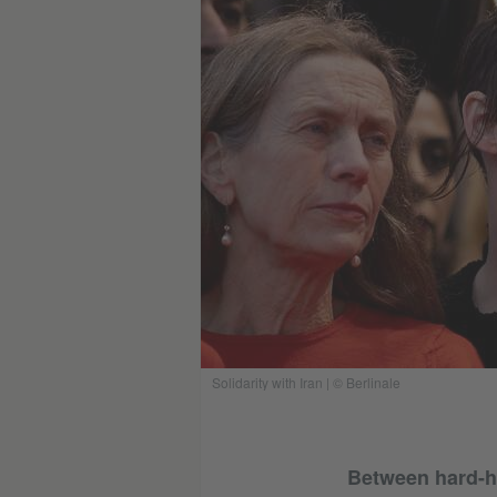
Solidarity with Iran | © Berlinale
Between hard-hi