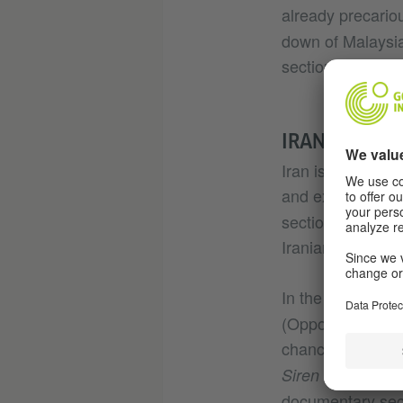
already precario
down of Malaysia
section.
IRAN, MISSIN
Iran is absent fr
and experimental
section, filmmak
Iranians - who w
In the Panorama 
(Opponent) is ab
chances of appro
in the afte
Siren
documentary sec