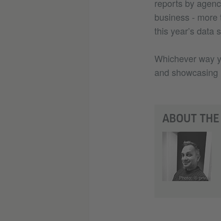
reports by agenc
business - more 
this year’s data 
Whichever way you
and showcasing p
ABOUT THE
Photo: © privat