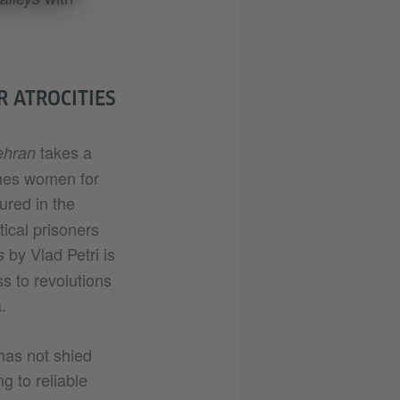
 ATROCITIES
takes a
ehran
ishes women for
ured in the
tical prisoners
by Vlad Petri is
s
s to revolutions
.
 has not shied
 to reliable