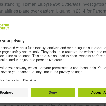
us standing. Roman Liubyi’s
investigates 
Iron Butterflies
n airlines plane over eastern Ukraine in 2014 for Pan
G IN SOME AREAS, VISIBLE IN OTHERS
om this year’s competition section but there are hard hit
 films from the country. In
screened in 
My Worst Enemy
er Mehran Tamadon turns himself into an interview subjec
ere subject to torture and imprisonment themselves - to i
section, Swedish-Iranian director Milad Alami’s
Motstån
out an Iranian refugee hustling as a wrestler in Sweden t
val of his asylum process. 1980s Iran is the focus of Se
rmath of an Iraqi missile strike on the city of Abadan. Pa
tion features Sreemoyee Singh’s
And, Towards Happy V