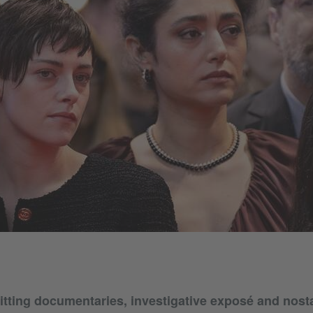
tting documentaries, investigative exposé and nostal