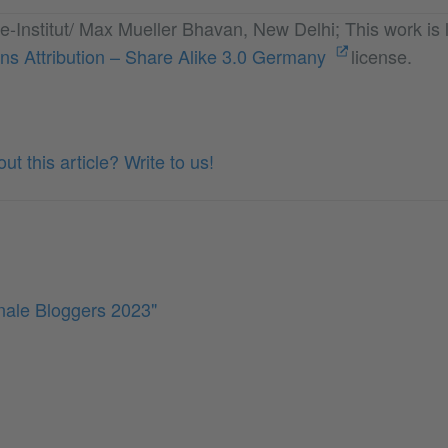
e-Institut/ Max Mueller Bhavan, New Delhi; This work is 
s Attribution – Share Alike 3.0 Germany
license.
t this article? Write to us!
inale Bloggers 2023"