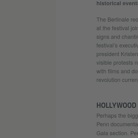
historical event
The Berlinale red
at the festival j
signs and chanti
festival’s executi
president Kriste
visible protests 
with films and d
revolution curren
HOLLYWOOD S
Perhaps the bigg
Penn document
Gala section. Pen