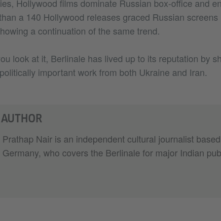
ies, Hollywood films dominate Russian box-office and en
than a 140 Hollywood releases graced Russian screens l
showing a continuation of the same trend.
 look at it, Berlinale has lived up to its reputation by s
olitically important work from both Ukraine and Iran.
 AUTHOR
Prathap Nair is an independent cultural journalist based
Germany, who covers the Berlinale for major Indian publ