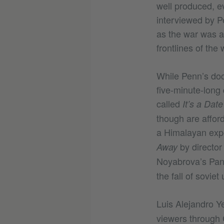
well produced, ev
interviewed by P
as the war was ab
frontlines of the 
While Penn’s docu
five-minute-long
called
It’s a Dat
though are afford
a Himalayan expe
by director 
Away
Noyabrova’s Pa
the fall of soviet
Luis Alejandro Y
viewers through 