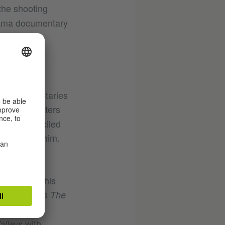
the shooting
orama documentary
ting documentaries
the Encounters
t asking exiled
nterrogate him.
daren
o increase his
pideh Farsi’s
The
norama’s
with
alleys