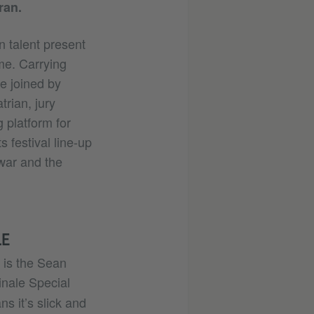
ran.
n talent present
ime. Carrying
e joined by
trian, jury
 platform for
s festival line-up
 war and the
LE
 is the Sean
inale Special
s it’s slick and