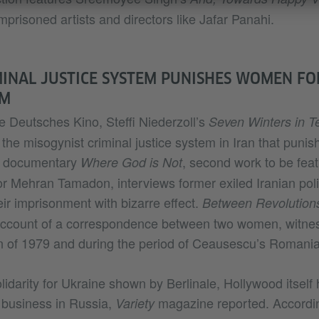
mprisoned artists and directors like Jafar Panahi.
INAL JUSTICE SYSTEM PUNISHES WOMEN FOR
EM
e Deutsches Kino, Steffi Niederzoll’s
Seven Winters in T
 the misogynist criminal justice system in Iran that pun
m documentary
, second work to be feat
Where God is Not
tor Mehran Tamadon, interviews former exiled Iranian poli
ir imprisonment with bizarre effect.
Between Revolution
 account of a correspondence between two women, witnes
an of 1979 and during the period of Ceausescu’s Romania
olidarity for Ukraine shown by Berlinale, Hollywood itself
 business in Russia,
magazine reported. According
Variety