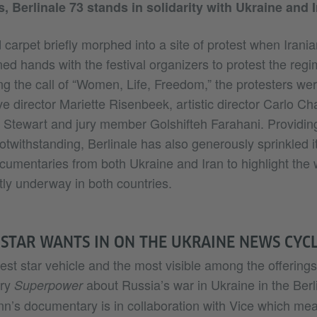
s, Berlinale 73 stands in solidarity with Ukraine and I
 carpet briefly morphed into a site of protest when Irania
oined hands with the festival organizers to protest the reg
ng the call of “Women, Life, Freedom,” the protesters wer
ve director Mariette Risenbeek, artistic director Carlo Cha
n Stewart and jury member Golshifteh Farahani. Providing
notwithstanding, Berlinale has also generously sprinkled it
ocumentaries from both Ukraine and Iran to highlight the
tly underway in both countries.
TAR WANTS IN ON THE UKRAINE NEWS CYC
est star vehicle and the most visible among the offerings
ary
about Russia’s war in Ukraine in the Berl
Superpower
n’s documentary is in collaboration with Vice which mean