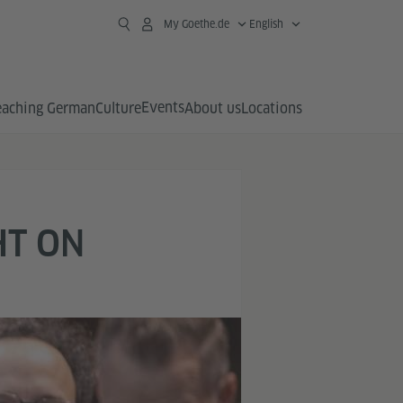
My Goethe.de
English
Events
eaching German
Culture
About us
Locations
HT ON