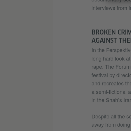
interviews from i
BROKEN CRIM
AGAINST TH
In the Perspektiv
long hard look at
rape. The Foru
festival by direc
and recreates the
a semi-fictional
in the Shah’s Ir
Despite all the s
away from doing