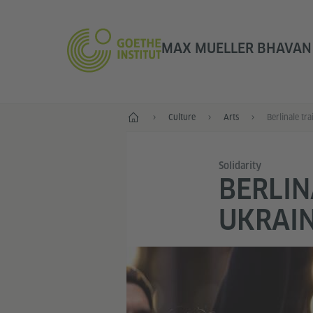
MAX MUELLER BHAVAN |
Home
Culture
Arts
Solidarity
BERLIN
UKRAIN