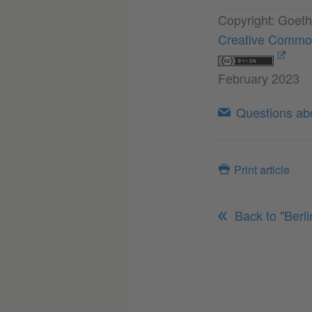
Copyright: Goeth
Creative Common
February 2023
Questions abou
Print article
Back to "Berl