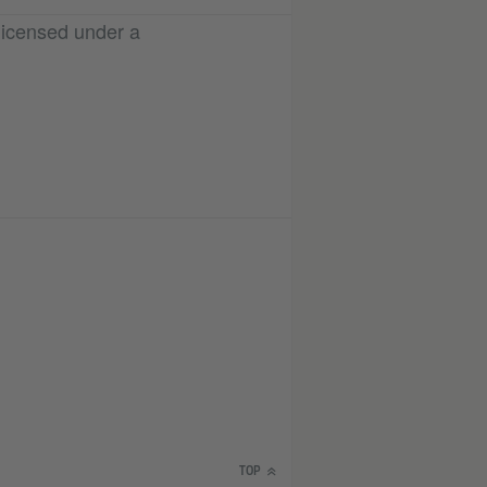
licensed under a
TOP