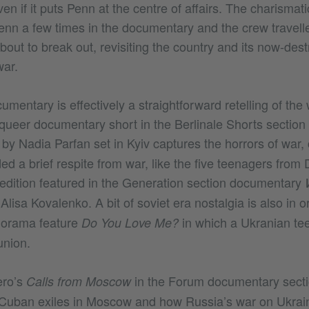
en if it puts Penn at the centre of affairs. The charismat
enn a few times in the documentary and the crew travelle
out to break out, revisiting the country and its now-dest
war.
mentary is effectively a straightforward retelling of the 
 queer documentary short in the Berlinale Shorts section
by Nadia Parfan set in Kyiv captures the horrors of war, 
e
ed a brief respite from war, like the five teenagers fro
dition featured in the Generation section documentary
Alisa Kovalenko. A bit of soviet era nostalgia is also in o
norama feature
in which a Ukranian te
Do You Love Me?
 union.
ero’s
in the Forum documentary secti
Calls from Moscow
Cuban exiles in Moscow and how Russia’s war on Ukrain