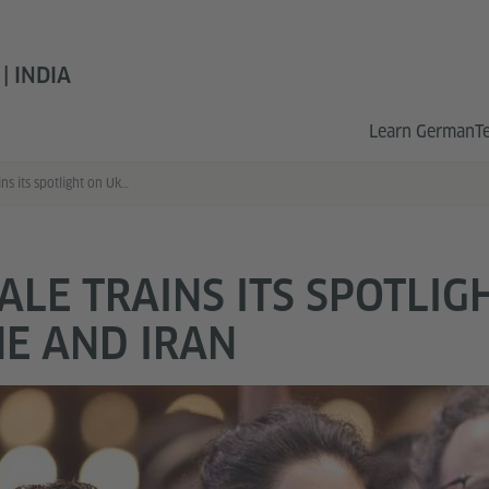
 INDIA
Learn German
T
Berlinale trains its spotlight on Ukraine and Iran
ALE TRAINS ITS SPOTLIG
E AND IRAN