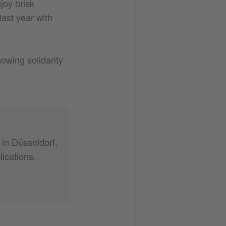
joy brisk
ast year with
howing solidarity
 in Düsseldorf,
ications.