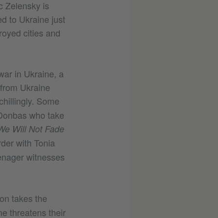
ic Zelensky is
d to Ukraine just
royed cities and
war in Ukraine, a
 from Ukraine
chillingly. Some
m Donbas who take
We Will Not Fade
rder with Tonia
enager witnesses
on takes the
e threatens their