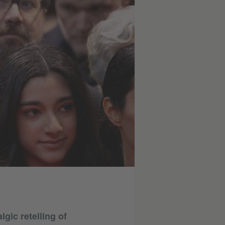
gic retelling of