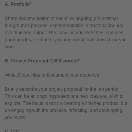
A. Portfolio*
Share documentation of earlier or ongoing projectsthat
foregrounds process, experimentation, or material inquiry
over finished output. This may include sketches, samples,
photographs, field notes, or any format that shows how you
work.
B. Project Proposal (1000 words)*
Write, Draw, Map or Document your response.
Briefly describe your project proposal for the lab period.
This can be an ongoing project or a new idea you wish to
explore. The focus is not on creating a finished product, but
on engaging with the process, reflecting, and developing
your work.
C. CV*