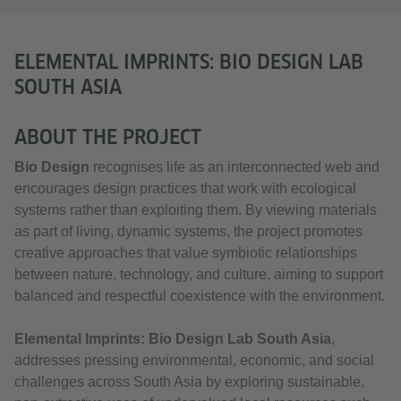
ELEMENTAL IMPRINTS: BIO DESIGN LAB
SOUTH ASIA
ABOUT THE PROJECT
Bio Design
recognises life as an interconnected web and
encourages design practices that work with ecological
systems rather than exploiting them. By viewing materials
as part of living, dynamic systems, the project promotes
creative approaches that value symbiotic relationships
between nature, technology, and culture, aiming to support
balanced and respectful coexistence with the environment.
Elemental Imprints: Bio Design Lab South Asia
,
addresses pressing environmental, economic, and social
challenges across South Asia by exploring sustainable,