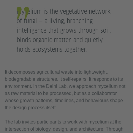
Mycelium is the vegetative network
of fungi — a living, branching
intelligence that grows through soil,
binds organic matter, and quietly
holds ecosystems together.
It decomposes agricultural waste into lightweight,
biodegradable structures. It self-repairs. It responds to its
environment. In the Delhi Lab, we approach mycelium not
as raw material to be processed, but as a collaborator
whose growth patterns, timelines, and behaviours shape
the design process itself.
The lab invites participants to work with mycelium at the
intersection of biology, design, and architecture. Through