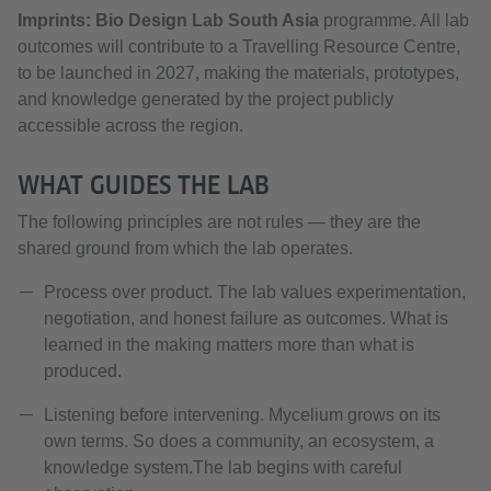
Imprints: Bio Design Lab South Asia
programme. All lab
outcomes will contribute to a Travelling Resource Centre,
to be launched in 2027, making the materials, prototypes,
and knowledge generated by the project publicly
accessible across the region.
WHAT GUIDES THE LAB
The following principles are not rules — they are the
shared ground from which the lab operates.
Process over product. The lab values experimentation,
negotiation, and honest failure as outcomes. What is
learned in the making matters more than what is
produced.
Listening before intervening. Mycelium grows on its
own terms. So does a community, an ecosystem, a
knowledge system.The lab begins with careful