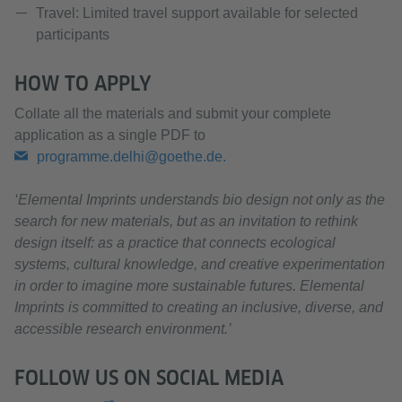
Travel: Limited travel support available for selected
participants
HOW TO APPLY
Collate all the materials and submit your complete
application as a single PDF to
programme.delhi@goethe.de.
‘Elemental Imprints understands bio design not only as the
search for new materials, but as an invitation to rethink
design itself: as a practice that connects ecological
systems, cultural knowledge, and creative experimentation
in order to imagine more sustainable futures. Elemental
Imprints is committed to creating an inclusive, diverse, and
accessible research environment.’
FOLLOW US ON SOCIAL MEDIA