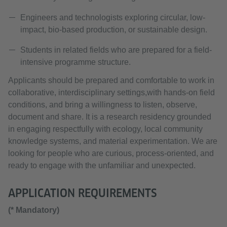
Engineers and technologists exploring circular, low-
impact, bio-based production, or sustainable design.
Students in related fields who are prepared for a field-
intensive programme structure.
Applicants should be prepared and comfortable to work in
collaborative, interdisciplinary settings,with hands-on field
conditions, and bring a willingness to listen, observe,
document and share. It is a research residency grounded
in engaging respectfully with ecology, local community
knowledge systems, and material experimentation. We are
looking for people who are curious, process-oriented, and
ready to engage with the unfamiliar and unexpected.
APPLICATION REQUIREMENTS
(* Mandatory)