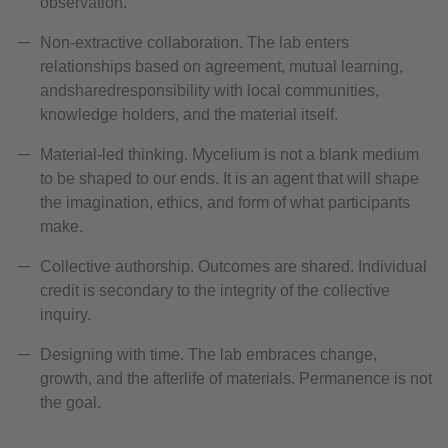
observation.
Non-extractive collaboration. The lab enters
relationships based on agreement, mutual learning,
andsharedresponsibility with local communities,
knowledge holders, and the material itself.
Material-led thinking. Mycelium is not a blank medium
to be shaped to our ends. It is an agent that will shape
the imagination, ethics, and form of what participants
make.
Collective authorship. Outcomes are shared. Individual
credit is secondary to the integrity of the collective
inquiry.
Designing with time. The lab embraces change,
growth, and the afterlife of materials. Permanence is not
the goal.