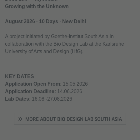
Growing with the Unknown
August 2026 · 10 Days · New Delhi
A project initiated by Goethe-Institut South Asia in
collaboration with the Bio Design Lab at the Karlsruhe
University of Arts and Design (HfG).
KEY DATES
Application Open From:
15.05.2026
Application Deadline:
14.06.2026
Lab Dates:
16.08.-27.08.2026
MORE ABOUT BIO DESIGN LAB SOUTH ASIA