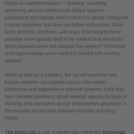
hands-on experimentation — growing, moulding,
observing, and co-creating with fungal systems —
participants will explore what it means to design alongside
a living organism, that does not follow instructions. What
kinds of forms, structures, and ways of thinking become
possible when growth itself is the method and structure?
What happens when the material has agency? What kind
of designs emerge when control is shared with a living
system?
Working with local partners, the lab will examine how
fungal networks can support circular, low-impact
production and regenerative material systems. It will also
open broader questions about material agency, ecological
thinking, and alternative design philosophies grounded in
the evolving relationship between humans and living
matter.
The Delhi Lab
is one of seven labs within the
Elemental