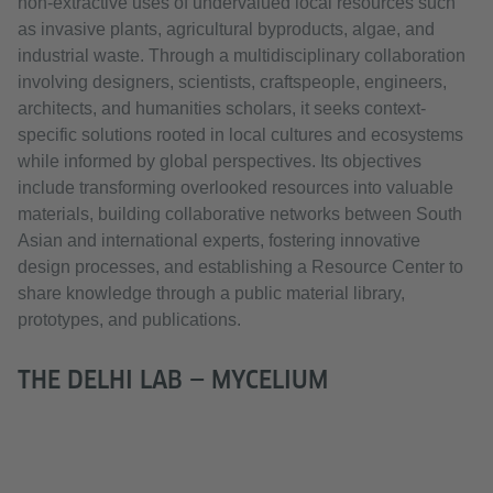
non-extractive uses of undervalued local resources such
as invasive plants, agricultural byproducts, algae, and
industrial waste. Through a multidisciplinary collaboration
involving designers, scientists, craftspeople, engineers,
architects, and humanities scholars, it seeks context-
specific solutions rooted in local cultures and ecosystems
while informed by global perspectives. Its objectives
include transforming overlooked resources into valuable
materials, building collaborative networks between South
Asian and international experts, fostering innovative
design processes, and establishing a Resource Center to
share knowledge through a public material library,
prototypes, and publications.
THE DELHI LAB — MYCELIUM