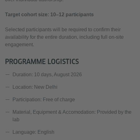
Target cohort size: 10–12 participants
Selected participants will be required to confirm their
availability for the entire duration, including full on-site
engagement.
PROGRAMME LOGISTICS
Duration: 10 days, August 2026
Location: New Delhi
Participation: Free of charge
Material, Equipment & Accomodation: Provided by the
lab
Language: English