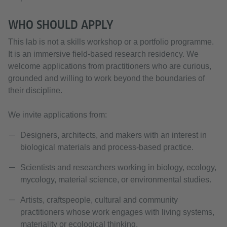
WHO SHOULD APPLY
This lab is not a skills workshop or a portfolio programme.
It is an immersive field-based research residency. We
welcome applications from practitioners who are curious,
grounded and willing to work beyond the boundaries of
their discipline.
We invite applications from:
Designers, architects, and makers with an interest in
biological materials and process-based practice.
Scientists and researchers working in biology, ecology,
mycology, material science, or environmental studies.
Artists, craftspeople, cultural and community
practitioners whose work engages with living systems,
materiality or ecological thinking.