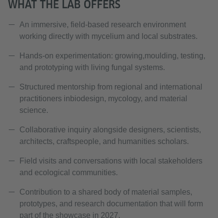
WHAT THE LAB OFFERS
An immersive, field-based research environment
working directly with mycelium and local substrates.
Hands-on experimentation: growing,moulding, testing,
and prototyping with living fungal systems.
Structured mentorship from regional and international
practitioners inbiodesign, mycology, and material
science.
Collaborative inquiry alongside designers, scientists,
architects, craftspeople, and humanities scholars.
Field visits and conversations with local stakeholders
and ecological communities.
Contribution to a shared body of material samples,
prototypes, and research documentation that will form
part of the showcase in 2027.