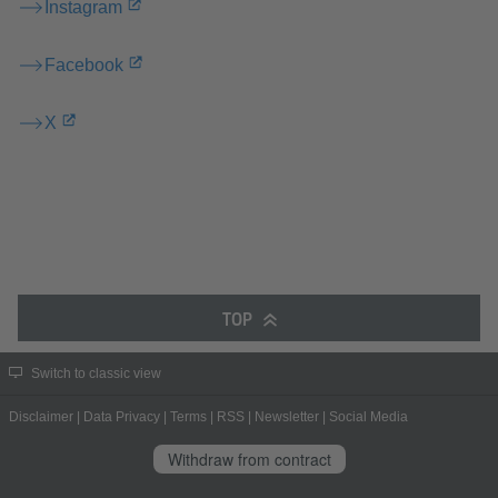
Instagram
Facebook
X
TOP
Switch to classic view
Disclaimer
|
Data Privacy
|
Terms
|
RSS
|
Newsletter
|
Social Media
Withdraw from contract