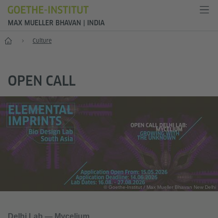
MAX MUELLER BHAVAN | INDIA
Home
Culture
OPEN CALL
© Goethe-Institut / Max Mueller Bhavan New Delhi
Delhi Lab — Mycelium