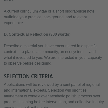
A current curriculum vitae or a short biographical note
outlining your practice, background, and relevant
experience.
D. Contextual Reflection (300 words)
Describe a material you have encountered in a specific
context — a place, a community, an ecosystem — and
what it revealed to you. We are interested in your capacity
to observe before designing.
SELECTION CRITERIA
Applications will be reviewed by a joint panel of regional
and international experts. Selection will prioritise
attunement to context over aesthetic polish, process over
product, listening before intervention, and collective inquiry
over individual authorship.