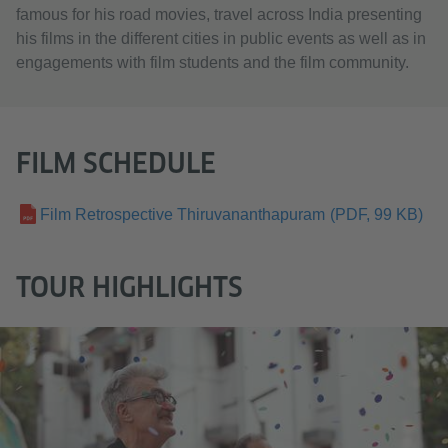
famous for his road movies, travel across India presenting
his films in the different cities in public events as well as in
engagements with film students and the film community.
FILM SCHEDULE
Film Retrospective Thiruvananthapuram
(PDF, 99 KB)
TOUR HIGHLIGHTS