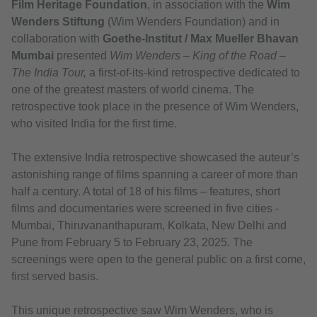
Film Heritage Foundation
, in association with the
Wim
Wenders Stiftung
(Wim Wenders Foundation) and in
collaboration with
Goethe-Institut / Max Mueller Bhavan
Mumbai
presented
Wim Wenders – King of the Road –
The India Tour,
a first-of-its-kind retrospective dedicated to
one of the greatest masters of world cinema. The
retrospective took place in the presence of Wim Wenders,
who visited India for the first time.
The extensive India retrospective showcased the auteur’s
astonishing range of films spanning a career of more than
half a century. A total of 18 of his films – features, short
films and documentaries were screened in five cities -
Mumbai, Thiruvananthapuram, Kolkata, New Delhi and
Pune from February 5 to February 23, 2025. The
screenings were open to the general public on a first come,
first served basis.
This unique retrospective saw Wim Wenders, who is