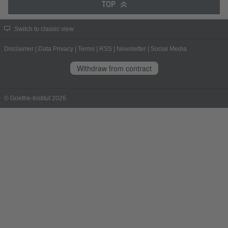
TOP
Switch to classic view
Disclaimer
|
Data Privacy
|
Terms
|
RSS
|
Newsletter
|
Social Media
Withdraw from contract
© Goethe-Institut 2026