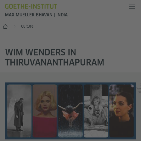
MAX MUELLER BHAVAN | INDIA
Home
Culture
WIM WENDERS IN
THIRUVANANTHAPURAM
We
St