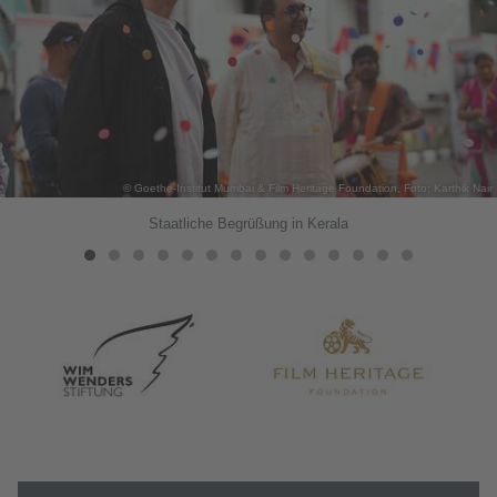
© Goethe-Institut Mumbai & Film Heritage Foundation, Foto: Karthik Nair
Staatliche Begrüßung in Kerala