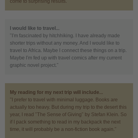
come to surprising results."
I would like to travel...
"I'm fascinated by hitchhiking. I have already made
shorter trips without any money. And I would like to
travel to Africa. Maybe I connect these things on a trip.
Maybe I'm fed up with travel comics after my current
graphic novel project."
My reading for my next trip will include...
"I prefer to travel with minimal luggage. Books are
actually too heavy. But during my trip to the desert this
year, I read "The Sense of Giving" by Stefan Klein. So
if I pack something to read in my backpack the next
time, it will probably be a non-fiction book again."