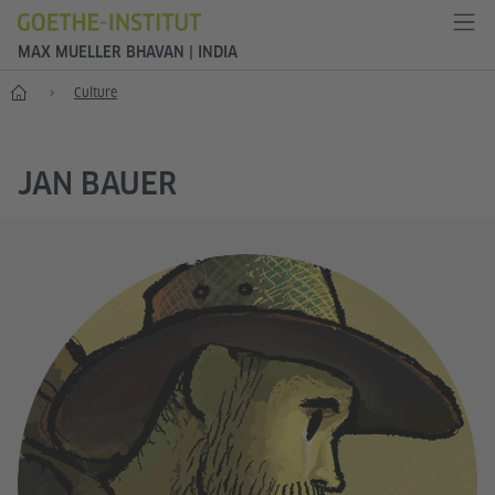
MAX MUELLER BHAVAN | INDIA
Home
Culture
JAN BAUER