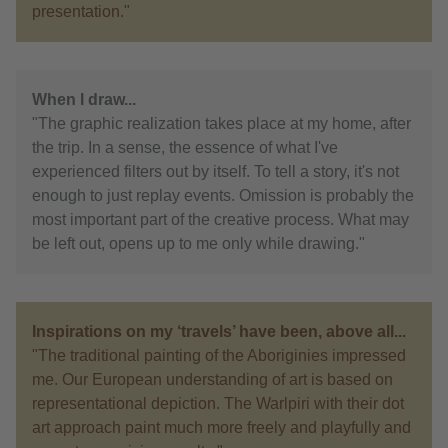
presentation."
When I draw...
"The graphic realization takes place at my home, after
the trip. In a sense, the essence of what I've
experienced filters out by itself. To tell a story, it's not
enough to just replay events. Omission is probably the
most important part of the creative process. What may
be left out, opens up to me only while drawing."
Inspirations on my ‘travels’ have been, above all...
"The traditional painting of the Aboriginies impressed
me. Our European understanding of art is based on
representational depiction. The Warlpiri with their dot
art approach paint much more freely and playfully and