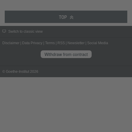
TOP
Switch to classic view
Disclaimer
|
Data Privacy
|
Terms
|
RSS
|
Newsletter
|
Social Media
Withdraw from contract
© Goethe-Institut 2026