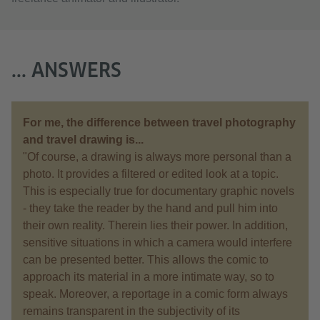
... ANSWERS
For me, the difference between travel photography
and travel drawing is...
"Of course, a drawing is always more personal than a
photo. It provides a filtered or edited look at a topic.
This is especially true for documentary graphic novels
- they take the reader by the hand and pull him into
their own reality. Therein lies their power. In addition,
sensitive situations in which a camera would interfere
can be presented better. This allows the comic to
approach its material in a more intimate way, so to
speak. Moreover, a reportage in a comic form always
remains transparent in the subjectivity of its