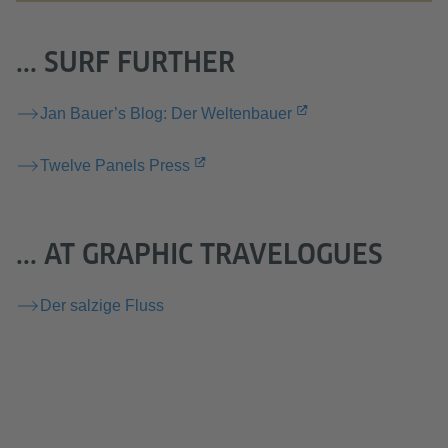
... SURF FURTHER
Jan Bauer’s Blog: Der Weltenbauer
Twelve Panels Press
... AT GRAPHIC TRAVELOGUES
Der salzige Fluss