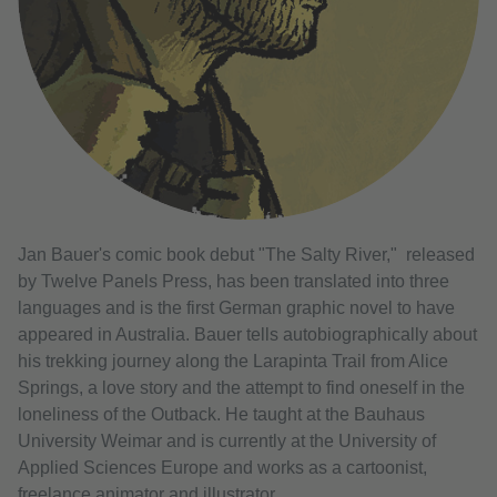
Jan Bauer's comic book debut "The Salty River," released
by Twelve Panels Press, has been translated into three
languages ​​and is the first German graphic novel to have
appeared in Australia. Bauer tells autobiographically about
his trekking journey along the Larapinta Trail from Alice
Springs, a love story and the attempt to find oneself in the
loneliness of the Outback. He taught at the Bauhaus
University Weimar and is currently at the University of
Applied Sciences Europe and works as a cartoonist,
freelance animator and illustrator.