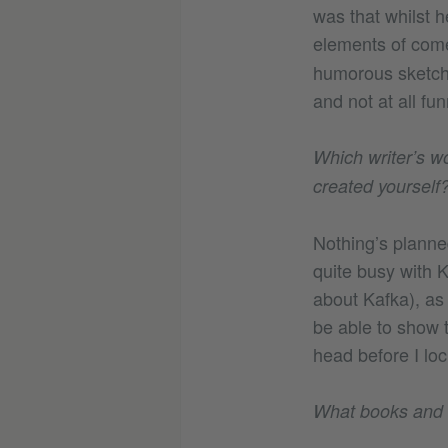
was that whilst h
elements of come
humorous sketch 
and not at all f
Which writer’s wo
created yourself
Nothing’s planne
quite busy with K
about Kafka), as
be able to show t
head before I loc
What books and c