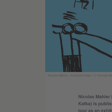
Nicolas Mahler: „Komplett Kafka“ | © Nicolas M
Nicolas Mahler 
Kafka) is publi
tour as an exhi