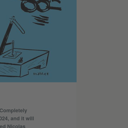
(Completely
4, and it will
ked Nicolas