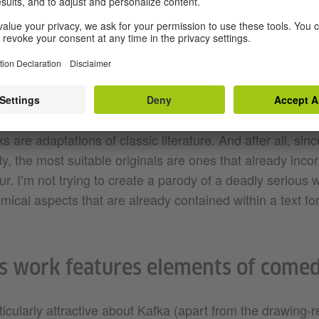
stick figures without facial expressions. It was only whe
raphy that I really became aware of how similar they wer
to play around with this idea.
ou to Kafka? What’s your perspective on him?
are adaptations of classic literature. And after all, sin
, the most suitable originals are ones that already inco
. I’m not trying to create a parody of a deadly serious w
omical aspects that are already contained within a text f
s work features elements of comed
icularly attractive about Kafka (apart from the drawing-r