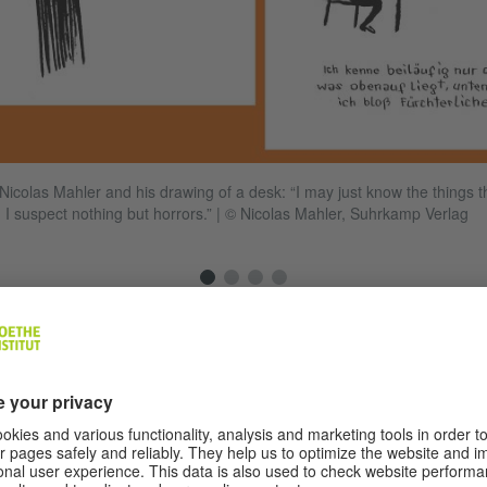
f Nicolas Mahler and his drawing of a desk: “I may just know the things th
 I suspect nothing but horrors.”
|
© Nicolas Mahler, Suhrkamp Verlag
your minimalist illustration style similar to that of Kafka?
y days the comparison with Kafka’s drawings kept cropp
 discussed. I never actually looked at the reason behind
liar with Kafka’s drawings from the book covers. I alway
ry good, very simple and pithy. Of course you can see sim