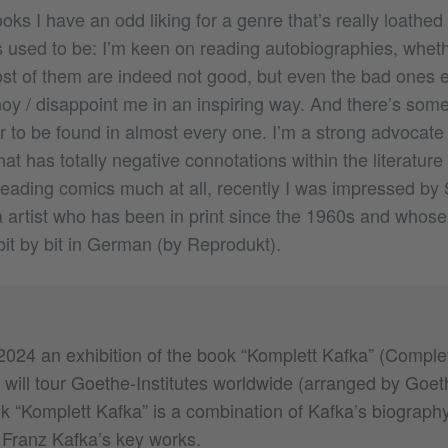
oks I have an odd liking for a genre that’s really loathed 
 used to be: I’m keen on reading autobiographies, whet
st of them are indeed not good, but even the bad ones 
y / disappoint me in an inspiring way. And there’s some
r to be found in almost every one. I’m a strong advocate
at has totally negative connotations within the literature
eading comics much at all, recently I was impressed by 
rtist who has been in print since the 1960s and whose
bit by bit in German (by Reprodukt).
024 an exhibition of the book “Komplett Kafka” (Comple
will tour Goethe-Institutes worldwide (arranged by Goeth
k “Komplett Kafka” is a combination of Kafka’s biography
 Franz Kafka’s key works.