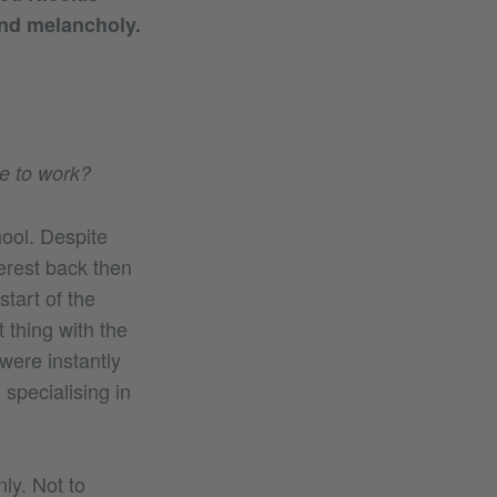
and melancholy.
de to work?
hool. Despite
terest back then
tart of the
 thing with the
 were instantly
specialising in
ly. Not to