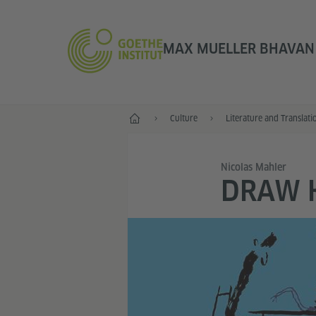
MAX MUELLER BHAVAN |
Home
Culture
Literature and Translati
Nicolas Mahler
DRAW 