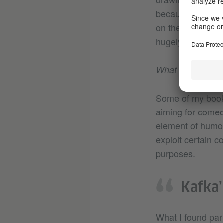
because they are 
on the Kafka biog
hugely enjoyable 
What attracted y
Some of my books 
aiming for comedy
element of humour
exploit certain c
purposes.
Kafka’
What I found part