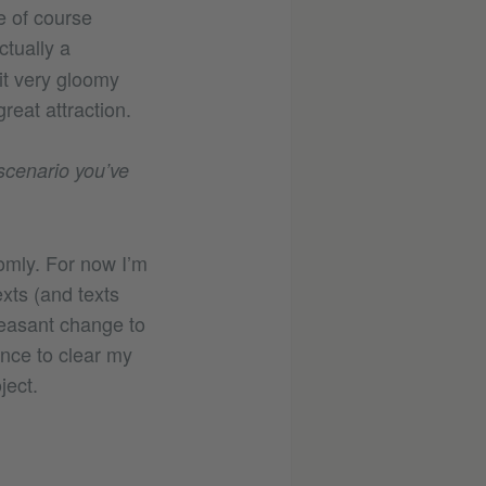
e of course
ctually a
it very gloomy
eat attraction.
 scenario you’ve
omly. For now I’m
xts (and texts
leasant change to
ance to clear my
ject.