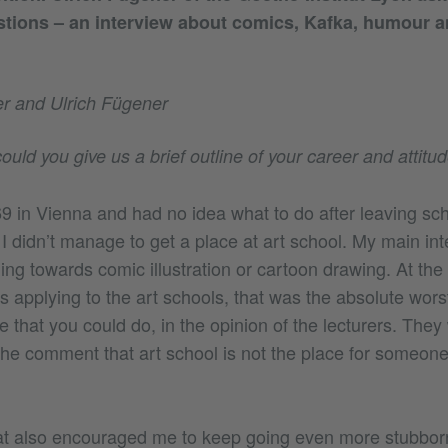
stions – an interview about comics, Kafka, humour 
r and Ulrich Fügener
ould you give us a brief outline of your career and attitu
69 in Vienna and had no idea what to do after leaving sc
I didn’t manage to get a place at art school. My main in
ng towards comic illustration or cartoon drawing. At the s
applying to the art schools, that was the absolute worst
ue that you could do, in the opinion of the lecturers. They
the comment that art school is not the place for someone 
 also encouraged me to keep going even more stubborn