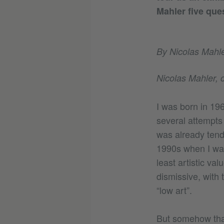
Mahler five que
By Nicolas Mahle
Nicolas Mahler, c
I was born in 19
several attempts 
was already tendi
1990s when I was 
least artistic val
dismissive, with 
“low art”.
But somehow that