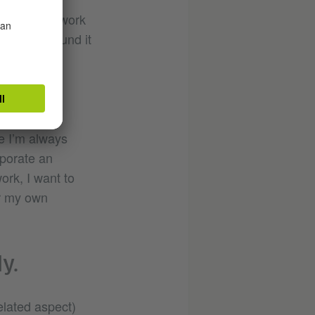
n I started work
e, and I found it
ce I’m always
rporate an
ork, I want to
or my own
y.
elated aspect)