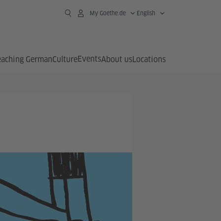
My Goethe.de
English
Events
eaching German
Culture
About us
Locations