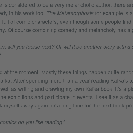
e is considered to be a very melancholic author, there ar
dy in his work too.
for example is a
The Metamorphosis
full of comic characters, even though some people find 
unny. Of course combining comedy and melancholy has a gr
rk will you tackle next? Or will it be another story with a
?
d at the moment. Mostly these things happen quite rand
afka. After spending more than a year reading Kafka’s te
 well as writing and drawing my own Kafka book, it’s a p
he exhibitions and participate in events. I see it as a ch
k myself away again for a long time for the next book pro
omics do you like reading?