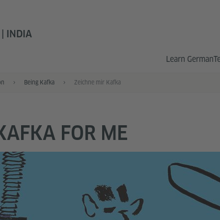
 INDIA
Learn German
T
on
Being Kafka
Zeichne mir Kafka
KAFKA FOR ME