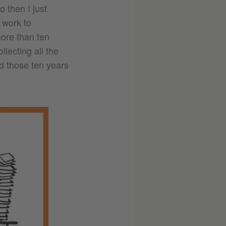
o then I just
 work to
ore than ten
llecting all the
ed those ten years