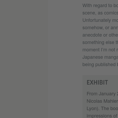
With regard to bo
scene, as comics
Unfortunately mo
somehow, or anno
anecdote or othe
something else th
moment I’m not r
Japanese manga a
being published 
EXHIBIT
From January 2
Nicolas Mahler 
Lyon). The boo
impressions of