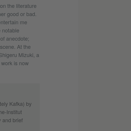
on the literature
her good or bad.
entertain me
 notable
 of anecdote;
 scene. At the
Shigeru Mizuki, a
 work is now
tely Kafka) by
e-Institut
 and brief