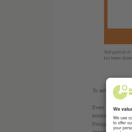
Self-portrait o
but lower down
To what extent is 
Even in the earl
books were being
though I was fami
drawings were ve