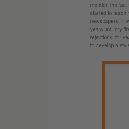
mention the fact 
started to teach 
newspapers. It w
years until my fir
rejections, for y
to develop a styl