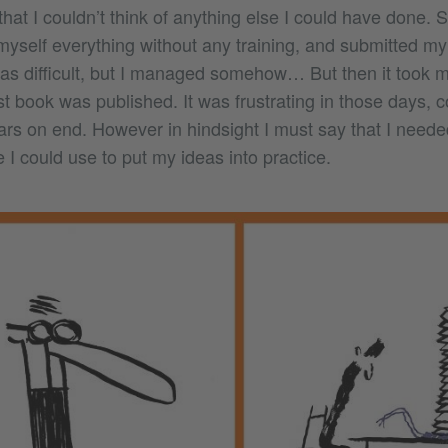
that I couldn’t think of anything else I could have done. S
myself everything without any training, and submitted my
as difficult, but I managed somehow… But then it took m
st book was published. It was frustrating in those days, co
ears on end. However in hindsight I must say that I need
e I could use to put my ideas into practice.