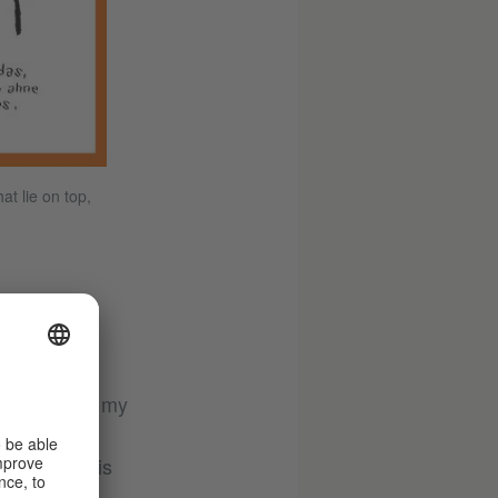
at lie on top,
“I can laugh, Felice, don't doubt that. I'm
Nicolas Mahler, Suhrkamp Verlag
ing up when my
 that, even
s thought his
ilarities,