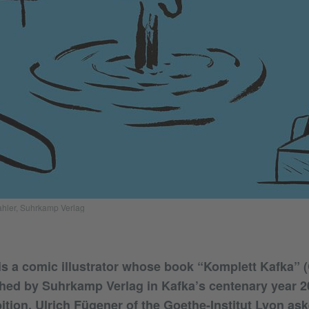
ahler, Suhrkamp Verlag
is a comic illustrator whose book “Komplett Kafka” 
shed by Suhrkamp Verlag in Kafka’s centenary year 202
bition. Ulrich Fügener of the Goethe-Institut Lyon as