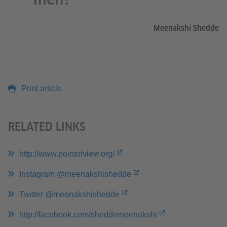
Meenakshi Shedde
Print article
RELATED LINKS
http://www.pointofview.org/
Instagram @meenakshishedde
Twitter @meenakshishedde
http://facebook.com/sheddemeenakshi