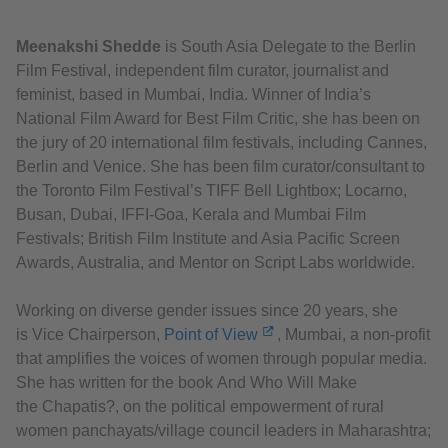
Meenakshi Shedde
is South Asia Delegate to the Berlin
Film Festival, independent film curator, journalist and
feminist, based in Mumbai, India. Winner of India’s
National Film Award for Best Film Critic, she has been on
the jury of 20 international film festivals, including Cannes,
Berlin and Venice. She has been film curator/consultant to
the Toronto Film Festival’s TIFF Bell Lightbox; Locarno,
Busan, Dubai, IFFI-Goa, Kerala and Mumbai Film
Festivals; British Film Institute and Asia Pacific Screen
Awards, Australia, and Mentor on Script Labs worldwide.
Working on diverse gender issues since 20 years, she
is Vice Chairperson,
Point of View
, Mumbai, a non-profit
that amplifies the voices of women through popular media.
She has written for the book And Who Will Make
the Chapatis?, on the political empowerment of rural
women panchayats/village council leaders in Maharashtra;