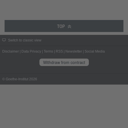
TOP
Switch to classic view
Disclaimer
|
Data Privacy
|
Terms
|
RSS
|
Newsletter
|
Social Media
Withdraw from contract
© Goethe-Institut 2026