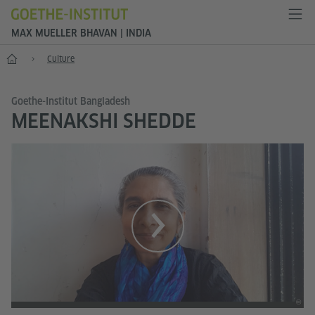
MAX MUELLER BHAVAN | INDIA
Home
Culture
Goethe-Institut Bangladesh
MEENAKSHI SHEDDE
©