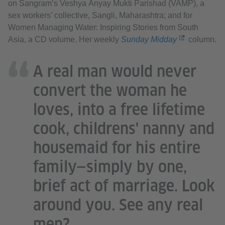
on Sangram’s Veshya Anyay Mukti Parishad (VAMP), a
sex workers’ collective, Sangli, Maharashtra; and for
Women Managing Water: Inspiring Stories from South
Asia, a CD volume. Her weekly
Sunday Midday
column.
A real man would never
convert the woman he
loves, into a free lifetime
cook, childrens' nanny and
housemaid for his entire
family—simply by one,
brief act of marriage. Look
around you. See any real
men?