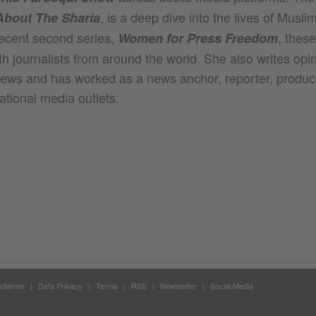
, is a deep dive into the lives of Mus
About The Sharia
ecent second series,
, thes
Women for Press Freedom
h journalists from around the world. She also writes opi
News and has worked as a news anchor, reporter, produce
ational media outlets.
claimer
Data Privacy
Terms
RSS
Newsletter
Social Media