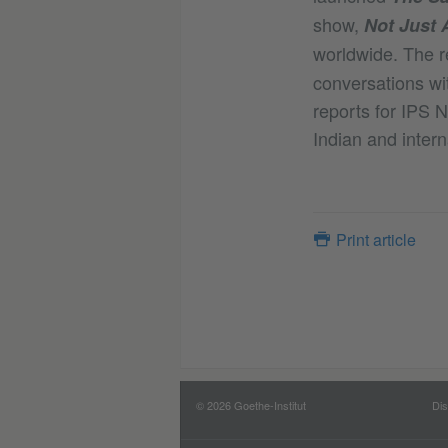
show,
Not Just 
worldwide. The r
conversations wit
reports for IPS 
Indian and intern
Print article
© 2026 Goethe-Institut
Dis