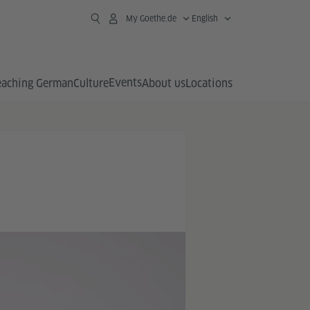
My Goethe.de
English
Events
eaching German
Culture
About us
Locations