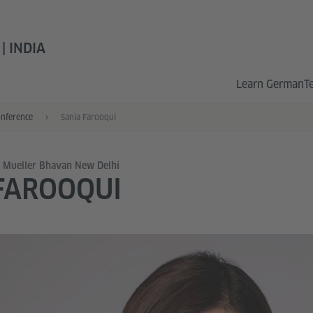
 INDIA
Learn German
T
onference
Sania Farooqui
x Mueller Bhavan New Delhi
FAROOQUI