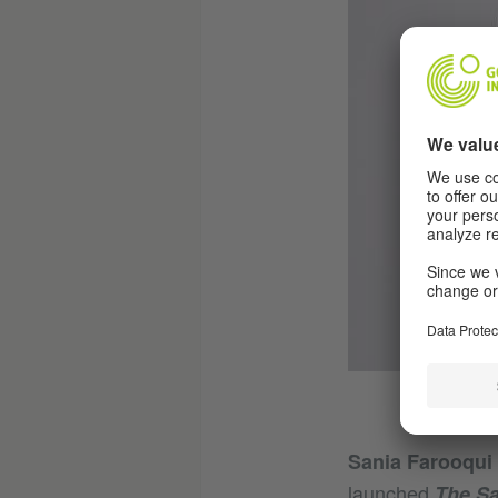
Sania Farooqui
launched
The Sa