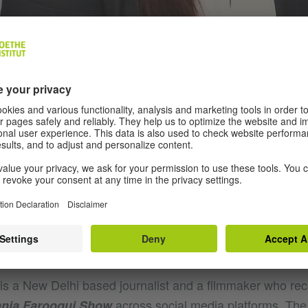
is a New Delhi based journalist and a filmmaker who rec
across social media platforms. The f
nia Farooqui Show