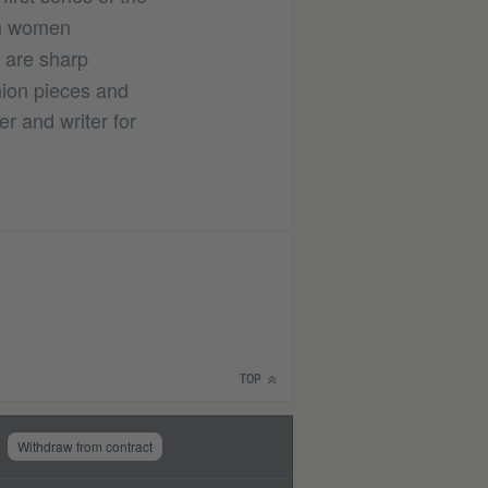
lim women
e are sharp
nion pieces and
r and writer for
TOP
Withdraw from contract