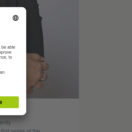
© Sania Farooqui
ently
irst series of the