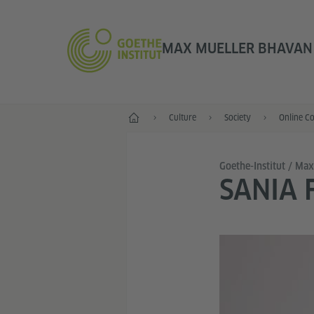
MAX MUELLER BHAVAN |
Home
Culture
Society
Online C
Goethe-Institut / Ma
SANIA 