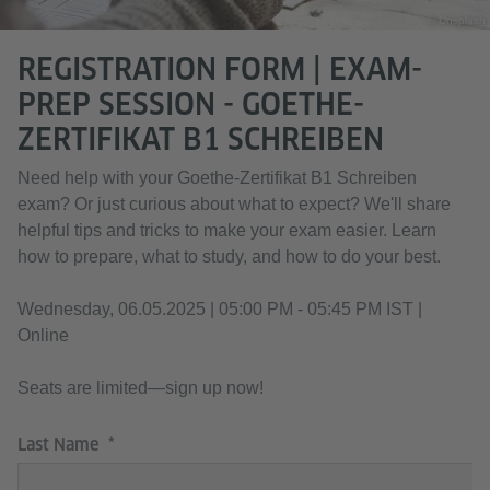
© Unsplash
REGISTRATION FORM | EXAM-
PREP SESSION - GOETHE-
ZERTIFIKAT B1 SCHREIBEN
Need help with your Goethe-Zertifikat B1 Schreiben
exam? Or just curious about what to expect? We'll share
helpful tips and tricks to make your exam easier. Learn
how to prepare, what to study, and how to do your best.
Wednesday, 06.05.2025 | 05:00 PM - 05:45 PM IST |
Online
Seats are limited—sign up now!
Last Name