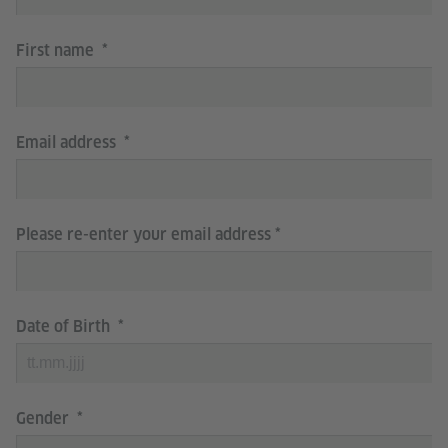
First name
Email address
Please re-enter your email address
Date of Birth
Gender