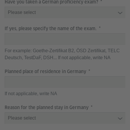
Have you taken a German proficiency exam?
If yes, please specify the name of the exam.
For example: Goethe-Zertifikat B2, ÖSD Zertifikat, TELC
Deutsch, TestDaF, DSH... If not applicable, write NA
Planned place of residence in Germany
If not applicable, write NA
Reason for the planned stay in Germany