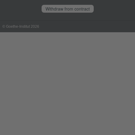
Withdraw from contract
© Goethe-Institut 2026