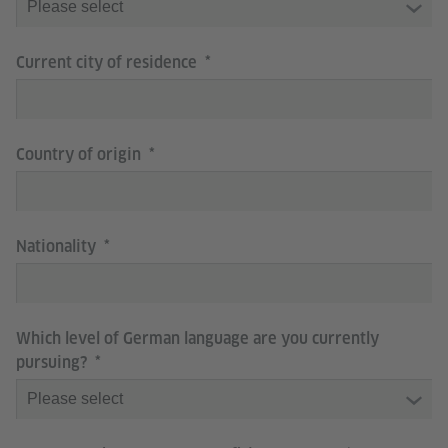
Current city of residence
Country of origin
Nationality
Which level of German language are you currently
pursuing?