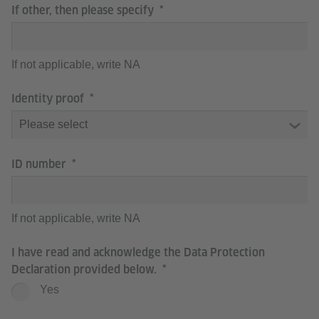
If other, then please specify
If not applicable, write NA
Identity proof
ID number
If not applicable, write NA
I have read and acknowledge the Data Protection
Declaration provided below.
Yes