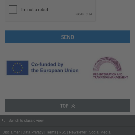
SEND
TOP
Switch to classic view
Disclaimer
|
Data Privacy
|
Terms
|
RSS
|
Newsletter
|
Social Media