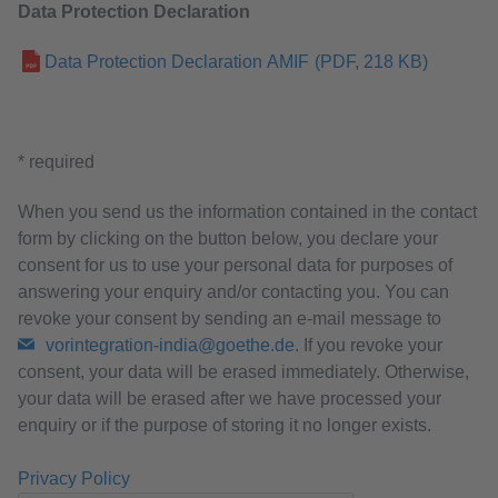
Data Protection Declaration
Data Protection Declaration AMIF
(PDF, 218 KB)
* required
When you send us the information contained in the contact
form by clicking on the button below, you declare your
consent for us to use your personal data for purposes of
answering your enquiry and/or contacting you. You can
revoke your consent by sending an e-mail message to
vorintegration-india@goethe.de
. If you revoke your
consent, your data will be erased immediately. Otherwise,
your data will be erased after we have processed your
enquiry or if the purpose of storing it no longer exists.
Privacy Policy