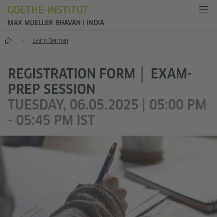
MAX MUELLER BHAVAN | INDIA
Home
Learn German
REGISTRATION FORM │ EXAM-
PREP SESSION
TUESDAY, 06.05.2025 | 05:00 PM
- 05:45 PM IST