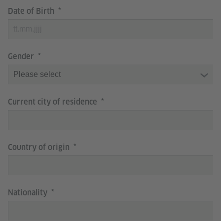
Date of Birth
Gender
Current city of residence
Country of origin
Nationality