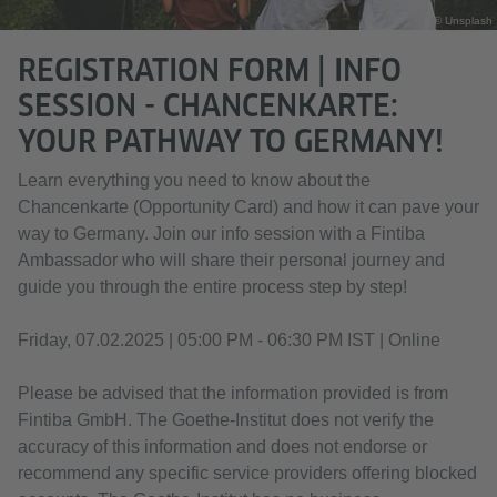
© Unsplash
REGISTRATION FORM | INFO
SESSION - CHANCENKARTE:
YOUR PATHWAY TO GERMANY!
Learn everything you need to know about the
Chancenkarte (Opportunity Card) and how it can pave your
way to Germany. Join our info session with a Fintiba
Ambassador who will share their personal journey and
guide you through the entire process step by step!
Friday, 07.02.2025 | 05:00 PM - 06:30 PM IST | Online
Please be advised that the information provided is from
Fintiba GmbH. The Goethe-Institut does not verify the
accuracy of this information and does not endorse or
recommend any specific service providers offering blocked