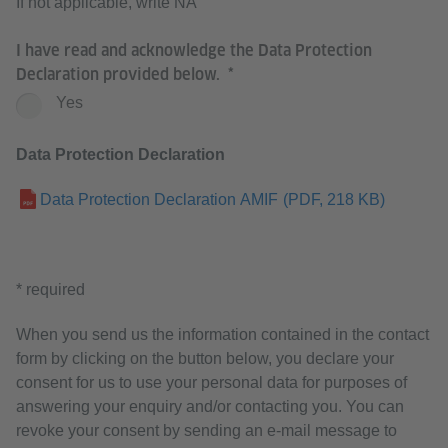
If not applicable, write NA
I have read and acknowledge the Data Protection
Declaration provided below.
Yes
Data Protection Declaration
Data Protection Declaration AMIF
(PDF, 218 KB)
* required
When you send us the information contained in the contact
form by clicking on the button below, you declare your
consent for us to use your personal data for purposes of
answering your enquiry and/or contacting you. You can
revoke your consent by sending an e-mail message to