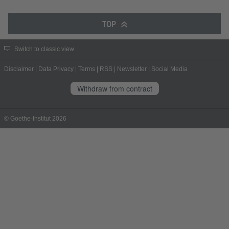
TOP
Switch to classic view
Disclaimer
|
Data Privacy
|
Terms
|
RSS
|
Newsletter
|
Social Media
Withdraw from contract
© Goethe-Institut 2026