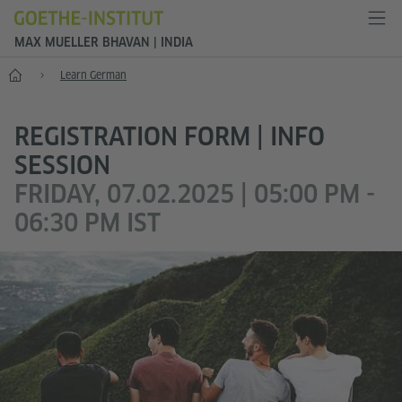
MAX MUELLER BHAVAN | INDIA
Home
Learn German
REGISTRATION FORM | INFO
SESSION
FRIDAY, 07.02.2025 | 05:00 PM -
06:30 PM IST