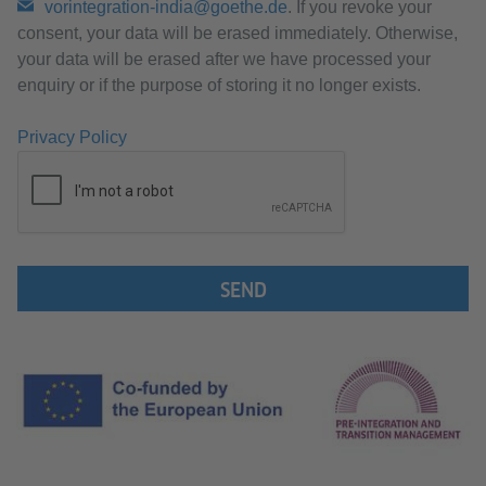
vorintegration-india@goethe.de
. If you revoke your
consent, your data will be erased immediately. Otherwise,
your data will be erased after we have processed your
enquiry or if the purpose of storing it no longer exists.
Privacy Policy
SEND