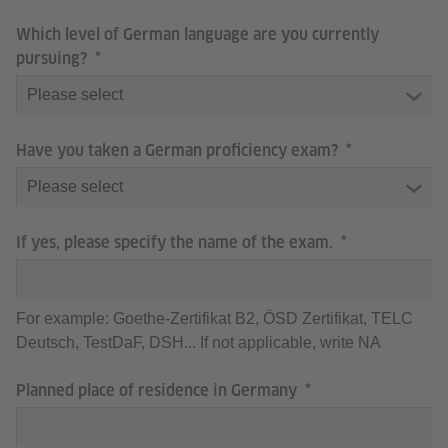
Which level of German language are you currently
pursuing?
Have you taken a German proficiency exam?
If yes, please specify the name of the exam.
For example: Goethe-Zertifikat B2, ÖSD Zertifikat, TELC
Deutsch, TestDaF, DSH... If not applicable, write NA
Planned place of residence in Germany