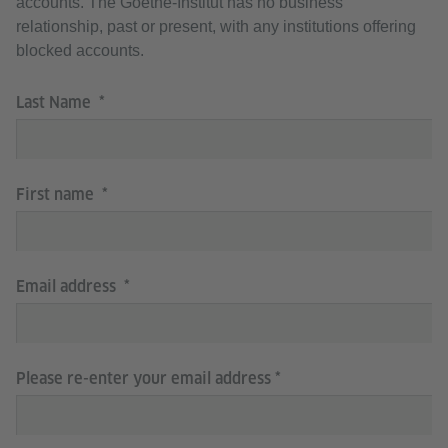
accounts. The Goethe-Institut has no business
relationship, past or present, with any institutions offering
blocked accounts.
Last Name
First name
Email address
Please re-enter your email address