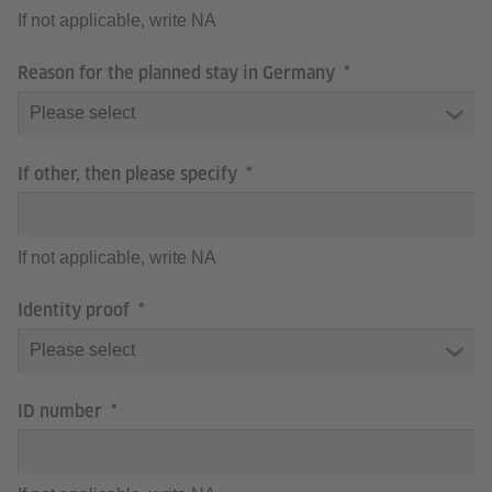
If not applicable, write NA
Reason for the planned stay in Germany
If other, then please specify
If not applicable, write NA
Identity proof
ID number