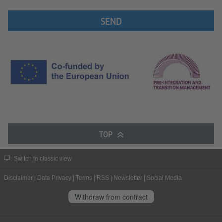
SEND
TOP
Switch to classic view
Disclaimer
|
Data Privacy
|
Terms
|
RSS
|
Newsletter
|
Social Media
Withdraw from contract