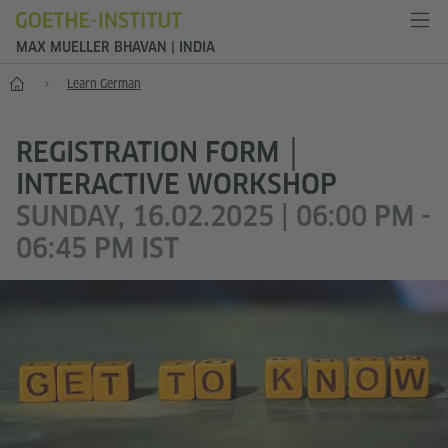
MAX MUELLER BHAVAN | INDIA
Home
Learn German
REGISTRATION FORM │
INTERACTIVE WORKSHOP
SUNDAY, 16.02.2025 | 06:00 PM -
06:45 PM IST