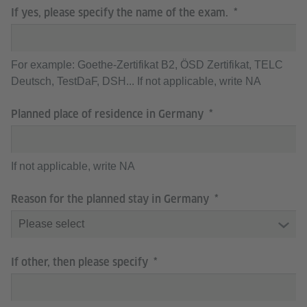
If yes, please specify the name of the exam.
For example: Goethe-Zertifikat B2, ÖSD Zertifikat, TELC
Deutsch, TestDaF, DSH... If not applicable, write NA
Planned place of residence in Germany
If not applicable, write NA
Reason for the planned stay in Germany
If other, then please specify