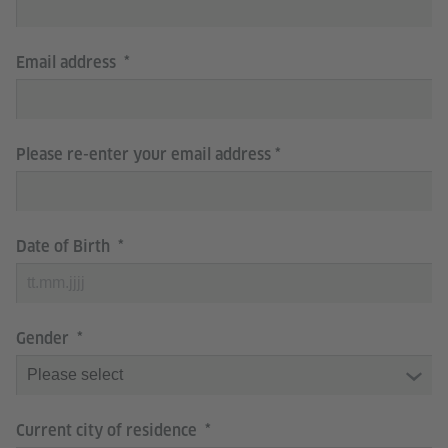
Email address
Please re-enter your email address
Date of Birth
Gender
Current city of residence