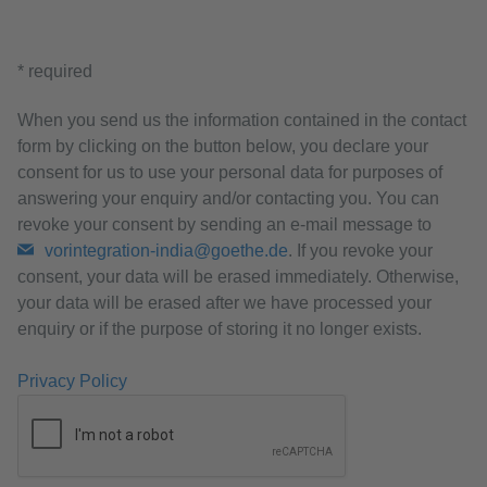
* required
When you send us the information contained in the contact
form by clicking on the button below, you declare your
consent for us to use your personal data for purposes of
answering your enquiry and/or contacting you. You can
revoke your consent by sending an e-mail message to
vorintegration-india@goethe.de
. If you revoke your
consent, your data will be erased immediately. Otherwise,
your data will be erased after we have processed your
enquiry or if the purpose of storing it no longer exists.
Privacy Policy