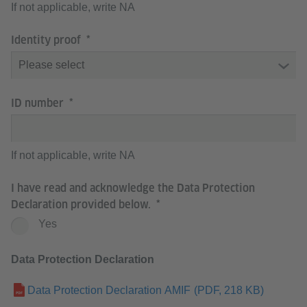
If not applicable, write NA
Identity proof
ID number
If not applicable, write NA
I have read and acknowledge the Data Protection
Declaration provided below.
Yes
Data Protection Declaration
Data Protection Declaration AMIF
(PDF, 218 KB)