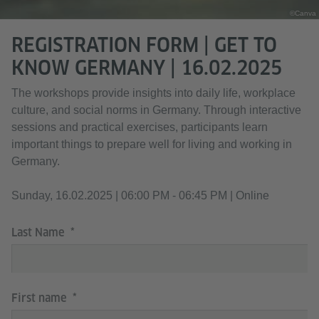
©Canva
REGISTRATION FORM | GET TO
KNOW GERMANY | 16.02.2025
The workshops provide insights into daily life, workplace
culture, and social norms in Germany. Through interactive
sessions and practical exercises, participants learn
important things to prepare well for living and working in
Germany.
Sunday, 16.02.2025 | 06:00 PM - 06:45 PM | Online
Last Name
First name