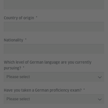
Country of origin
Nationality
Which level of German language are you currently
pursuing?
Have you taken a German proficiency exam?