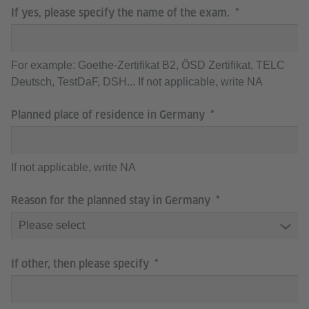
If yes, please specify the name of the exam.
For example: Goethe-Zertifikat B2, ÖSD Zertifikat, TELC
Deutsch, TestDaF, DSH... If not applicable, write NA
Planned place of residence in Germany
If not applicable, write NA
Reason for the planned stay in Germany
If other, then please specify