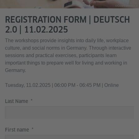
©GoetheInstitut
REGISTRATION FORM | DEUTSCH
2.0 | 11.02.2025
The workshops provide insights into daily life, workplace
culture, and social norms in Germany. Through interactive
sessions and practical exercises, participants learn
important things to prepare well for living and working in
Germany.
Tuesday, 11.02.2025 | 06:00 PM - 06:45 PM | Online
Last Name
First name