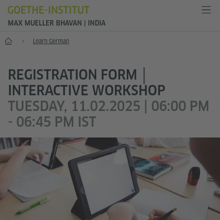
MAX MUELLER BHAVAN | INDIA
Home
Learn German
REGISTRATION FORM │
INTERACTIVE WORKSHOP
TUESDAY, 11.02.2025 | 06:00 PM
- 06:45 PM IST