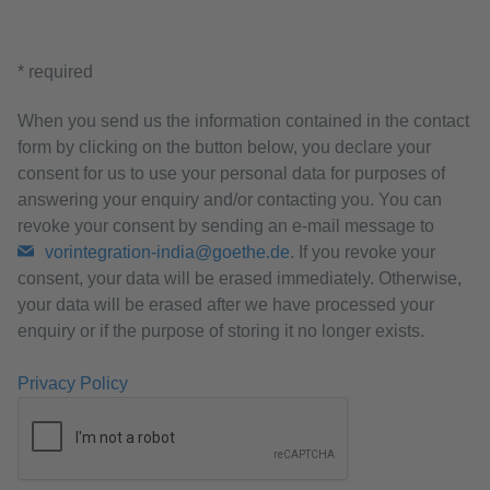
* required
When you send us the information contained in the contact
form by clicking on the button below, you declare your
consent for us to use your personal data for purposes of
answering your enquiry and/or contacting you. You can
revoke your consent by sending an e-mail message to
vorintegration-india@goethe.de
. If you revoke your
consent, your data will be erased immediately. Otherwise,
your data will be erased after we have processed your
enquiry or if the purpose of storing it no longer exists.
Privacy Policy