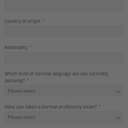
Country of origin
Nationality
Which level of German language are you currently
pursuing?
Have you taken a German proficiency exam?