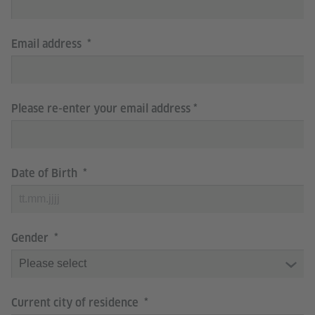
Email address
Please re-enter your email address
Date of Birth
Gender
Current city of residence