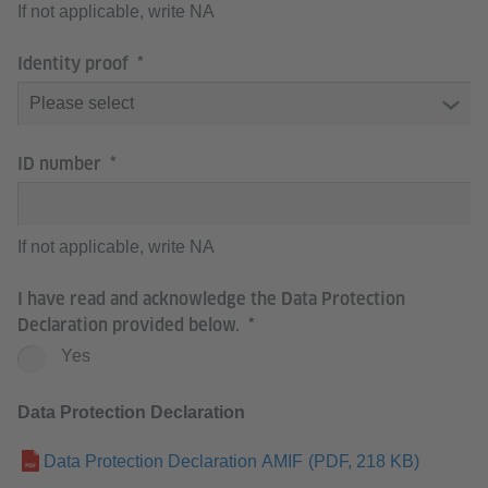
If not applicable, write NA
Identity proof
ID number
If not applicable, write NA
I have read and acknowledge the Data Protection
Declaration provided below.
Yes
Data Protection Declaration
Data Protection Declaration AMIF
(PDF, 218 KB)