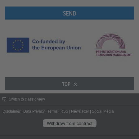
SEND
TOP
Switch to classic view
Disclaimer
|
Data Privacy
|
Terms
|
RSS
|
Newsletter
|
Social Media
Withdraw from contract