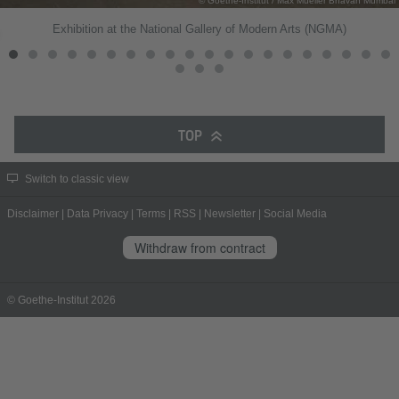
© Goethe-Institut / Max Mueller Bhavan Mumbai
Exhibition at the National Gallery of Modern Arts (NGMA)
TOP
Switch to classic view
Disclaimer
|
Data Privacy
|
Terms
|
RSS
|
Newsletter
|
Social Media
Withdraw from contract
© Goethe-Institut 2026