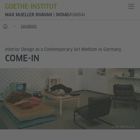
MAX MUELLER BHAVAN | INDIA
MUMBAI
Home
Locations
Interior Design as a Contemporary Art Medium in Germany
COME-IN
© VG Bild Kunst ...