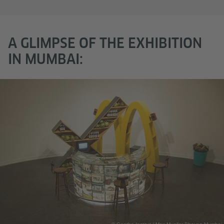
A GLIMPSE OF THE EXHIBITION
IN MUMBAI: