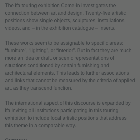
The ifa touring exhibition Come-in investigates the
connection between art and design. Twenty-five artistic
positions show single objects, sculptures, installations,
videos, and – in the exhibition catalogue – inserts.
These works seem to be assignable to specific areas:
“furniture”, “lighting”, or “interior”. But in fact they are much
more an idea or draft, or scenic representations of
situations conditioned by certain furnishing and
architectural elements. This leads to further associations
and links that cannot be measured by the criteria of applied
art, as they transcend function.
The international aspect of this discourse is expanded by
ifa inviting all institutions participating in this touring
exhibition to include local artistic positions that address
this theme in a comparable way.