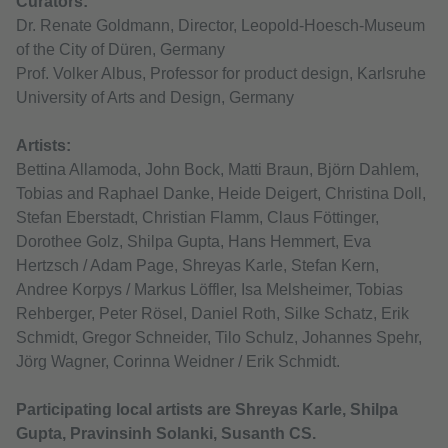
Curators:
Dr. Renate Goldmann, Director, Leopold-Hoesch-Museum
of the City of Düren, Germany
Prof. Volker Albus, Professor for product design, Karlsruhe
University of Arts and Design, Germany
Artists:
Bettina Allamoda, John Bock, Matti Braun, Björn Dahlem,
Tobias and Raphael Danke, Heide Deigert, Christina Doll,
Stefan Eberstadt, Christian Flamm, Claus Föttinger,
Dorothee Golz, Shilpa Gupta, Hans Hemmert, Eva
Hertzsch / Adam Page, Shreyas Karle, Stefan Kern,
Andree Korpys / Markus Löffler, Isa Melsheimer, Tobias
Rehberger, Peter Rösel, Daniel Roth, Silke Schatz, Erik
Schmidt, Gregor Schneider, Tilo Schulz, Johannes Spehr,
Jörg Wagner, Corinna Weidner / Erik Schmidt.
Participating local artists are Shreyas Karle, Shilpa
Gupta, Pravinsinh Solanki, Susanth CS.