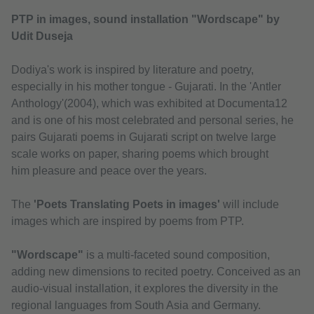
PTP in images, sound installation "Wordscape" by
Udit Duseja
Dodiya's work is inspired by literature and poetry,
especially in his mother tongue - Gujarati. In the 'Antler
Anthology'(2004), which was exhibited at Documenta12
and is one of his most celebrated and personal series, he
pairs Gujarati poems in Gujarati script on twelve large
scale works on paper, sharing poems which brought
him pleasure and peace over the years.
The
'Poets Translating Poets in images'
will include
images which are inspired by poems from PTP.
"Wordscape"
is a multi-faceted sound composition,
adding new dimensions to recited poetry. Conceived as an
audio-visual installation, it explores the diversity in the
regional languages from South Asia and Germany.