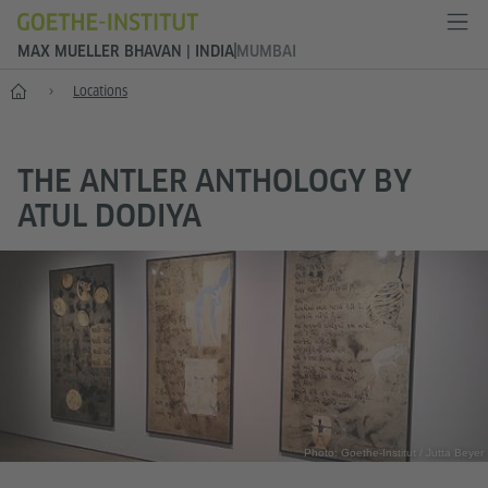
MAX MUELLER BHAVAN | INDIA
MUMBAI
Home
Locations
THE ANTLER ANTHOLOGY BY
ATUL DODIYA
Photo: Goethe-Institut / Jutta Beyer