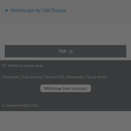
► Wordscape by Udit Duseja
TOP
Switch to classic view
Disclaimer
|
Data Privacy
|
Terms
|
RSS
|
Newsletter
|
Social Media
Withdraw from contract
© Goethe-Institut 2026