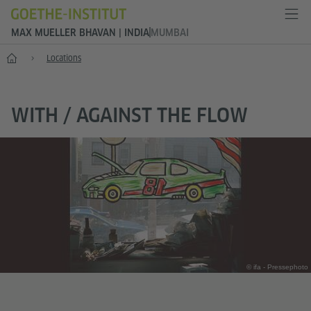
MAX MUELLER BHAVAN | INDIA
MUMBAI
Home
Locations
WITH / AGAINST THE FLOW
© ifa - Pressephoto