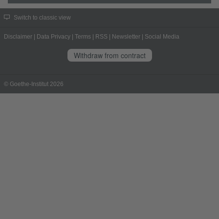
Switch to classic view
Disclaimer
|
Data Privacy
|
Terms
|
RSS
|
Newsletter
|
Social Media
Withdraw from contract
© Goethe-Institut 2026