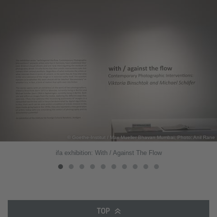
© Goethe-Institut / Max Mueller Bhavan Mumbai, Photo: Anil Rane
ifa exhibition: With / Against The Flow
TOP