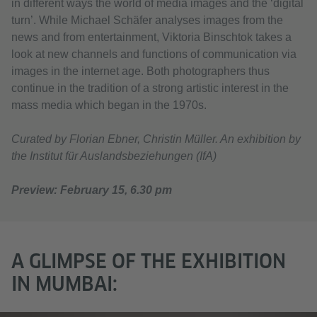
in different ways the world of media images and the ‘digital
turn’. While Michael Schäfer analyses images from the
news and from entertainment, Viktoria Binschtok takes a
look at new channels and functions of communication via
images in the internet age. Both photographers thus
continue in the tradition of a strong artistic interest in the
mass media which began in the 1970s.
Curated by Florian Ebner, Christin Müller. An exhibition by
the Institut für Auslandsbeziehungen (IfA)
Preview: February 15, 6.30 pm
A GLIMPSE OF THE EXHIBITION
IN MUMBAI: