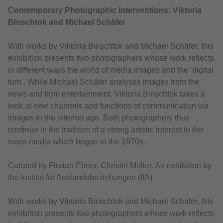
Contemporary Photographic Interventions: Viktoria
Binschtok and Michael Schäfer
With works by Viktoria Binschtok and Michael Schäfer, this
exhibition presents two photographers whose work reflects
in different ways the world of media images and the ‘digital
turn’. While Michael Schäfer analyses images from the
news and from entertainment, Viktoria Binschtok takes a
look at new channels and functions of communication via
images in the internet age. Both photographers thus
continue in the tradition of a strong artistic interest in the
mass media which began in the 1970s.
Curated by Florian Ebner, Christin Müller. An exhibition by
the Institut für Auslandsbeziehungen (IfA)
With works by Viktoria Binschtok and Michael Schäfer, this
exhibition presents two photographers whose work reflects