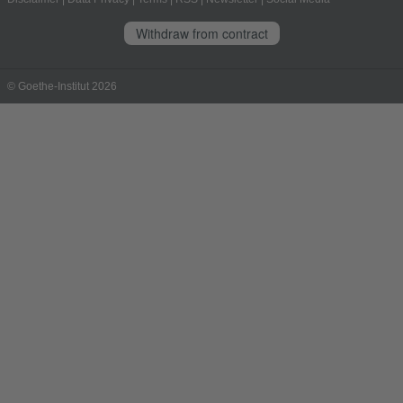
Withdraw from contract
© Goethe-Institut 2026