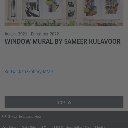
@ Goethe-Institut / Max Mueller Bhavan Mumbai, Photo: Anil Rane
August 2021 - December 2022
WINDOW MURAL BY SAMEER KULAVOOR
Back to Gallery MMB
TOP
Switch to classic view
Disclaimer
|
Data Privacy
|
Terms
|
RSS
|
Newsletter
|
Social Media