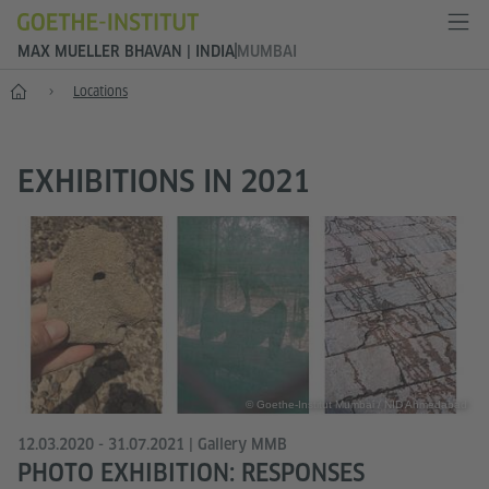
MAX MUELLER BHAVAN | INDIA
MUMBAI
Home
Locations
EXHIBITIONS IN 2021
© Goethe-Institut Mumbai / NID Ahmedabad
12.03.2020 - 31.07.2021 | Gallery MMB
PHOTO EXHIBITION: RESPONSES