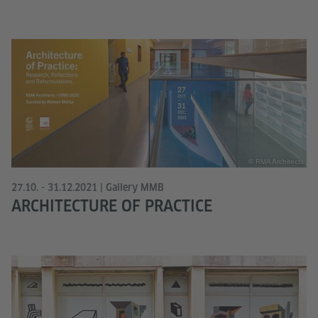
© RMA Architects
27.10. - 31.12.2021 | Gallery MMB
ARCHITECTURE OF PRACTICE