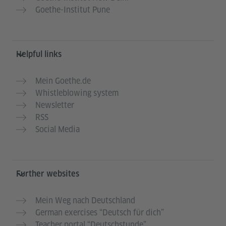
Goethe-Institut Pune
Helpful links
Mein Goethe.de
Whistleblowing system
Newsletter
RSS
Social Media
Further websites
Mein Weg nach Deutschland
German exercises “Deutsch für dich”
Teacher portal “Deutschstunde”