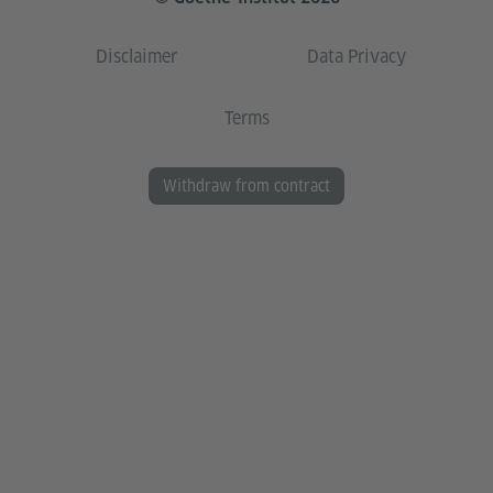
Disclaimer
Data Privacy
Terms
Withdraw from contract