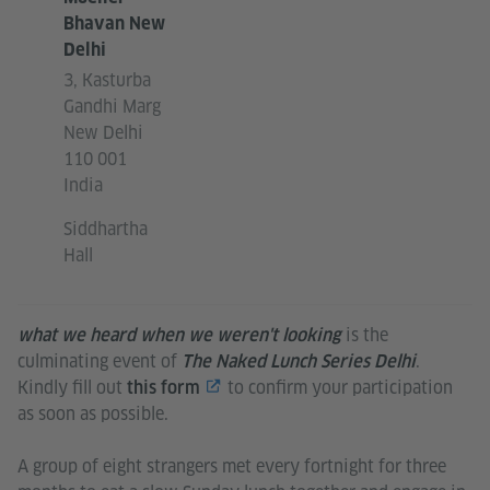
Bhavan New
Delhi
3, Kasturba
Gandhi Marg
New Delhi
110 001
India
Siddhartha
Hall
is the
what we heard when we weren't looking
culminating event of
.
The Naked Lunch Series Delhi
Kindly fill out
to confirm your participation
this form
as soon as possible.
A group of eight strangers met every fortnight for three