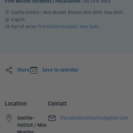
|
By Urvi Vora
Five Million Incidents | Installation
Goethe-Institut / Max Mueller Bhavan New Delhi, New Delhi
Language
English
Part of series:
Five Million Incidents: New Delhi
Share
Save to calendar
Location
Contact
E-mail
thenakedlunchseries@gmail.com
Goethe-
Institut / Max
Mueller