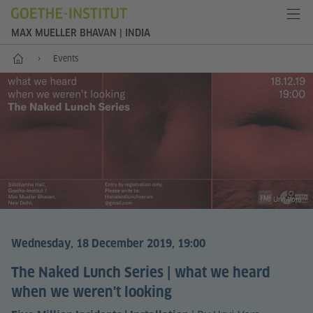
MAX MUELLER BHAVAN | INDIA
Home
Events
© Urvi Vora
Wednesday, 18 December 2019, 19:00
The Naked Lunch Series | what we heard
when we weren't looking