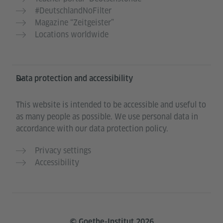
#DeutschlandNoFilter
Magazine “Zeitgeister”
Locations worldwide
Data protection and accessibility
This website is intended to be accessible and useful to
as many people as possible. We use personal data in
accordance with our data protection policy.
Privacy settings
Accessibility
© Goethe-Institut 2026