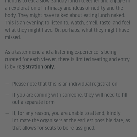
months to eat a slow Sunday lunch together and engage in
an exploration of intimacy and ideas of nudity and the
body. They might have talked about eating lunch naked.
This is an evening to listen to, watch, smell, taste, and feel
what they might have. Or, perhaps, what they might have
missed.
As a taster menu and a listening experience is being
curated for each viewer, there is limited seating and entry
is by
.
registration only
Please note that this is an individual registration.
If you are coming with someone, they will need to fill
out a separate form.
If, for any reason, you are unable to attend, kindly
intimate the organisers at the earliest possible date, as
that allows for seats to be re-assigned.