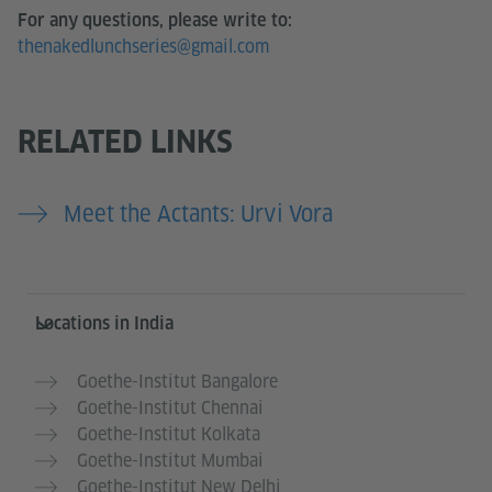
For any questions, please write to:
thenakedlunchseries@gmail.com
RELATED LINKS
Meet the Actants: Urvi Vora
Information and services
Locations in India
Goethe-Institut Bangalore
Goethe-Institut Chennai
Goethe-Institut Kolkata
Goethe-Institut Mumbai
Goethe-Institut New Delhi