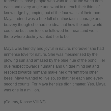
represents those people who want to look the world from
each and every angle and want to quench their thirst of
knowledge by jumping out of the four walls of their room.
Maya indeed was a bee full of enthusiasm, courage and
bravery though she had no idea that how the outer world
could be but then too she followed her heart and went
there where destiny wanted her to be.
Maya was friendly and joyful in nature, moreover she had
immense love for nature. She was mesmerized by the
glowing sun and amazed by the blue hue of the pond. Her
due respect towards humans and unique mind set and
respect towards humans make her different from other
bees. Maya wanted to live so, so that her each and every
second counts. For Maya her size didn’t matter. Yes. Maya
was one in a million.
(Gaurav, Klasse VIII A2)