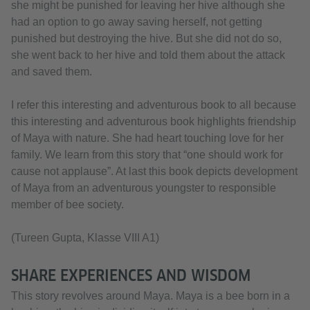
she might be punished for leaving her hive although she
had an option to go away saving herself, not getting
punished but destroying the hive. But she did not do so,
she went back to her hive and told them about the attack
and saved them.
I refer this interesting and adventurous book to all because
this interesting and adventurous book highlights friendship
of Maya with nature. She had heart touching love for her
family. We learn from this story that “one should work for
cause not applause”. At last this book depicts development
of Maya from an adventurous youngster to responsible
member of bee society.
(Tureen Gupta, Klasse VIII A1)
SHARE EXPERIENCES AND WISDOM
This story revolves around Maya. Maya is a bee born in a