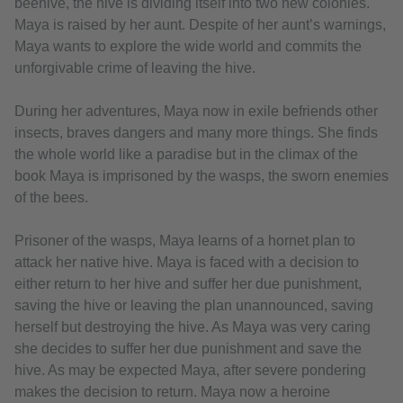
beehive, the hive is dividing itself into two new colonies.
Maya is raised by her aunt. Despite of her aunt’s warnings,
Maya wants to explore the wide world and commits the
unforgivable crime of leaving the hive.
During her adventures, Maya now in exile befriends other
insects, braves dangers and many more things. She finds
the whole world like a paradise but in the climax of the
book Maya is imprisoned by the wasps, the sworn enemies
of the bees.
Prisoner of the wasps, Maya learns of a hornet plan to
attack her native hive. Maya is faced with a decision to
either return to her hive and suffer her due punishment,
saving the hive or leaving the plan unannounced, saving
herself but destroying the hive. As Maya was very caring
she decides to suffer her due punishment and save the
hive. As may be expected Maya, after severe pondering
makes the decision to return. Maya now a heroine