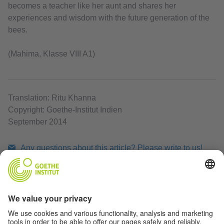
becomes a teacher like her aunt and shares her
experiences and wisdom with the future generation of the
bees.
(Mahima, Klasse VIII A1)
Translation: Ritu Khanna
Copyright: Goethe-Institut Indien
September 2014
Any questions about this article? Please write to us!
Print article