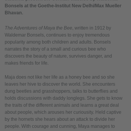
Bonsels at the Goethe-Institut New Delhi/Max Mueller
Bhavan.
The Adventures of Maya the Bee
, written in 1912 by
Waldemar Bonsels, continues to enjoy tremendous
popularity among both children and adults. Bonsels
narrates the story of a small and curious bee who
discovers the beauty of nature, survives danger, and
makes friends for life.
Maja does not like her life as a honey bee and so she
leaves her hive to discover the world. She encounters
dung beetles and grasshoppers, talks to butterflies and
holds discussions with daddy longlegs. She gets to know
the traits of the different animals and learns a great deal
about people, which arouses her curiousity. Held captive
by the hornets she hears about an attack to divide her
people. With courage and cunning, Maya manages to