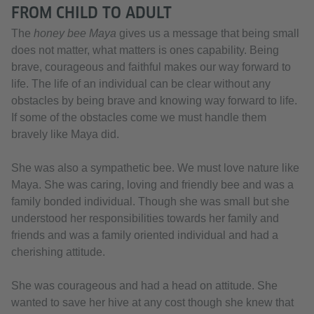
FROM CHILD TO ADULT
The
honey bee Maya
gives us a message that being small
does not matter, what matters is ones capability. Being
brave, courageous and faithful makes our way forward to
life. The life of an individual can be clear without any
obstacles by being brave and knowing way forward to life.
If some of the obstacles come we must handle them
bravely like Maya did.
She was also a sympathetic bee. We must love nature like
Maya. She was caring, loving and friendly bee and was a
family bonded individual. Though she was small but she
understood her responsibilities towards her family and
friends and was a family oriented individual and had a
cherishing attitude.
She was courageous and had a head on attitude. She
wanted to save her hive at any cost though she knew that