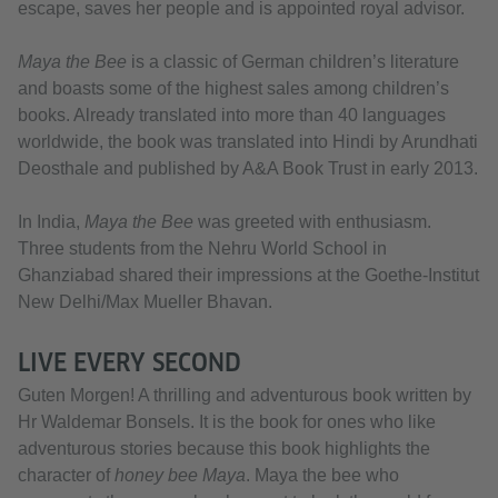
escape, saves her people and is appointed royal advisor.
Maya the Bee
is a classic of German children’s literature
and boasts some of the highest sales among children’s
books. Already translated into more than 40 languages
worldwide, the book was translated into Hindi by Arundhati
Deosthale and published by A&A Book Trust in early 2013.
In India,
Maya the Bee
was greeted with enthusiasm.
Three students from the Nehru World School in
Ghanziabad shared their impressions at the Goethe-Institut
New Delhi/Max Mueller Bhavan.
LIVE EVERY SECOND
Guten Morgen! A thrilling and adventurous book written by
Hr Waldemar Bonsels. It is the book for ones who like
adventurous stories because this book highlights the
character of
honey bee Maya
. Maya the bee who