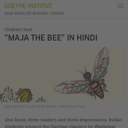
MAX MUELLER BHAVAN | INDIEN
Children's book
“MAJA THE BEE” IN HINDI
Maja the bee Cover Hindi
|
Photo: © A&A Book Trust
One book, three readers and three impressions. Indian
students present the German classics by Waldemar