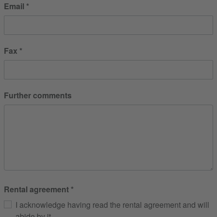
Email
Fax
Further comments
Rental agreement
I acknowledge having read the rental agreement and will
abide by it.