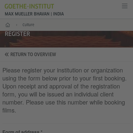
MAX MUELLER BHAVAN | INDIA
Home
Culture
REGISTER
RETURN TO OVERVIEW
Please register your institution or organization
using the form below prior to your first booking.
Upon receipt and approval of the registration
form, you will be issued an individual client
number. Please use this number while booking
films.
Form of address