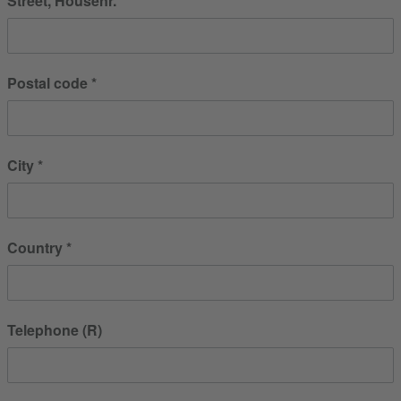
Street, Housenr.
Postal code
City
Country
Telephone (R)