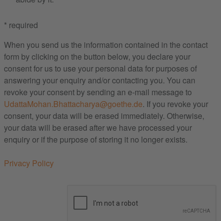
* required
When you send us the information contained in the contact
form by clicking on the button below, you declare your
consent for us to use your personal data for purposes of
answering your enquiry and/or contacting you. You can
revoke your consent by sending an e-mail message to
UdattaMohan.Bhattacharya@goethe.de
. If you revoke your
consent, your data will be erased immediately. Otherwise,
your data will be erased after we have processed your
enquiry or if the purpose of storing it no longer exists.
Privacy Policy