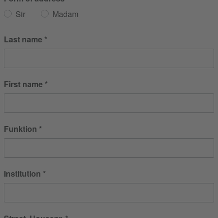
Sir
Madam
Last name
First name
Funktion
Institution