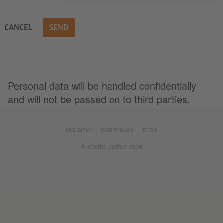
CANCEL
SEND
Personal data will be handled confidentially
and will not be passed on to third parties.
Disclaimer
Data Privacy
Terms
© Goethe-Institut 2026