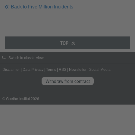
Back to Five Million Incidents
TOP
Switch to classic view
Disclaimer
|
Data Privacy
|
Terms
|
RSS
|
Newsletter
|
Social Media
Withdraw from contract
© Goethe-Institut 2026