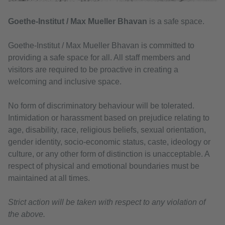
Goethe-Institut / Max Mueller Bhavan
is a safe space.
Goethe-Institut / Max Mueller Bhavan is committed to
providing a safe space for all. All staff members and
visitors are required to be proactive in creating a
welcoming and inclusive space.
No form of discriminatory behaviour will be tolerated.
Intimidation or harassment based on prejudice relating to
age, disability, race, religious beliefs, sexual orientation,
gender identity, socio-economic status, caste, ideology or
culture, or any other form of distinction is unacceptable. A
respect of physical and emotional boundaries must be
maintained at all times.
Strict action will be taken with respect to any violation of
the above.