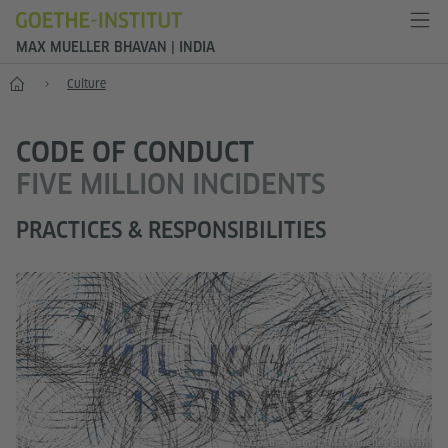
MAX MUELLER BHAVAN | INDIA
Home
Culture
CODE OF CONDUCT
FIVE MILLION INCIDENTS
PRACTICES & RESPONSIBILITIES
© Goethe-Institut / Max Mueller Bhavan