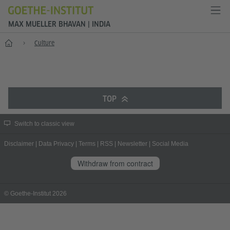
MAX MUELLER BHAVAN | INDIA
Home
Culture
TOP
Switch to classic view
Disclaimer
|
Data Privacy
|
Terms
|
RSS
|
Newsletter
|
Social Media
Withdraw from contract
© Goethe-Institut 2026