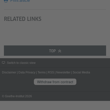
Print article
RELATED LINKS
TOP
Switch to classic view
Disclaimer
|
Data Privacy
|
Terms
|
RSS
|
Newsletter
|
Social Media
Withdraw from contract
© Goethe-Institut 2026