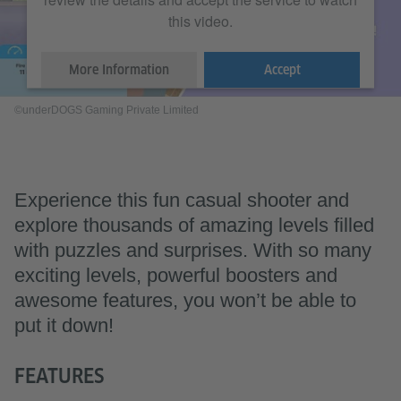
this video.
More Information
Accept
©underDOGS Gaming Private Limited
Experience this fun casual shooter and
explore thousands of amazing levels filled
with puzzles and surprises. With so many
exciting levels, powerful boosters and
awesome features, you won’t be able to
put it down!
FEATURES