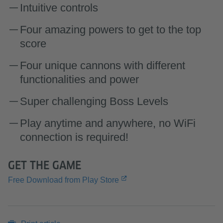
Intuitive controls
Four amazing powers to get to the top
score
Four unique cannons with different
functionalities and power
Super challenging Boss Levels
Play anytime and anywhere, no WiFi
connection is required!
GET THE GAME
Free Download from Play Store