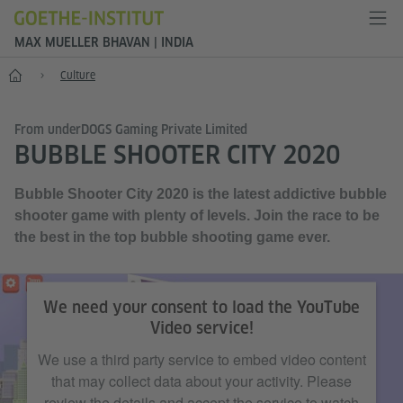
MAX MUELLER BHAVAN | INDIA
Home
Culture
From underDOGS Gaming Private Limited
BUBBLE SHOOTER CITY 2020
Bubble Shooter City 2020 is the latest addictive bubble
shooter game with plenty of levels. Join the race to be
the best in the top bubble shooting game ever.
©underDOGS Gaming Private Limited
We need your consent to load the YouTube
Video service!
We use a third party service to embed video content
that may collect data about your activity. Please
review the details and accept the service to watch