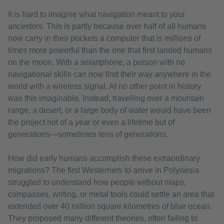
It is hard to imagine what navigation meant to your
ancestors. This is partly because over half of all humans
now carry in their pockets a computer that is millions of
times more powerful than the one that first landed humans
on the moon. With a smartphone, a person with no
navigational skills can now find their way anywhere in the
world with a wireless signal. At no other point in history
was this imaginable. Instead, travelling over a mountain
range, a desert, or a large body of water would have been
the project not of a year or even a lifetime but of
generations—sometimes tens of generations.
How did early humans accomplish these extraordinary
migrations? The first Westerners to arrive in Polynesia
struggled to understand how people without maps,
compasses, writing, or metal tools could settle an area that
extended over 40 million square kilometres of blue ocean.
They proposed many different theories, often failing to