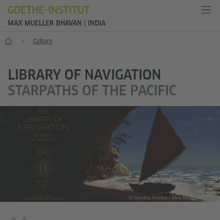
MAX MUELLER BHAVAN | INDIA
Home
Culture
LIBRARY OF NAVIGATION
STARPATHS OF THE PACIFIC
© Goethe-Institut / Max Mueller Bhavan