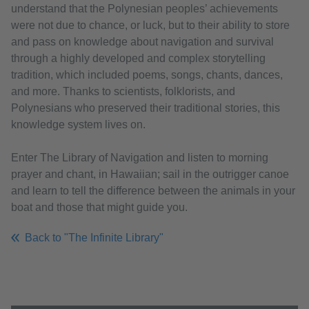
understand that the Polynesian peoples’ achievements
were not due to chance, or luck, but to their ability to store
and pass on knowledge about navigation and survival
through a highly developed and complex storytelling
tradition, which included poems, songs, chants, dances,
and more. Thanks to scientists, folklorists, and
Polynesians who preserved their traditional stories, this
knowledge system lives on.
Enter The Library of Navigation and listen to morning
prayer and chant, in Hawaiian; sail in the outrigger canoe
and learn to tell the difference between the animals in your
boat and those that might guide you.
Back to "The Infinite Library"