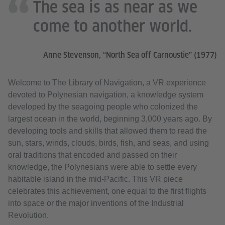
The sea is as near as we
come to another world.
Anne Stevenson, “North Sea off Carnoustie” (1977)
Welcome to The Library of Navigation, a VR experience
devoted to Polynesian navigation, a knowledge system
developed by the seagoing people who colonized the
largest ocean in the world, beginning 3,000 years ago. By
developing tools and skills that allowed them to read the
sun, stars, winds, clouds, birds, fish, and seas, and using
oral traditions that encoded and passed on their
knowledge, the Polynesians were able to settle every
habitable island in the mid-Pacific. This VR piece
celebrates this achievement, one equal to the first flights
into space or the major inventions of the Industrial
Revolution.