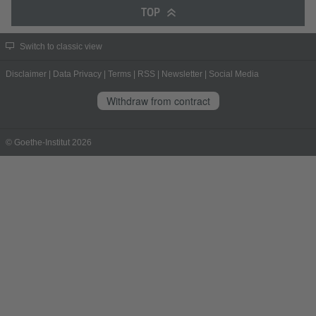
TOP
Switch to classic view
Disclaimer
|
Data Privacy
|
Terms
|
RSS
|
Newsletter
|
Social Media
Withdraw from contract
© Goethe-Institut 2026