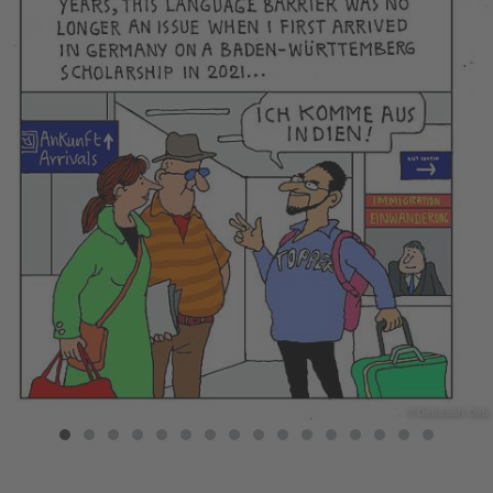
© Debasish Deb