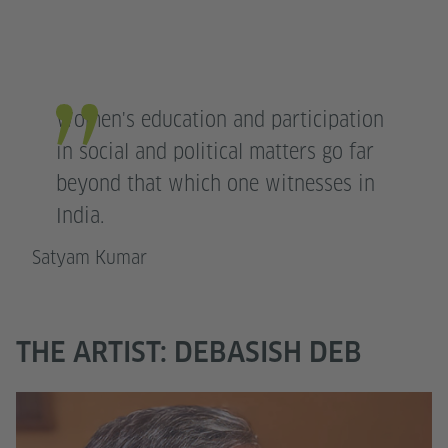
Women's education and participation
in social and political matters go far
beyond that which one witnesses in
India.
Satyam Kumar
THE ARTIST: DEBASISH DEB