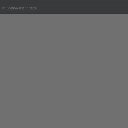
© Goethe-Institut 2026