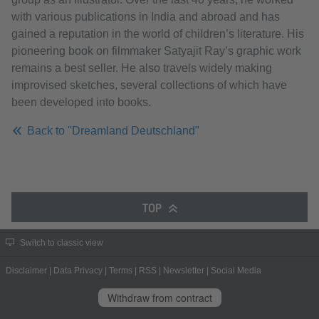
with various publications in India and abroad and has
gained a reputation in the world of children’s literature. His
pioneering book on filmmaker Satyajit Ray’s graphic work
remains a best seller. He also travels widely making
improvised sketches, several collections of which have
been developed into books.
Back to "Dreamland Deutschland"
TOP
Switch to classic view
Disclaimer
|
Data Privacy
|
Terms
|
RSS
|
Newsletter
|
Social Media
Withdraw from contract