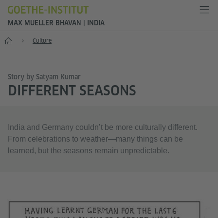
MAX MUELLER BHAVAN | INDIA
Home
Culture
Story by Satyam Kumar
DIFFERENT SEASONS
India and Germany couldn’t be more culturally different.
From celebrations to weather—many things can be
learned, but the seasons remain unpredictable.