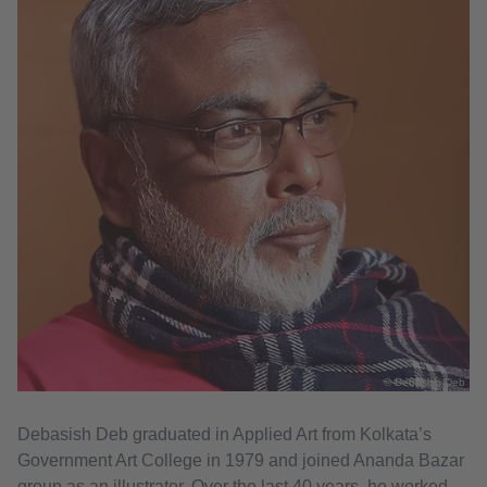
© Debasish Deb
Debasish Deb graduated in Applied Art from Kolkata’s
Government Art College in 1979 and joined Ananda Bazar
group as an illustrator. Over the last 40 years, he worked